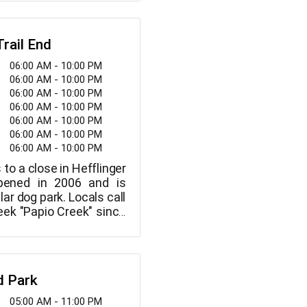
nnis courts, two soccer
ng trails, and a tiny
well as a "sprayground,"
Trail End
er park.
06:00 AM - 10:00 PM
06:00 AM - 10:00 PM
06:00 AM - 10:00 PM
06:00 AM - 10:00 PM
06:00 AM - 10:00 PM
06:00 AM - 10:00 PM
06:00 AM - 10:00 PM
 to a close in Hefflinger
pened in 2006 and is
ar dog park. Locals call
reek "Papio Creek" since
orth for several miles
l's existing endpoint in
d Park
05:00 AM - 11:00 PM