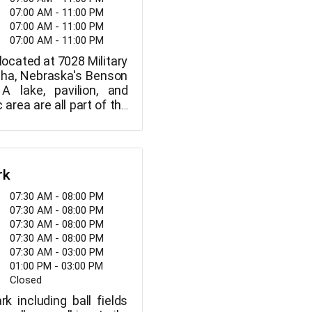
07:00 AM - 11:00 PM
07:00 AM - 11:00 PM
07:00 AM - 11:00 PM
located at 7028 Military
ha, Nebraska's Benson
 A lake, pavilion, and
 area are all part of the
rk
07:30 AM - 08:00 PM
07:30 AM - 08:00 PM
07:30 AM - 08:00 PM
07:30 AM - 08:00 PM
07:30 AM - 03:00 PM
01:00 PM - 03:00 PM
Closed
rk including ball fields