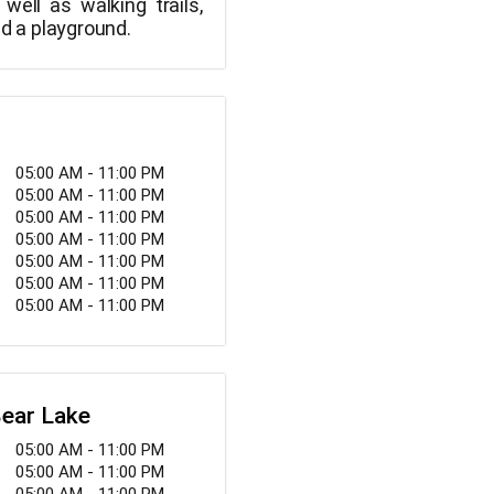
well as walking trails,
nd a playground.
05:00 AM - 11:00 PM
05:00 AM - 11:00 PM
05:00 AM - 11:00 PM
05:00 AM - 11:00 PM
05:00 AM - 11:00 PM
05:00 AM - 11:00 PM
05:00 AM - 11:00 PM
Bear Lake
05:00 AM - 11:00 PM
05:00 AM - 11:00 PM