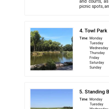
and courts, as 
picnic spots, a
4. Towl Park
Monday
Time:
Tuesday
Wednesday
Thursday
Friday
Saturday
Sunday
5. Standing 
Monday
Time:
Tuesday