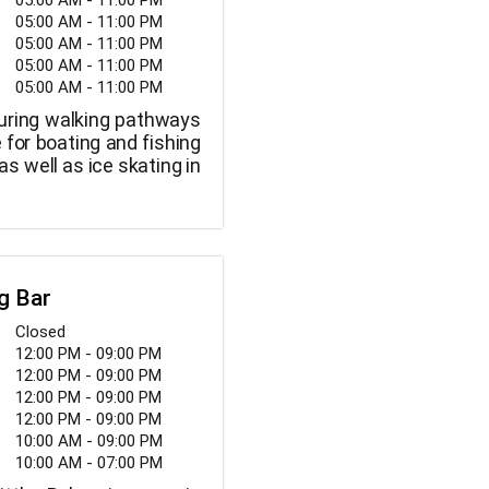
05:00 AM - 11:00 PM
05:00 AM - 11:00 PM
05:00 AM - 11:00 PM
05:00 AM - 11:00 PM
05:00 AM - 11:00 PM
uring walking pathways
e for boating and fishing
as well as ice skating in
g Bar
Closed
12:00 PM - 09:00 PM
12:00 PM - 09:00 PM
12:00 PM - 09:00 PM
12:00 PM - 09:00 PM
10:00 AM - 09:00 PM
10:00 AM - 07:00 PM