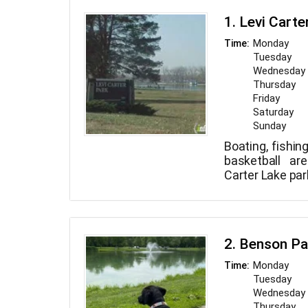
1. Levi Carte
Monday
Time:
Tuesday
Wednesday
Thursday
Friday
Saturday
Sunday
Boating, fishing
basketball are
Carter Lake par
2. Benson Pa
Monday
Time:
Tuesday
Wednesday
Thursday