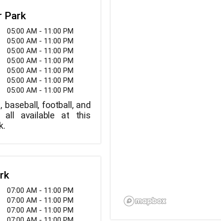
r Park
05:00 AM - 11:00 PM
05:00 AM - 11:00 PM
05:00 AM - 11:00 PM
05:00 AM - 11:00 PM
05:00 AM - 11:00 PM
05:00 AM - 11:00 PM
05:00 AM - 11:00 PM
, baseball, football, and
 all available at this
k.
rk
07:00 AM - 11:00 PM
07:00 AM - 11:00 PM
07:00 AM - 11:00 PM
07:00 AM - 11:00 PM