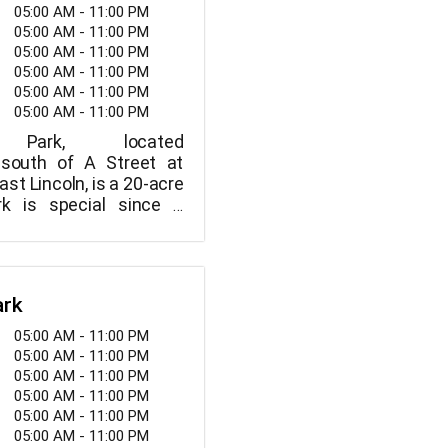
05:00 AM - 11:00 PM
05:00 AM - 11:00 PM
05:00 AM - 11:00 PM
05:00 AM - 11:00 PM
05:00 AM - 11:00 PM
05:00 AM - 11:00 PM
 Park, located
 south of A Street at
ast Lincoln, is a 20-acre
rk is special since it
ircular trail.
ark
05:00 AM - 11:00 PM
05:00 AM - 11:00 PM
05:00 AM - 11:00 PM
05:00 AM - 11:00 PM
05:00 AM - 11:00 PM
05:00 AM - 11:00 PM