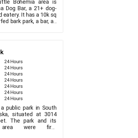
Little Bohemia area is
 Dog Bar, a 21+ dog-
 eatery. It has a 10k sq
urfed bark park, a bar, an
t space, and a LARGE
here you can work or
LL of your friends.
rk
24 Hours
24 Hours
24 Hours
24 Hours
24 Hours
24 Hours
24 Hours
 a public park in South
ka, situated at 3014
eet. The park and its
g area were first
in 1913. Upland Park