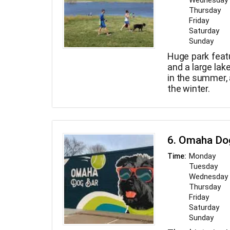
Wednesday
Thursday
Friday
Saturday
Sunday
Huge park feat
and a large lak
in the summer, 
the winter.
6. Omaha Do
Monday
Time:
Tuesday
Wednesday
Thursday
Friday
Saturday
Sunday