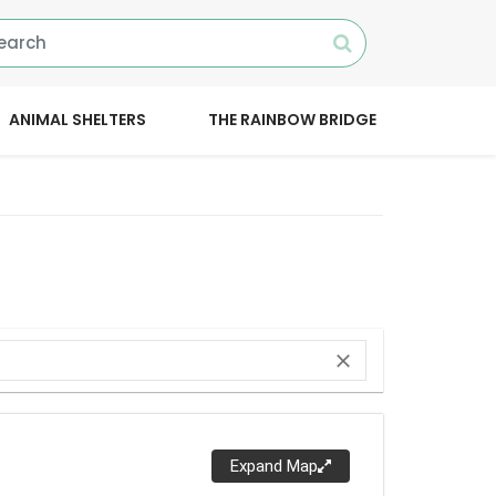
ANIMAL SHELTERS
THE RAINBOW BRIDGE
close
Expand Map