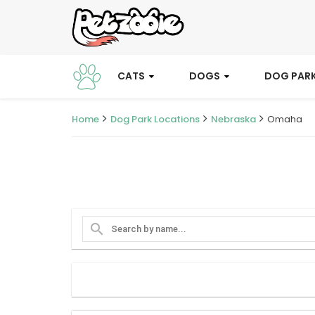
CATS
DOGS
DOG PAR
Home
Dog Park Locations
Nebraska
Omaha
search