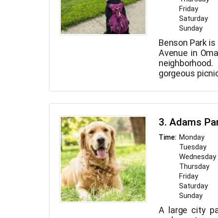
Friday
Saturday
Sunday
Benson Park is 
Avenue in Oma
neighborhood.
gorgeous picnic
217-acre park.
3. Adams Pa
Monday
Time:
Tuesday
Wednesday
Thursday
Friday
Saturday
Sunday
A large city pa