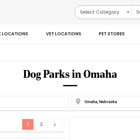
Select Category
K LOCATIONS
VET LOCATIONS
PET STORES
Dog Parks in Omaha
location_on
1
2
chevron_right