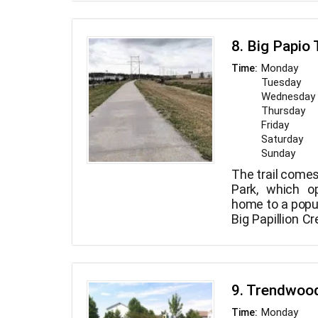
includes two te
fields, walki
playground, as 
8. Big Papio 
a miniature wat
Monday
Time:
Tuesday
Wednesday
Thursday
Friday
Saturday
Sunday
The trail comes
Park, which o
home to a popul
Big Papillion C
it continues n
beyond the trai
Hefflinger Park.
9. Trendwoo
Monday
Time: