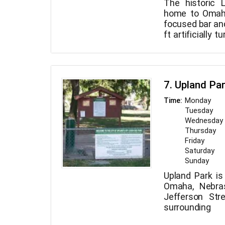
The historic 
home to Omaha
focused bar and
ft artificially t
eatery, even
INDOOR area w
socialize with A
7. Upland Pa
Monday
Time:
Tuesday
Wednesday
Thursday
Friday
Saturday
Sunday
Upland Park is
Omaha, Nebras
Jefferson Str
surroundin
inaugurated 