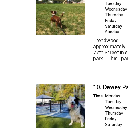
Tuesday
Wednesday
Thursday
Friday
Saturday
Sunday
Trendwood
approximately
77th Street in e
park. This pa
contains a full c
10. Dewey P
Monday
Time:
Tuesday
Wednesday
Thursday
Friday
Saturday