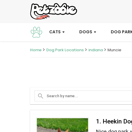
CATS
DOGS
DOG PAR
Home
Dog Park Locations
indiana
Muncie
search
1. Heekin Do
Nice dog park w