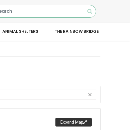
ANIMAL SHELTERS
THE RAINBOW BRIDGE
close
Expand Map