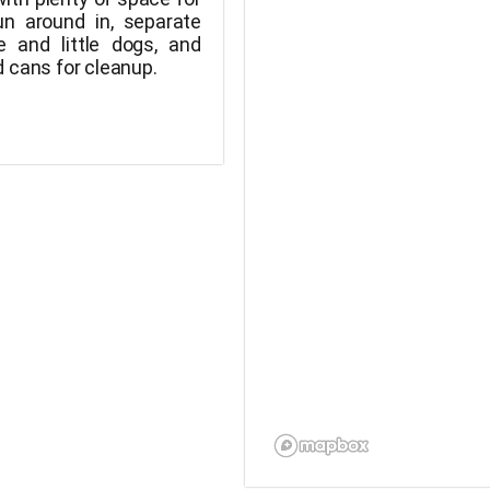
un around in, separate
e and little dogs, and
 cans for cleanup.