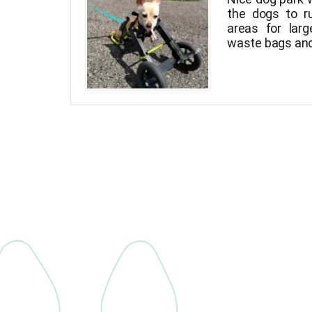
the dogs to r
areas for larg
waste bags and