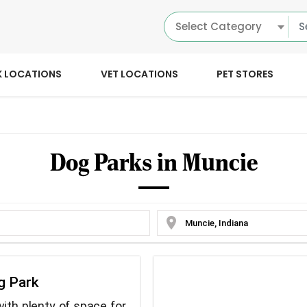
Select Category
K LOCATIONS
VET LOCATIONS
PET STORES
Dog Parks in Muncie
location_on
g Park
ith plenty of space for