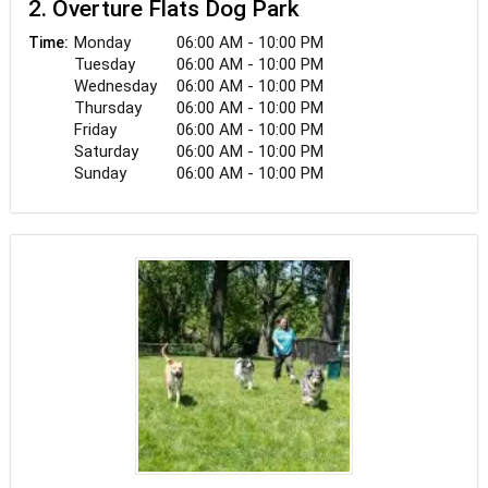
2. Overture Flats Dog Park
Monday
06:00 AM - 10:00 PM
Time:
Tuesday
06:00 AM - 10:00 PM
Wednesday
06:00 AM - 10:00 PM
Thursday
06:00 AM - 10:00 PM
Friday
06:00 AM - 10:00 PM
Saturday
06:00 AM - 10:00 PM
Sunday
06:00 AM - 10:00 PM