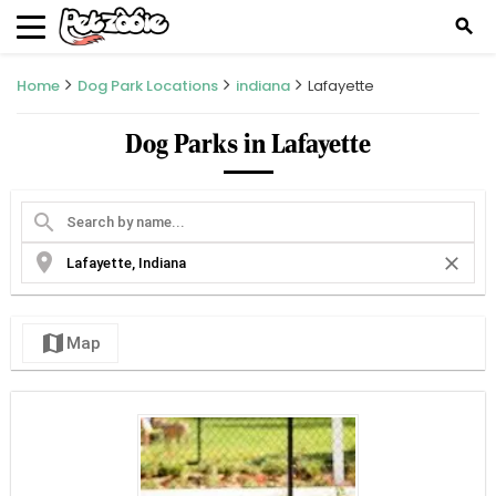
search
Home
Dog Park Locations
indiana
Lafayette
Dog Parks in Lafayette
search
location_on
close
map
Map