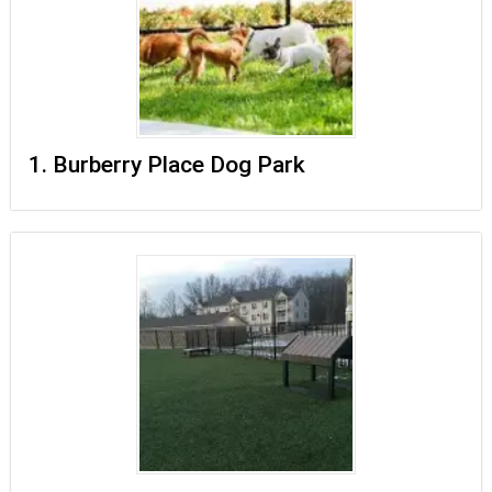
1. Burberry Place Dog Park