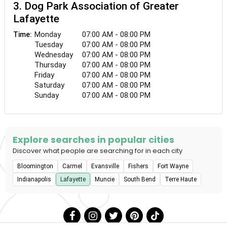
3. Dog Park Association of Greater
Lafayette
Monday
07:00 AM - 08:00 PM
Time:
Tuesday
07:00 AM - 08:00 PM
Wednesday
07:00 AM - 08:00 PM
Thursday
07:00 AM - 08:00 PM
Friday
07:00 AM - 08:00 PM
Saturday
07:00 AM - 08:00 PM
Sunday
07:00 AM - 08:00 PM
Explore searches in popular cities
Discover what people are searching for in each city
Bloomington
Carmel
Evansville
Fishers
Fort Wayne
Indianapolis
Lafayette
Muncie
South Bend
Terre Haute