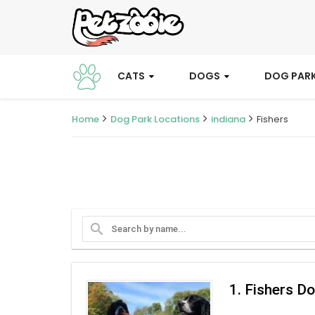
CATS
DOGS
DOG PAR
Home
Dog Park Locations
indiana
Fishers
search
1. Fishers D