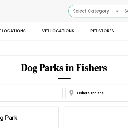
Select Category
K LOCATIONS
VET LOCATIONS
PET STORES
Dog Parks in Fishers
location_on
og Park