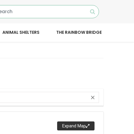
ANIMAL SHELTERS
THE RAINBOW BRIDGE
close
Expand Map