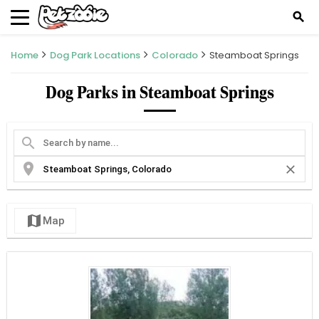
search
Home
Dog Park Locations
Colorado
Steamboat Springs
Dog Parks in Steamboat Springs
search
location_on
close
map
Map