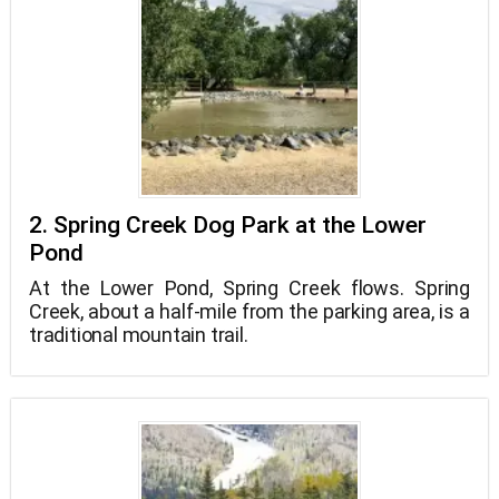
2. Spring Creek Dog Park at the Lower
Pond
At the Lower Pond, Spring Creek flows. Spring
Creek, about a half-mile from the parking area, is a
traditional mountain trail.