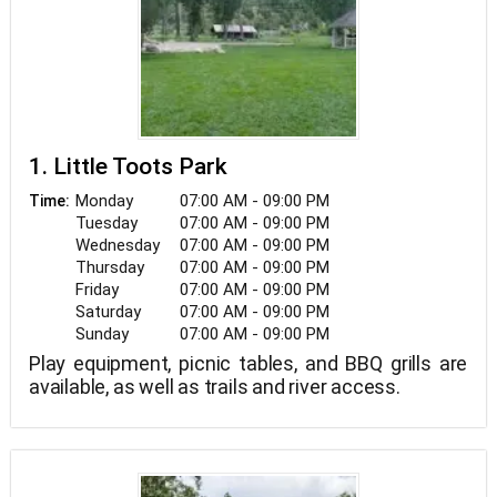
1. Little Toots Park
Monday
07:00 AM - 09:00 PM
Time:
Tuesday
07:00 AM - 09:00 PM
Wednesday
07:00 AM - 09:00 PM
Thursday
07:00 AM - 09:00 PM
Friday
07:00 AM - 09:00 PM
Saturday
07:00 AM - 09:00 PM
Sunday
07:00 AM - 09:00 PM
Play equipment, picnic tables, and BBQ grills are
available, as well as trails and river access.