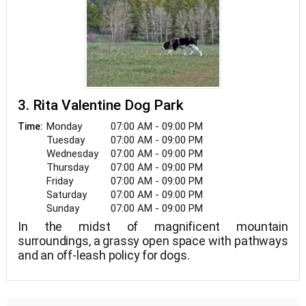
3. Rita Valentine Dog Park
Monday
07:00 AM - 09:00 PM
Time:
Tuesday
07:00 AM - 09:00 PM
Wednesday
07:00 AM - 09:00 PM
Thursday
07:00 AM - 09:00 PM
Friday
07:00 AM - 09:00 PM
Saturday
07:00 AM - 09:00 PM
Sunday
07:00 AM - 09:00 PM
In the midst of magnificent mountain
surroundings, a grassy open space with pathways
and an off-leash policy for dogs.