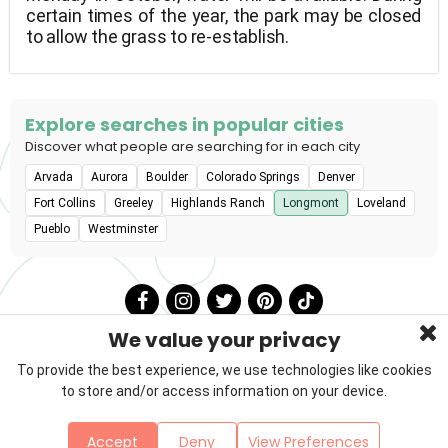
certain times of the year, the park may be closed
to allow the grass to re-establish.
Explore searches in popular cities
Discover what people are searching for in each city
Arvada
Aurora
Boulder
Colorado Springs
Denver
Fort Collins
Greeley
Highlands Ranch
Longmont
Loveland
Pueblo
Westminster
We value your privacy
To provide the best experience, we use technologies like cookies
to store and/or access information on your device.
Privacy Policy
Terms & Conditions
About Us
Accept
Deny
View Preferences
Contact
Sitemap