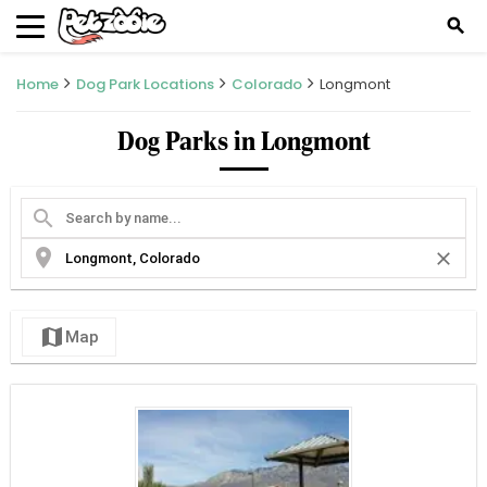
search
Home
Dog Park Locations
Colorado
Longmont
Dog Parks in Longmont
search
location_on
close
map
Map