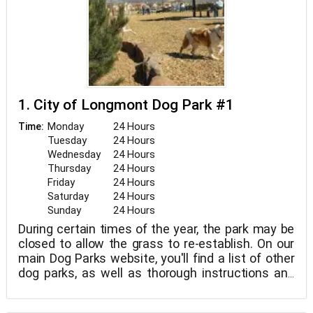
1. City of Longmont Dog Park #1
Monday
24 Hours
Time:
Tuesday
24 Hours
Wednesday
24 Hours
Thursday
24 Hours
Friday
24 Hours
Saturday
24 Hours
Sunday
24 Hours
During certain times of the year, the park may be
closed to allow the grass to re-establish. On our
main Dog Parks website, you'll find a list of other
dog parks, as well as thorough instructions and
courtesy for guests.