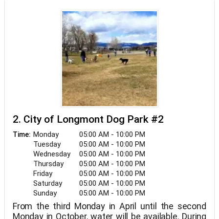
2. City of Longmont Dog Park #2
Monday
05:00 AM - 10:00 PM
Time:
Tuesday
05:00 AM - 10:00 PM
Wednesday
05:00 AM - 10:00 PM
Thursday
05:00 AM - 10:00 PM
Friday
05:00 AM - 10:00 PM
Saturday
05:00 AM - 10:00 PM
Sunday
05:00 AM - 10:00 PM
From the third Monday in April until the second
Monday in October, water will be available. During