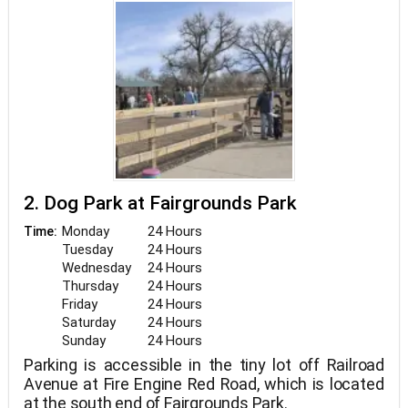
2. Dog Park at Fairgrounds Park
Monday
24 Hours
Time:
Tuesday
24 Hours
Wednesday
24 Hours
Thursday
24 Hours
Friday
24 Hours
Saturday
24 Hours
Sunday
24 Hours
Parking is accessible in the tiny lot off Railroad
Avenue at Fire Engine Red Road, which is located
at the south end of Fairgrounds Park.