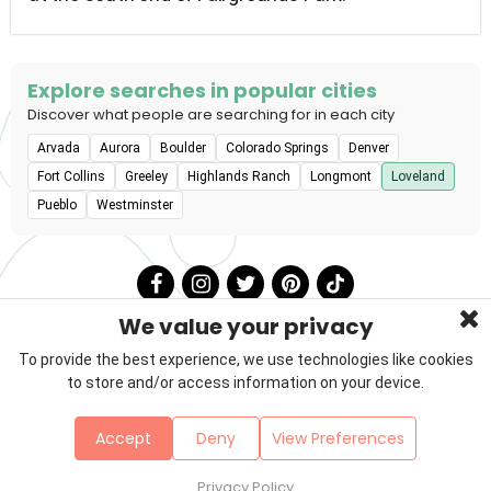
Explore searches in popular cities
Discover what people are searching for in each city
Arvada
Aurora
Boulder
Colorado Springs
Denver
Fort Collins
Greeley
Highlands Ranch
Longmont
Loveland
Pueblo
Westminster
We value your privacy
To provide the best experience, we use technologies like cookies
to store and/or access information on your device.
Privacy Policy
Terms & Conditions
About Us
Accept
Deny
View Preferences
Contact
Sitemap
Copyright © 2026 Petzooie
Privacy Policy