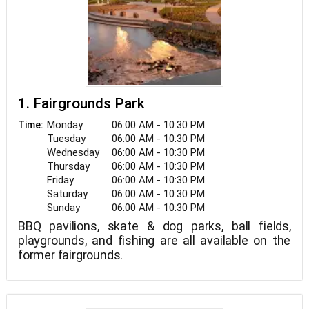
1. Fairgrounds Park
Monday
06:00 AM - 10:30 PM
Time:
Tuesday
06:00 AM - 10:30 PM
Wednesday
06:00 AM - 10:30 PM
Thursday
06:00 AM - 10:30 PM
Friday
06:00 AM - 10:30 PM
Saturday
06:00 AM - 10:30 PM
Sunday
06:00 AM - 10:30 PM
BBQ pavilions, skate & dog parks, ball fields,
playgrounds, and fishing are all available on the
former fairgrounds.