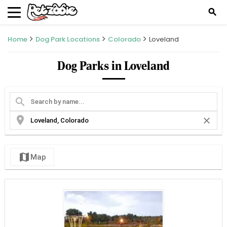
search
Home
Dog Park Locations
Colorado
Loveland
Dog Parks in Loveland
search
location_on
close
map
Map