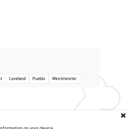
t
Loveland
Pueblo
Westminster
information on your device.