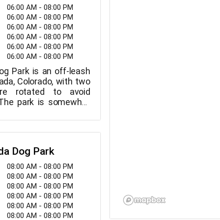
06:00 AM - 08:00 PM
06:00 AM - 08:00 PM
06:00 AM - 08:00 PM
06:00 AM - 08:00 PM
06:00 AM - 08:00 PM
06:00 AM - 08:00 PM
og Park is an off-leash
ada, Colorado, with two
re rotated to avoid
 The park is somewhat
 grassy.
da Dog Park
08:00 AM - 08:00 PM
08:00 AM - 08:00 PM
08:00 AM - 08:00 PM
08:00 AM - 08:00 PM
08:00 AM - 08:00 PM
08:00 AM - 08:00 PM