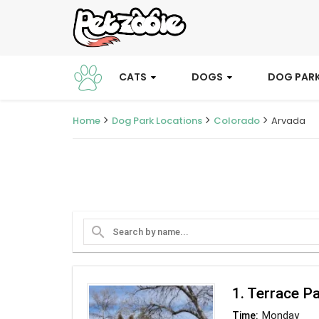
CATS
DOGS
DOG PAR
Home
Dog Park Locations
Colorado
Arvada
search
1. Terrace P
Monday
Time: