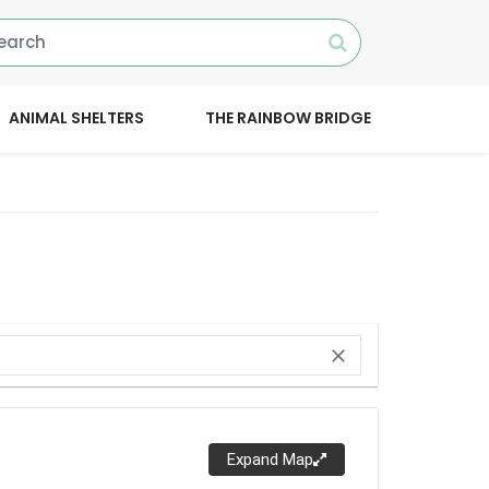
ANIMAL SHELTERS
THE RAINBOW BRIDGE
close
Expand Map