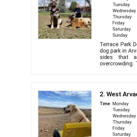
Tuesday
Wednesday
Thursday
Friday
Saturday
Sunday
Terrace Park D
dog park in Arv
sides that a
overcrowding.
tiny and mostly
2. West Arva
Monday
Time:
Tuesday
Wednesday
Thursday
Friday
Saturday