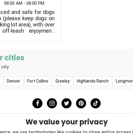
08:00 AM - 08:00 PM
nced and safe for dogs
sh (please keep dogs on
king lot area), with over
off-leash enjoyment,
 separate fenced small
eas, as well as agility
lable during the warmer
 cities
 city
Denver
Fort Collins
Greeley
Highlands Ranch
Longmon
We value your privacy
ence, we use technologies like cookies to store and/or access 