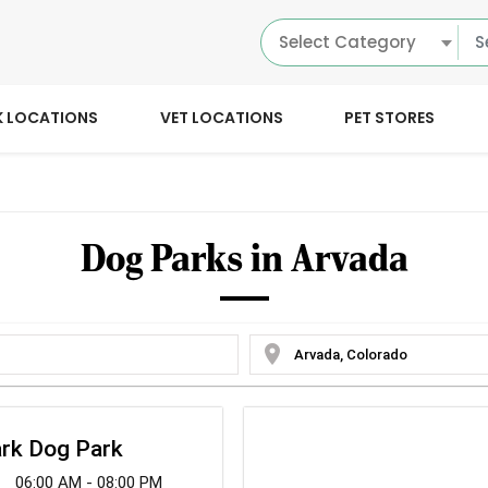
Select Category
K LOCATIONS
VET LOCATIONS
PET STORES
Dog Parks in Arvada
location_on
ark Dog Park
06:00 AM - 08:00 PM