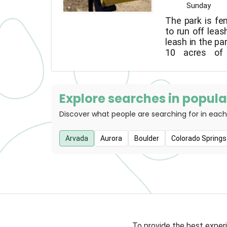
Sunday
The park is fe
to run off lea
leash in the par
10 acres of 
including two
and shy dog ar
equipment avai
months.
Explore searches in popular
Discover what people are searching for in each
Arvada
Aurora
Boulder
Colorado Springs
To provide the best experi