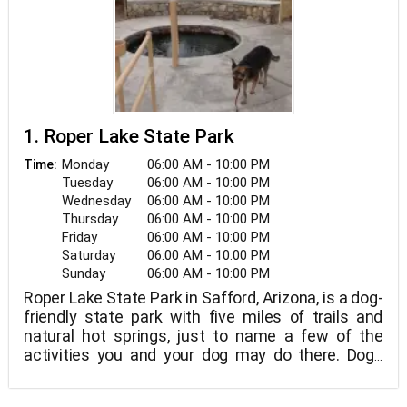
1. Roper Lake State Park
Monday
06:00 AM - 10:00 PM
Time:
Tuesday
06:00 AM - 10:00 PM
Wednesday
06:00 AM - 10:00 PM
Thursday
06:00 AM - 10:00 PM
Friday
06:00 AM - 10:00 PM
Saturday
06:00 AM - 10:00 PM
Sunday
06:00 AM - 10:00 PM
Roper Lake State Park in Safford, Arizona, is a dog-
friendly state park with five miles of trails and
natural hot springs, just to name a few of the
activities you and your dog may do there. Dogs
must be kept on a leash at all times and are not
allowed on the beach or in the hot tub area.