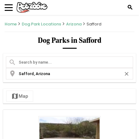
search
Home
Dog Park Locations
Arizona
Safford
Dog Parks in Safford
search
location_on
close
map
Map