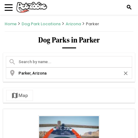
search
Home
Dog Park Locations
Arizona
Parker
Dog Parks in Parker
search
location_on
close
map
Map