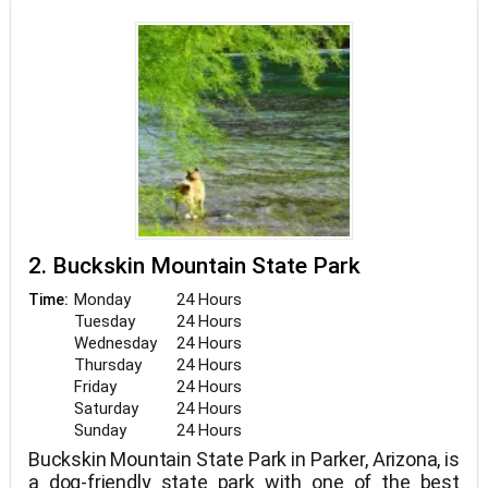
ramp. At all times, dogs must be leashed and
supervised.
2. Buckskin Mountain State Park
Monday
24 Hours
Time:
Tuesday
24 Hours
Wednesday
24 Hours
Thursday
24 Hours
Friday
24 Hours
Saturday
24 Hours
Sunday
24 Hours
Buckskin Mountain State Park in Parker, Arizona, is
a dog-friendly state park with one of the best