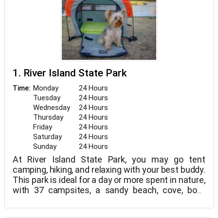
1. River Island State Park
Monday
24 Hours
Time:
Tuesday
24 Hours
Wednesday
24 Hours
Thursday
24 Hours
Friday
24 Hours
Saturday
24 Hours
Sunday
24 Hours
At River Island State Park, you may go tent
camping, hiking, and relaxing with your best buddy.
This park is ideal for a day or more spent in nature,
with 37 campsites, a sandy beach, cove, boat
launch area, ramada, and trails. Petzooie is invited
to join you on the beach to the east of the boat