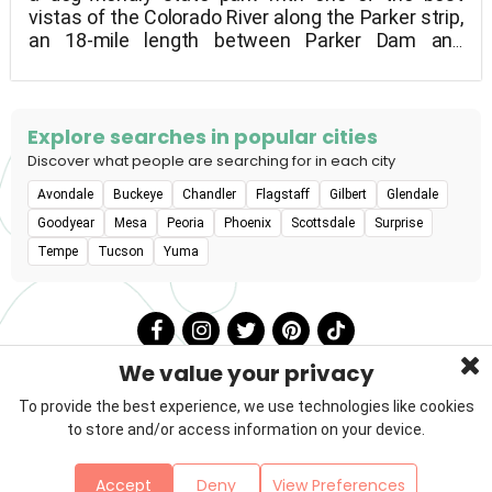
vistas of the Colorado River along the Parker strip,
an 18-mile length between Parker Dam and
Headgate Dam. On both the Arizona and California
banks of the river, mountains flank the river, and
the wildlife is as diverse as the recreational
opportunities. Dogs must be kept on a leash at all
Explore searches in popular cities
times and are free to roam the campgrounds.
Discover what people are searching for in each city
Avondale
Buckeye
Chandler
Flagstaff
Gilbert
Glendale
Goodyear
Mesa
Peoria
Phoenix
Scottsdale
Surprise
Tempe
Tucson
Yuma
We value your privacy
To provide the best experience, we use technologies like cookies
to store and/or access information on your device.
Privacy Policy
Terms & Conditions
About Us
Accept
Deny
View Preferences
Contact
Sitemap