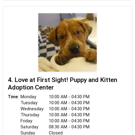
4. Love at First Sight! Puppy and Kitten
Adoption Center
Monday
10:00 AM - 04:30 PM
Time:
Tuesday
10:00 AM - 04:30 PM
Wednesday
10:00 AM - 04:30 PM
Thursday
10:00 AM - 04:30 PM
Friday
10:00 AM - 04:30 PM
Saturday
08:30 AM - 04:30 PM
Sunday
Closed