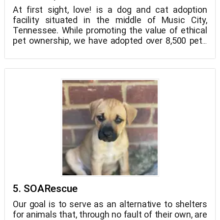
At first sight, love! is a dog and cat adoption
facility situated in the middle of Music City,
Tennessee. While promoting the value of ethical
pet ownership, we have adopted over 8,500 pets
to loving homes and families in Nashville since
1995.
5. SOARescue
Our goal is to serve as an alternative to shelters
for animals that, through no fault of their own, are