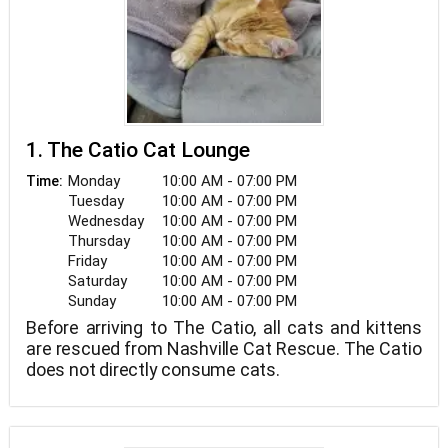
1. The Catio Cat Lounge
Monday
10:00 AM - 07:00 PM
Time:
Tuesday
10:00 AM - 07:00 PM
Wednesday
10:00 AM - 07:00 PM
Thursday
10:00 AM - 07:00 PM
Friday
10:00 AM - 07:00 PM
Saturday
10:00 AM - 07:00 PM
Sunday
10:00 AM - 07:00 PM
Before arriving to The Catio, all cats and kittens
are rescued from Nashville Cat Rescue. The Catio
does not directly consume cats.