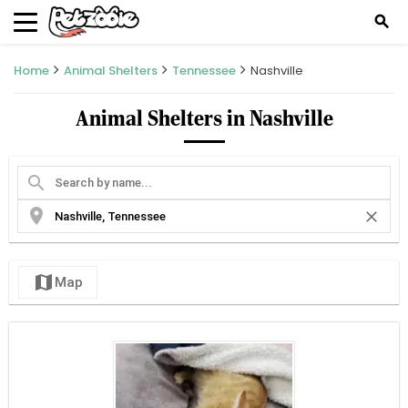
search
Home
Animal Shelters
Tennessee
Nashville
Animal Shelters in Nashville
search
location_on
close
map
Map