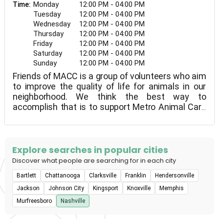
Monday
12:00 PM - 04:00 PM
Time:
Tuesday
12:00 PM - 04:00 PM
Wednesday
12:00 PM - 04:00 PM
Thursday
12:00 PM - 04:00 PM
Friday
12:00 PM - 04:00 PM
Saturday
12:00 PM - 04:00 PM
Sunday
12:00 PM - 04:00 PM
Friends of MACC is a group of volunteers who aim
to improve the quality of life for animals in our
neighborhood. We think the best way to
accomplish that is to support Metro Animal Care
and Control so that we can improve their lives
both while they're in the shelter and after they
leave.
Explore searches in popular cities
Discover what people are searching for in each city
Bartlett
Chattanooga
Clarksville
Franklin
Hendersonville
Jackson
Johnson City
Kingsport
Knoxville
Memphis
Murfreesboro
Nashville