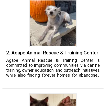
2. Agape Animal Rescue & Training Center
Agape Animal Rescue & Training Center is
committed to improving communities via canine
training, owner education, and outreach initiatives
while also finding forever homes for abandoned
and displaced dogs through our trademark foster
and adoption program.