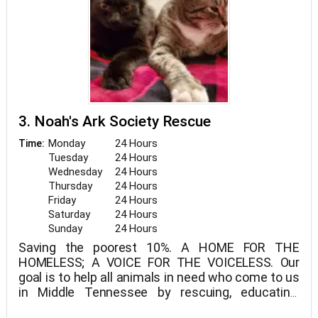
3. Noah's Ark Society Rescue
Monday
24 Hours
Time:
Tuesday
24 Hours
Wednesday
24 Hours
Thursday
24 Hours
Friday
24 Hours
Saturday
24 Hours
Sunday
24 Hours
Saving the poorest 10%. A HOME FOR THE
HOMELESS; A VOICE FOR THE VOICELESS. Our
goal is to help all animals in need who come to us
in Middle Tennessee by rescuing, educating,
rehabilitating, and loving them.