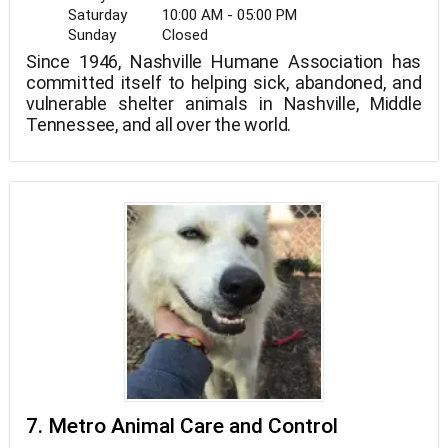
Saturday
10:00 AM - 05:00 PM
Sunday
Closed
Since 1946, Nashville Humane Association has
committed itself to helping sick, abandoned, and
vulnerable shelter animals in Nashville, Middle
Tennessee, and all over the world.
7. Metro Animal Care and Control