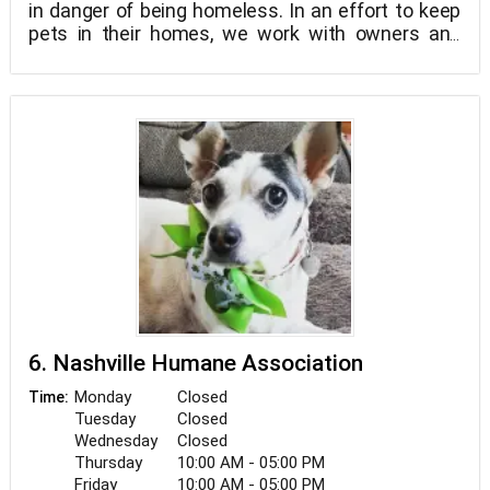
in danger of being homeless. In an effort to keep
pets in their homes, we work with owners and
their animals to ascertain their needs.
6. Nashville Humane Association
Monday
Closed
Time:
Tuesday
Closed
Wednesday
Closed
Thursday
10:00 AM - 05:00 PM
Friday
10:00 AM - 05:00 PM