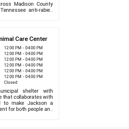
cross Madison County
 Tennessee anti-rabies
taining to small animal
nimal Care Center
12:00 PM - 04:00 PM
12:00 PM - 04:00 PM
12:00 PM - 04:00 PM
12:00 PM - 04:00 PM
12:00 PM - 04:00 PM
12:00 PM - 04:00 PM
Closed
icipal shelter with
 that collaborates with
ol to make Jackson a
ent for both people and
 do not put animals to
"their time is done" or
f space, but we rely