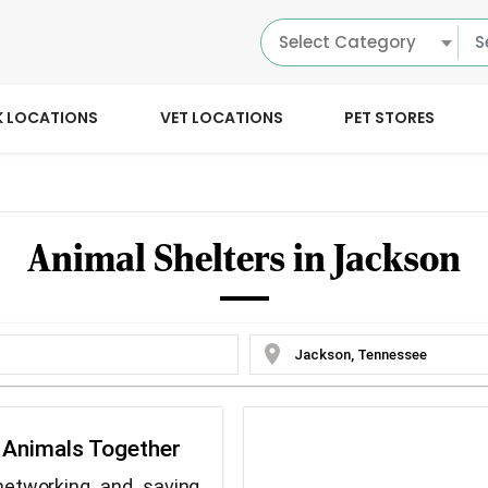
Select Category
K LOCATIONS
VET LOCATIONS
PET STORES
Animal Shelters in Jackson
location_on
e Animals Together
networking and saving