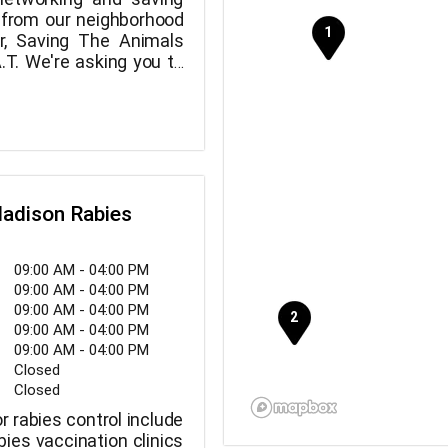
 from our neighborhood
ter, Saving The Animals
.T. We're asking you to
rescuing these animals
row.
adison Rabies
09:00 AM - 04:00 PM
09:00 AM - 04:00 PM
09:00 AM - 04:00 PM
09:00 AM - 04:00 PM
09:00 AM - 04:00 PM
Closed
Closed
r rabies control include
bies vaccination clinics