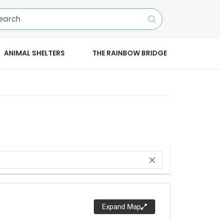
ANIMAL SHELTERS
THE RAINBOW BRIDGE
close
Expand Map