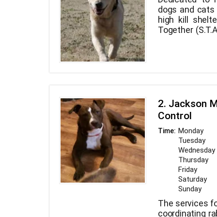
dogs and cats
high kill shel
Together (S.T.A
assist us in 
from the death 
2. Jackson M
Control
Monday
Time:
Tuesday
Wednesday
Thursday
Friday
Saturday
Sunday
The services fo
coordinating ra