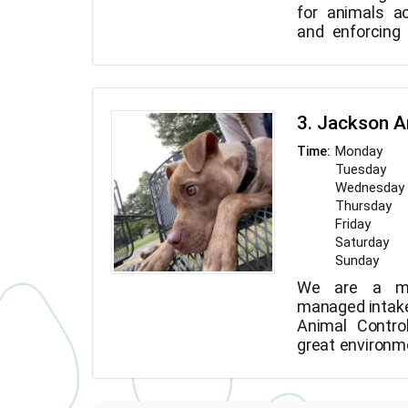
for animals a
and enforcing
legislation per
management.
3. Jackson A
Monday
Time:
Tuesday
Wednesday
Thursday
Friday
Saturday
Sunday
We are a mun
managed intake
Animal Contr
great environm
their pets. We
death because 
due to lack o