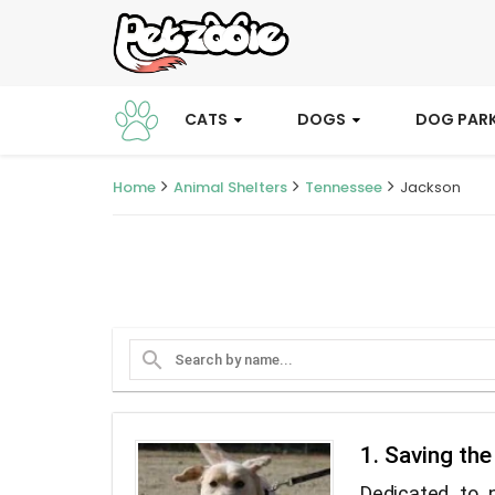
CATS
DOGS
DOG PAR
Home
Animal Shelters
Tennessee
Jackson
search
1. Saving th
Dedicated to 