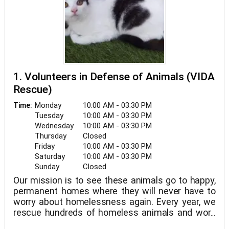
1. Volunteers in Defense of Animals (VIDA
Rescue)
Monday
10:00 AM - 03:30 PM
Time:
Tuesday
10:00 AM - 03:30 PM
Wednesday
10:00 AM - 03:30 PM
Thursday
Closed
Friday
10:00 AM - 03:30 PM
Saturday
10:00 AM - 03:30 PM
Sunday
Closed
Our mission is to see these animals go to happy,
permanent homes where they will never have to
worry about homelessness again. Every year, we
rescue hundreds of homeless animals and work
hard to find them the best homes.