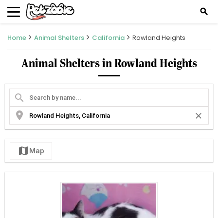
search
Home
Animal Shelters
California
Rowland Heights
Animal Shelters in Rowland Heights
search
location_on
close
map
Map