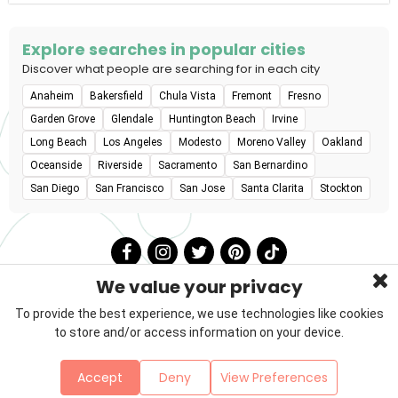
Explore searches in popular cities
Discover what people are searching for in each city
Anaheim
Bakersfield
Chula Vista
Fremont
Fresno
Garden Grove
Glendale
Huntington Beach
Irvine
Long Beach
Los Angeles
Modesto
Moreno Valley
Oakland
Oceanside
Riverside
Sacramento
San Bernardino
San Diego
San Francisco
San Jose
Santa Clarita
Stockton
We value your privacy
To provide the best experience, we use technologies like cookies
to store and/or access information on your device.
Privacy Policy
Terms & Conditions
About Us
Accept
Deny
View Preferences
Contact
Sitemap