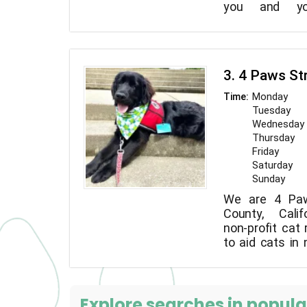
you and yo
comfortable
exercise you
entertained all 
3. 4 Paws St
Monday
Time:
Tuesday
Wednesday
Thursday
Friday
Saturday
Sunday
We are 4 Paw
County, Calif
non-profit cat 
to aid cats in
stray or taken 
Explore searches in popular