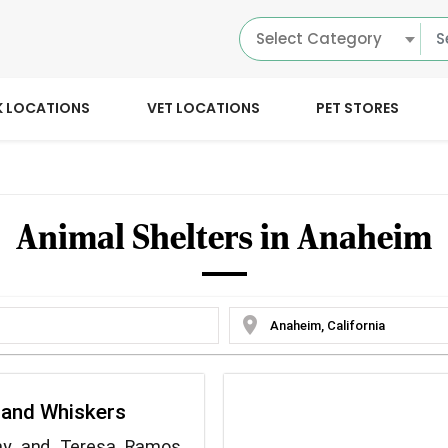
Select Category
K LOCATIONS
VET LOCATIONS
PET STORES
Animal Shelters in Anaheim
location_on
 and Whiskers
hy and Teresa Ramos,