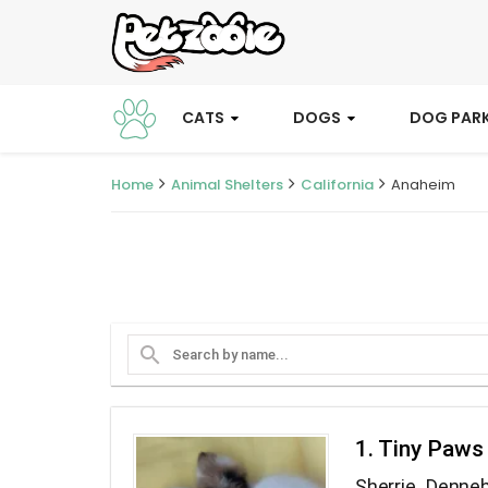
CATS
DOGS
DOG PAR
Home
Animal Shelters
California
Anaheim
search
1. Tiny Paws
Sherrie Denne