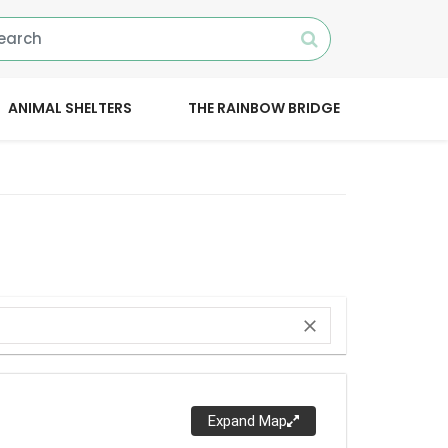
ANIMAL SHELTERS
THE RAINBOW BRIDGE
close
Expand Map