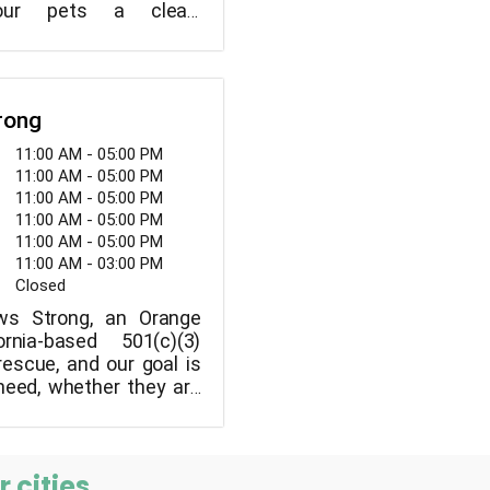
ur pets a clean,
, and safe space to
r dogs and keep them
day.
rong
11:00 AM - 05:00 PM
11:00 AM - 05:00 PM
11:00 AM - 05:00 PM
11:00 AM - 05:00 PM
11:00 AM - 05:00 PM
11:00 AM - 03:00 PM
Closed
s Strong, an Orange
ornia-based 501(c)(3)
rescue, and our goal is
 need, whether they are
from shelters.
 cities