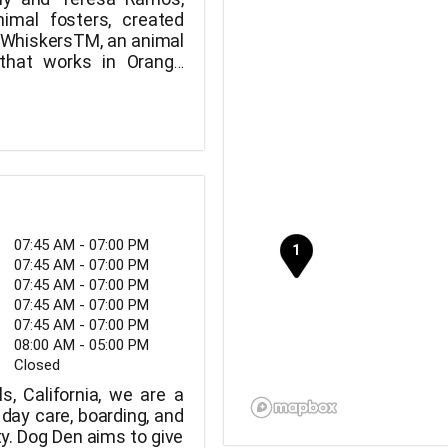
nimal fosters, created
 WhiskersTM, an animal
that works in Orange
ngeles, and the Inland
07:45 AM - 07:00 PM
07:45 AM - 07:00 PM
07:45 AM - 07:00 PM
07:45 AM - 07:00 PM
07:45 AM - 07:00 PM
08:00 AM - 05:00 PM
Closed
s, California, we are a
day care, boarding, and
ty. Dog Den aims to give