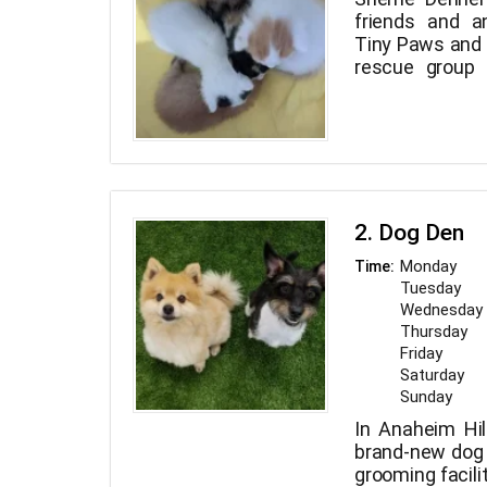
friends and a
Tiny Paws and
rescue group 
County, Los A
Empire.
2. Dog Den
Monday
Time:
Tuesday
Wednesday
Thursday
Friday
Saturday
Sunday
In Anaheim Hill
brand-new dog 
grooming facili