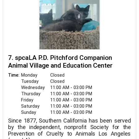
7. spcaLA P.D. Pitchford Companion
Animal Village and Education Center
Monday
Closed
Time:
Tuesday
Closed
Wednesday
11:00 AM - 03:00 PM
Thursday
11:00 AM - 03:00 PM
Friday
11:00 AM - 03:00 PM
Saturday
11:00 AM - 03:00 PM
Sunday
11:00 AM - 03:00 PM
Since 1877, Southern California has been served
by the independent, nonprofit Society for the
Prevention of Cruelty to Animals Los Angeles