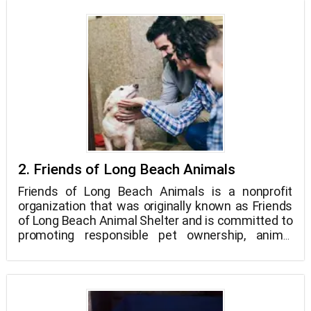
in shelters, the majority of kittens under 8 weeks
old are put to death right away or the same day
they are taken in. Change is what the Little Lion
Foundation wants to see happen!
2. Friends of Long Beach Animals
Friends of Long Beach Animals is a nonprofit
organization that was originally known as Friends
of Long Beach Animal Shelter and is committed to
promoting responsible pet ownership, animal
welfare awareness, and humane treatment of all
animals.