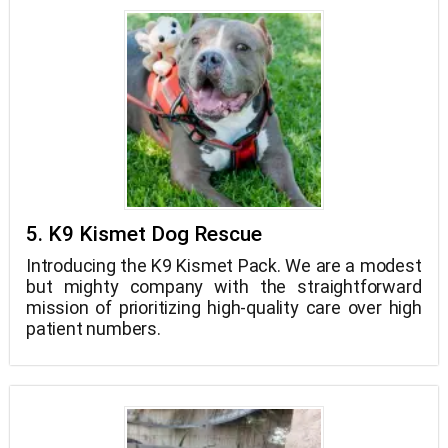
5. K9 Kismet Dog Rescue
Introducing the K9 Kismet Pack. We are a modest
but mighty company with the straightforward
mission of prioritizing high-quality care over high
patient numbers.