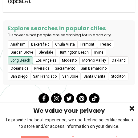
(spcaLA).
Explore searches in popular cities
Discover what people are searching for in each city
Anaheim
Bakersfield
Chula Vista
Fremont
Fresno
Garden Grove
Glendale
Huntington Beach
Irvine
Long Beach
Los Angeles
Modesto
Moreno Valley
Oakland
Oceanside
Riverside
Sacramento
San Bernardino
San Diego
San Francisco
San Jose
Santa Clarita
Stockton
We value your privacy
To provide the best experience, we use technologies like cookies
to store and/or access information on your device.
Privacy Policy
Terms & Conditions
About Us