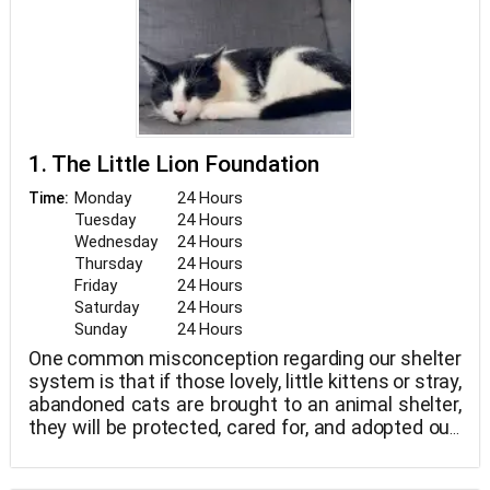
1. The Little Lion Foundation
Monday
24 Hours
Time:
Tuesday
24 Hours
Wednesday
24 Hours
Thursday
24 Hours
Friday
24 Hours
Saturday
24 Hours
Sunday
24 Hours
One common misconception regarding our shelter
system is that if those lovely, little kittens or stray,
abandoned cats are brought to an animal shelter,
they will be protected, cared for, and adopted out.
and regrettably, that is not the situation. In fact,
because there are too many animals that end up