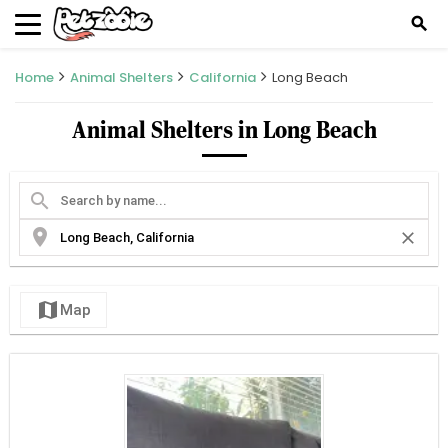
search
Home
Animal Shelters
California
Long Beach
Animal Shelters in Long Beach
search
location_on
close
map
Map