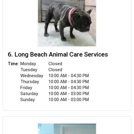
6. Long Beach Animal Care Services
Monday
Closed
Time:
Tuesday
Closed
Wednesday
10:00 AM - 04:30 PM
Thursday
10:00 AM - 04:30 PM
Friday
10:00 AM - 04:30 PM
Saturday
10:00 AM - 03:00 PM
Sunday
10:00 AM - 03:00 PM