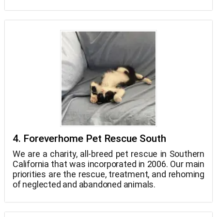
humane education in the neighborhood, support
for legislation that safeguards animals, and
services for animal adoption and rescue.
4. Foreverhome Pet Rescue South
We are a charity, all-breed pet rescue in Southern
California that was incorporated in 2006. Our main
priorities are the rescue, treatment, and rehoming
of neglected and abandoned animals.