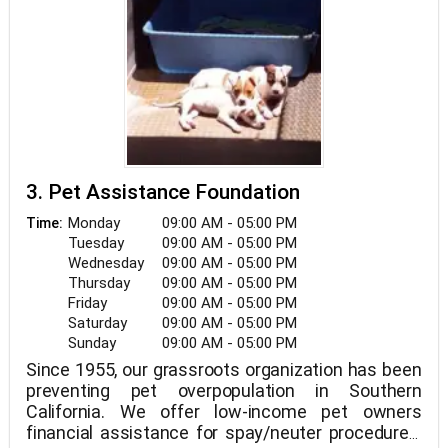
3. Pet Assistance Foundation
Monday
09:00 AM - 05:00 PM
Time:
Tuesday
09:00 AM - 05:00 PM
Wednesday
09:00 AM - 05:00 PM
Thursday
09:00 AM - 05:00 PM
Friday
09:00 AM - 05:00 PM
Saturday
09:00 AM - 05:00 PM
Sunday
09:00 AM - 05:00 PM
Since 1955, our grassroots organization has been
preventing pet overpopulation in Southern
California. We offer low-income pet owners
financial assistance for spay/neuter procedures,