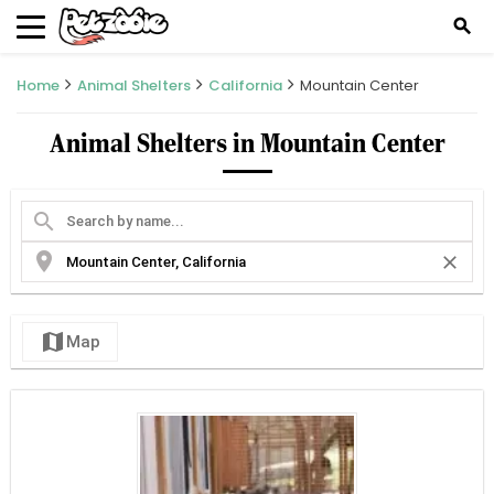
search
Home
Animal Shelters
California
Mountain Center
Animal Shelters in Mountain Center
search
location_on
close
map
Map