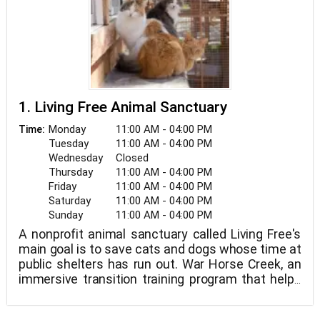
1. Living Free Animal Sanctuary
Monday
11:00 AM - 04:00 PM
Time:
Tuesday
11:00 AM - 04:00 PM
Wednesday
Closed
Thursday
11:00 AM - 04:00 PM
Friday
11:00 AM - 04:00 PM
Saturday
11:00 AM - 04:00 PM
Sunday
11:00 AM - 04:00 PM
A nonprofit animal sanctuary called Living Free's
main goal is to save cats and dogs whose time at
public shelters has run out. War Horse Creek, an
immersive transition training program that helps
veterans acclimate to everyday life, is also
located here.