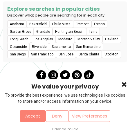
Explore searches in popular cities
Discover what people are searching for in each city
Anaheim
Bakersfield
Chula Vista
Fremont
Fresno
Garden Grove
Glendale
Huntington Beach
Irvine
Long Beach
Los Angeles
Modesto
Moreno Valley
Oakland
Oceanside
Riverside
Sacramento
San Bernardino
San Diego
San Francisco
San Jose
Santa Clarita
Stockton
We value your privacy
To provide the best experience, we use technologies like cookies
to store and/or access information on your device.
Privacy Policy
Terms & Conditions
About Us
Accept
Deny
View Preferences
Contact
Sitemap
Copyright © 2026 Petzooie
Privacy Policy