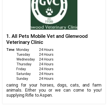
1. All Pets Mobile Vet and Glenwood
Veterinary Clinic
Monday
24 Hours
Time:
Tuesday
24 Hours
Wednesday
24 Hours
Thursday
24 Hours
Friday
24 Hours
Saturday
24 Hours
Sunday
24 Hours
caring for your horses, dogs, cats, and farm
animals. Either you or we can come to you!
supplying Rifle to Aspen.