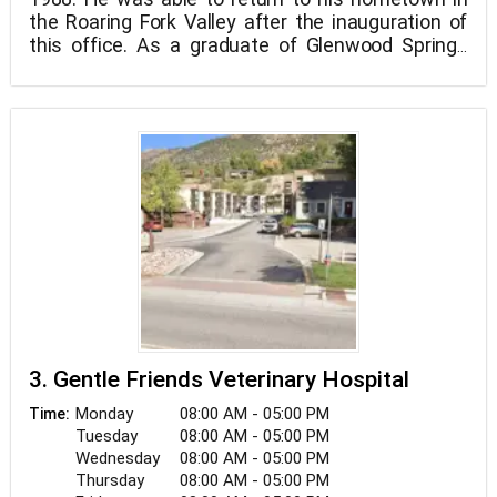
the Roaring Fork Valley after the inauguration of
this office. As a graduate of Glenwood Springs
High School and Colorado Mountain College, he
had a long held ambition to return to the Roaring
Fork Valley to raise his family.
3. Gentle Friends Veterinary Hospital
Monday
08:00 AM - 05:00 PM
Time:
Tuesday
08:00 AM - 05:00 PM
Wednesday
08:00 AM - 05:00 PM
Thursday
08:00 AM - 05:00 PM