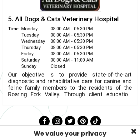
5. All Dogs & Cats Veterinary Hospital
Monday
08:00 AM - 05:30 PM
Time:
Tuesday
08:00 AM - 05:30 PM
Wednesday
08:00 AM - 05:30 PM
Thursday
08:00 AM - 05:30 PM
Friday
08:00 AM - 05:30 PM
Saturday
08:00 AM - 11:00 AM
Sunday
Closed
Our objective is to provide state-of-the-art
diagnostic and rehabilitative care for canine and
feline family members to the residents of the
Roaring Fork Valley. Through client education,
wellness, and preventative treatment for our
patients, we are dedicated to promoting the
health and well-being of all animals. All animals
are treated as if they were our own, and clients
and personnel are treated as if they are members
We value your privacy
of the family.