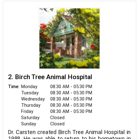
2. Birch Tree Animal Hospital
Monday
08:30 AM - 05:30 PM
Time:
Tuesday
08:30 AM - 05:30 PM
Wednesday
08:30 AM - 05:30 PM
Thursday
08:30 AM - 05:30 PM
Friday
08:30 AM - 05:30 PM
Saturday
Closed
Sunday
Closed
Dr. Carsten created Birch Tree Animal Hospital in
1988. He was able to return to his hometown in