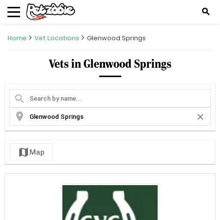
search
Home
Vet Locations
Glenwood Springs
Vets in Glenwood Springs
search
location_on
close
map
Map