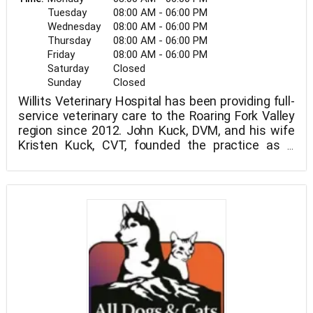
Tuesday
08:00 AM - 06:00 PM
Wednesday
08:00 AM - 06:00 PM
Thursday
08:00 AM - 06:00 PM
Friday
08:00 AM - 06:00 PM
Saturday
Closed
Sunday
Closed
Willits Veterinary Hospital has been providing full-
service veterinary care to the Roaring Fork Valley
region since 2012. John Kuck, DVM, and his wife
Kristen Kuck, CVT, founded the practice as a
family affair that has since developed into a multi-
doctor clinic with a complete nursing and
administrative team.
With the establishment of a new hospital location
in Glenwood Springs, Colorado, the year 2019 saw
more expansion. Wellness and preventative care,
pain treatment, immunizations, surgery,
radiography, computed tomography, dentistry,
acupuncture, and other services are all available
at Willits Vet.