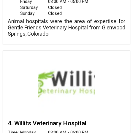
Friday
08:00 AM - 05:00 PM
Saturday
Closed
Sunday
Closed
Animal hospitals were the area of expertise for
Gentle Friends Veterinary Hospital from Glenwood
Springs, Colorado.
4. Willits Veterinary Hospital
Monday
08:00 AM - 06:00 PM
Time: