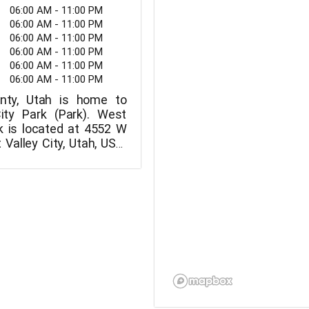
06:00 AM - 11:00 PM
06:00 AM - 11:00 PM
06:00 AM - 11:00 PM
06:00 AM - 11:00 PM
06:00 AM - 11:00 PM
06:00 AM - 11:00 PM
nty, Utah is home to
ity Park (Park). West
rk is located at 4552 W
Valley City, Utah, USA.
mber for West Valley
 801-955-4000.