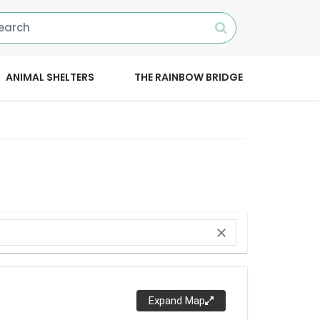
ANIMAL SHELTERS
THE RAINBOW BRIDGE
close
Expand Map