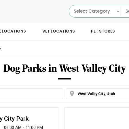
Select Category
K LOCATIONS
VET LOCATIONS
PET STORES
y
Dog Parks in West Valley City
location_on
y City Park
06:00 AM - 11:00 PM