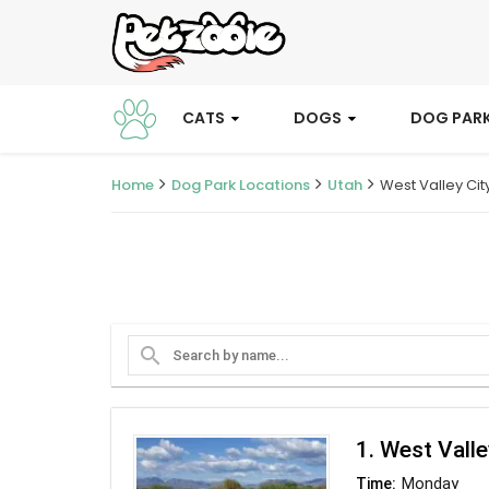
CATS
DOGS
DOG PAR
Home
Dog Park Locations
Utah
West Valley Cit
search
1. West Valle
Monday
Time: