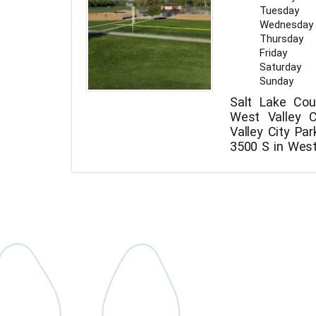
Tuesday
Wednesday
Thursday
Friday
Saturday
Sunday
Salt Lake Cou
West Valley C
Valley City Pa
3500 S in West 
The phone nu
City Park is +1