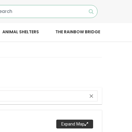
ANIMAL SHELTERS
THE RAINBOW BRIDGE
close
Expand Map