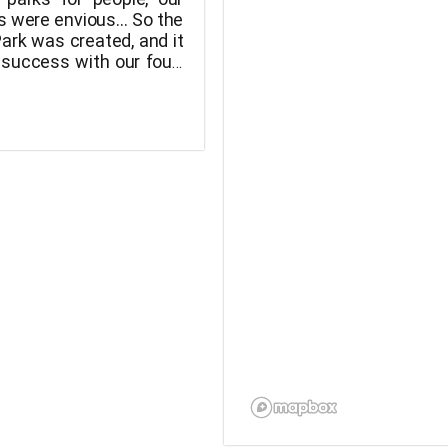
s were envious... So the
ark was created, and it
 success with our four-
ds! They can now run
plete freedom in this
ne playground, free of
sh.