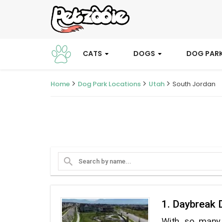
CATS
DOGS
DOG PAR
Home
Dog Park Locations
Utah
South Jordan
search
1. Daybreak 
With so many 