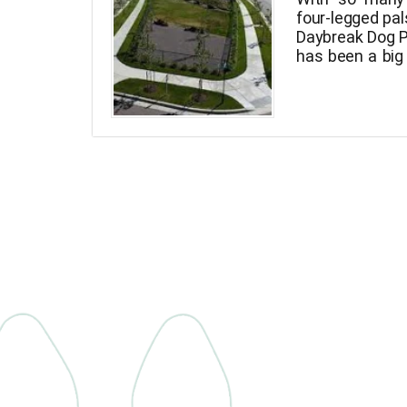
four-legged pal
Daybreak Dog P
has been a big
legged frien
around in com
fenced-in cani
the nagging lea