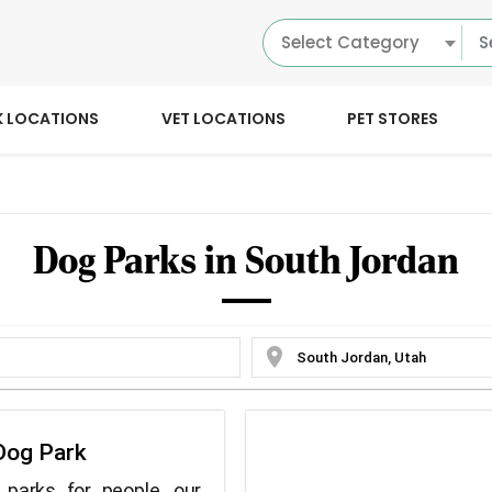
Select Category
K LOCATIONS
VET LOCATIONS
PET STORES
Dog Parks in South Jordan
location_on
Dog Park
parks for people, our