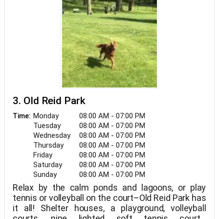
3. Old Reid Park
Monday
08:00 AM - 07:00 PM
Time:
Tuesday
08:00 AM - 07:00 PM
Wednesday
08:00 AM - 07:00 PM
Thursday
08:00 AM - 07:00 PM
Friday
08:00 AM - 07:00 PM
Saturday
08:00 AM - 07:00 PM
Sunday
08:00 AM - 07:00 PM
Relax by the calm ponds and lagoons, or play
tennis or volleyball on the court–Old Reid Park has
it all! Shelter houses, a playground, volleyball
courts, nine lighted soft tennis courts,