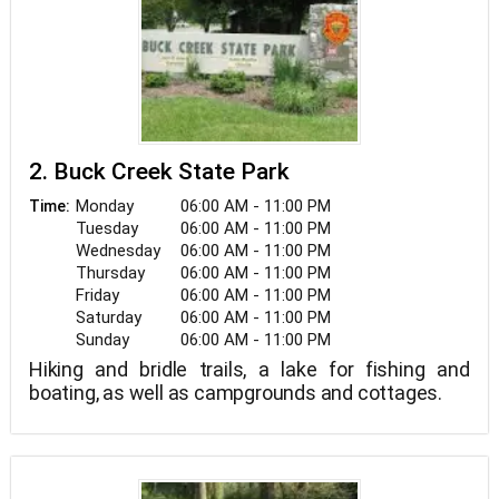
2. Buck Creek State Park
Monday
06:00 AM - 11:00 PM
Time:
Tuesday
06:00 AM - 11:00 PM
Wednesday
06:00 AM - 11:00 PM
Thursday
06:00 AM - 11:00 PM
Friday
06:00 AM - 11:00 PM
Saturday
06:00 AM - 11:00 PM
Sunday
06:00 AM - 11:00 PM
Hiking and bridle trails, a lake for fishing and
boating, as well as campgrounds and cottages.