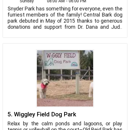
Sunday
08:00 AM - 06:00 PM
Snyder Park has something for everyone, even the
furriest members of the family! Central Bark dog
park debuted in May of 2015 thanks to generous
donations and support from Dr. Dana and Judy
King, Dr. Neal Campbell, and other community
members.
5. Wiggley Field Dog Park
Relax by the calm ponds and lagoons, or play
tennis or volleyball on the court–Old Reid Park has