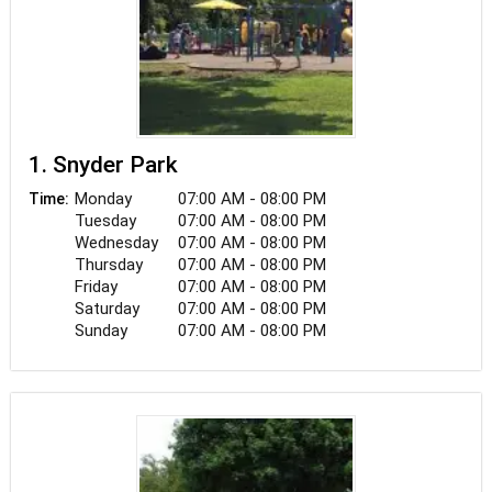
1. Snyder Park
Monday
07:00 AM - 08:00 PM
Time:
Tuesday
07:00 AM - 08:00 PM
Wednesday
07:00 AM - 08:00 PM
Thursday
07:00 AM - 08:00 PM
Friday
07:00 AM - 08:00 PM
Saturday
07:00 AM - 08:00 PM
Sunday
07:00 AM - 08:00 PM