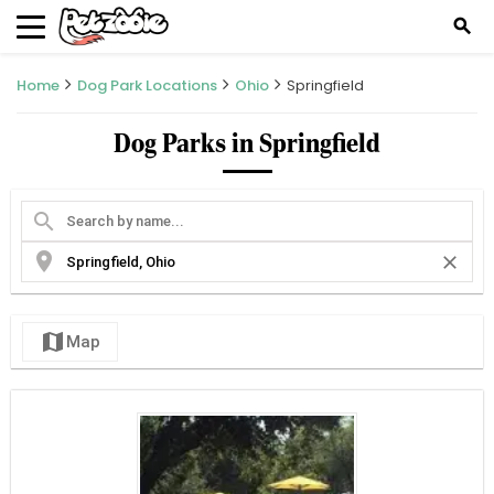
search
Home
Dog Park Locations
Ohio
Springfield
Dog Parks in Springfield
search
location_on
close
map
Map