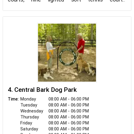
shuffleboard courts, and fishing are all available at
this 60-acre park (no license needed).
4. Central Bark Dog Park
Monday
08:00 AM - 06:00 PM
Time:
Tuesday
08:00 AM - 06:00 PM
Wednesday
08:00 AM - 06:00 PM
Thursday
08:00 AM - 06:00 PM
Friday
08:00 AM - 06:00 PM
Saturday
08:00 AM - 06:00 PM