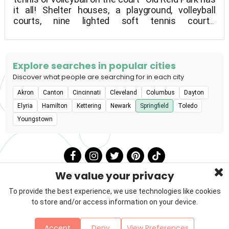
it all! Shelter houses, a playground, volleyball
courts, nine lighted soft tennis courts,
shuffleboard courts, and fishing are all available at
this 60-acre park (no license needed).
Explore searches in popular cities
Discover what people are searching for in each city
Akron
Canton
Cincinnati
Cleveland
Columbus
Dayton
Elyria
Hamilton
Kettering
Newark
Springfield
Toledo
Youngstown
We value your privacy
To provide the best experience, we use technologies like cookies
to store and/or access information on your device.
Privacy Policy
Terms & Conditions
About Us
Accept
Deny
View Preferences