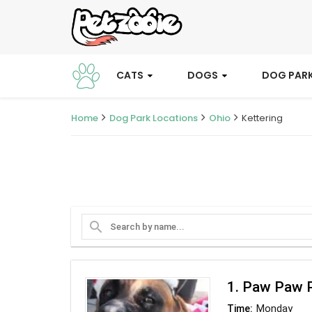
CATS
DOGS
DOG PAR
Home
Dog Park Locations
Ohio
Kettering
search
1. Paw Paw P
Monday
Time: