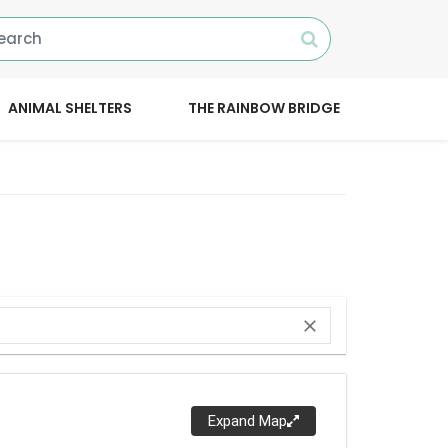
ANIMAL SHELTERS
THE RAINBOW BRIDGE
close
Expand Map