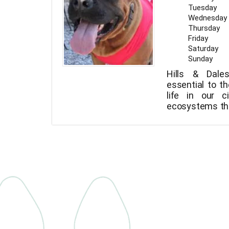
Tuesday
Wednesday
Thursday
Friday
Saturday
Sunday
Hills & Dale
essential to th
life in our c
ecosystems tha
pure air.