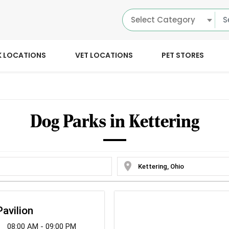
Select Category
K LOCATIONS
VET LOCATIONS
PET STORES
Dog Parks in Kettering
location_on
avilion
08:00 AM - 09:00 PM