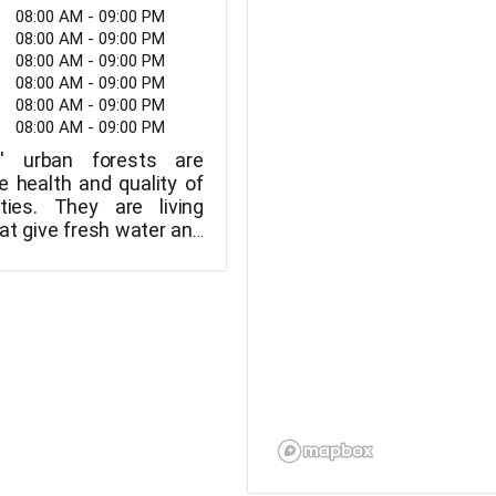
08:00 AM - 09:00 PM
08:00 AM - 09:00 PM
08:00 AM - 09:00 PM
08:00 AM - 09:00 PM
08:00 AM - 09:00 PM
08:00 AM - 09:00 PM
s' urban forests are
e health and quality of
ities. They are living
t give fresh water and