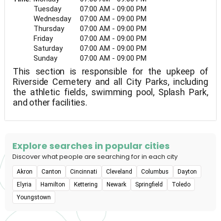
Tuesday
07:00 AM - 09:00 PM
Wednesday
07:00 AM - 09:00 PM
Thursday
07:00 AM - 09:00 PM
Friday
07:00 AM - 09:00 PM
Saturday
07:00 AM - 09:00 PM
Sunday
07:00 AM - 09:00 PM
This section is responsible for the upkeep of
Riverside Cemetery and all City Parks, including
the athletic fields, swimming pool, Splash Park,
and other facilities.
Explore searches in popular cities
Discover what people are searching for in each city
Akron
Canton
Cincinnati
Cleveland
Columbus
Dayton
Elyria
Hamilton
Kettering
Newark
Springfield
Toledo
Youngstown