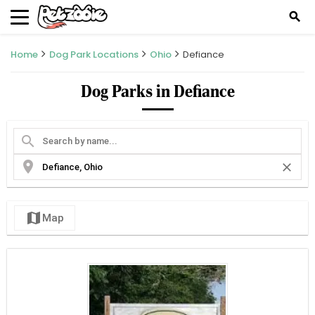
search
Home
Dog Park Locations
Ohio
Defiance
Dog Parks in Defiance
search
location_on
close
map
Map