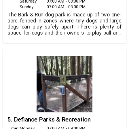
Saturday
07:00 AM - 08:00 PM
Sunday
07:00 AM - 08:00 PM
The Bark & Run dog park is made up of two one-
acre fenced-in zones where tiny dogs and large
dogs can play safely apart. There is plenty of
space for dogs and their owners to play ball and
socialize.
5. Defiance Parks & Recreation
Monday
07:00 AM - 09:00 PM
Time: