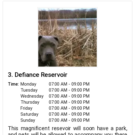
3. Defiance Reservoir
Monday
07:00 AM - 09:00 PM
Time:
Tuesday
07:00 AM - 09:00 PM
Wednesday
07:00 AM - 09:00 PM
Thursday
07:00 AM - 09:00 PM
Friday
07:00 AM - 09:00 PM
Saturday
07:00 AM - 09:00 PM
Sunday
07:00 AM - 09:00 PM
This magnificent resevoir will soon have a park,
and pets will be allowed to accompany you there