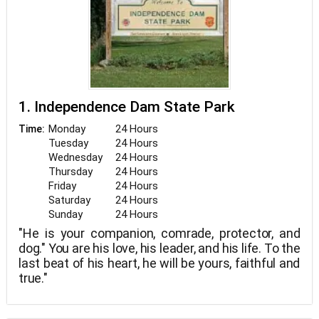
1. Independence Dam State Park
Monday
24 Hours
Time:
Tuesday
24 Hours
Wednesday
24 Hours
Thursday
24 Hours
Friday
24 Hours
Saturday
24 Hours
Sunday
24 Hours
"He is your companion, comrade, protector, and
dog." You are his love, his leader, and his life. To the
last beat of his heart, he will be yours, faithful and
true."