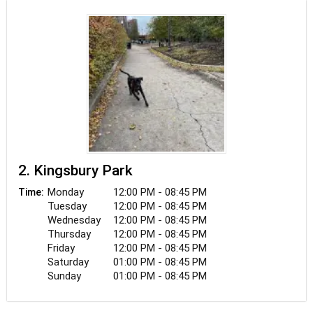
2. Kingsbury Park
Monday
12:00 PM - 08:45 PM
Time:
Tuesday
12:00 PM - 08:45 PM
Wednesday
12:00 PM - 08:45 PM
Thursday
12:00 PM - 08:45 PM
Friday
12:00 PM - 08:45 PM
Saturday
01:00 PM - 08:45 PM
Sunday
01:00 PM - 08:45 PM