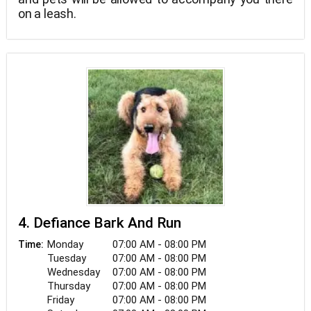
on a leash.
4. Defiance Bark And Run
Monday
07:00 AM - 08:00 PM
Time:
Tuesday
07:00 AM - 08:00 PM
Wednesday
07:00 AM - 08:00 PM
Thursday
07:00 AM - 08:00 PM
Friday
07:00 AM - 08:00 PM