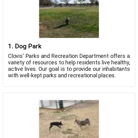
1. Dog Park
Clovis' Parks and Recreation Department offers a
variety of resources to help residents live healthy,
active lives. Our goal is to provide our inhabitants
with well-kept parks and recreational places.