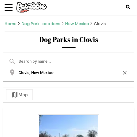
search
Home
Dog Park Locations
New Mexico
Clovis
Dog Parks in Clovis
search
location_on
close
map
Map