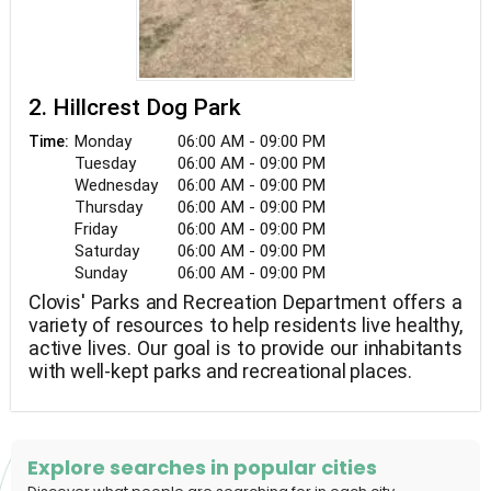
2. Hillcrest Dog Park
Monday
06:00 AM - 09:00 PM
Time:
Tuesday
06:00 AM - 09:00 PM
Wednesday
06:00 AM - 09:00 PM
Thursday
06:00 AM - 09:00 PM
Friday
06:00 AM - 09:00 PM
Saturday
06:00 AM - 09:00 PM
Sunday
06:00 AM - 09:00 PM
Clovis' Parks and Recreation Department offers a
variety of resources to help residents live healthy,
active lives. Our goal is to provide our inhabitants
with well-kept parks and recreational places.
Explore searches in popular cities