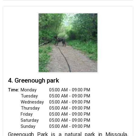
4. Greenough park
Monday
05:00 AM - 09:00 PM
Time:
Tuesday
05:00 AM - 09:00 PM
Wednesday
05:00 AM - 09:00 PM
Thursday
05:00 AM - 09:00 PM
Friday
05:00 AM - 09:00 PM
Saturday
05:00 AM - 09:00 PM
Sunday
05:00 AM - 09:00 PM
Greenough Park is a natural park in Missoula,