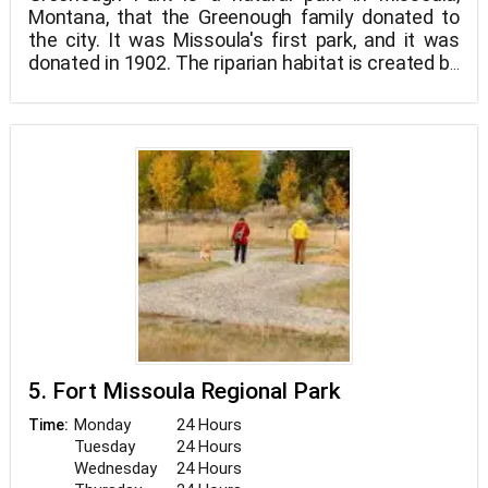
Montana, that the Greenough family donated to
the city. It was Missoula's first park, and it was
donated in 1902. The riparian habitat is created by
Rattlesnake Creek flowing across the property's
limits.
5. Fort Missoula Regional Park
Monday
24 Hours
Time:
Tuesday
24 Hours
Wednesday
24 Hours