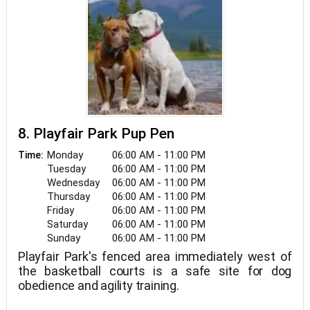
8. Playfair Park Pup Pen
Monday
06:00 AM - 11:00 PM
Time:
Tuesday
06:00 AM - 11:00 PM
Wednesday
06:00 AM - 11:00 PM
Thursday
06:00 AM - 11:00 PM
Friday
06:00 AM - 11:00 PM
Saturday
06:00 AM - 11:00 PM
Sunday
06:00 AM - 11:00 PM
Playfair Park's fenced area immediately west of
the basketball courts is a safe site for dog
obedience and agility training.