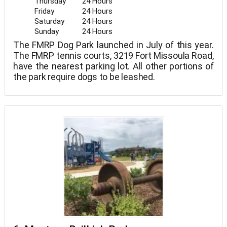
Thursday
24 Hours
Friday
24 Hours
Saturday
24 Hours
Sunday
24 Hours
The FMRP Dog Park launched in July of this year.
The FMRP tennis courts, 3219 Fort Missoula Road,
have the nearest parking lot. All other portions of
the park require dogs to be leashed.