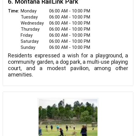
6. Montana RailLink Park
Monday
06:00 AM - 10:00 PM
Time:
Tuesday
06:00 AM - 10:00 PM
Wednesday
06:00 AM - 10:00 PM
Thursday
06:00 AM - 10:00 PM
Friday
06:00 AM - 10:00 PM
Saturday
06:00 AM - 10:00 PM
Sunday
06:00 AM - 10:00 PM
Residents expressed a wish for a playground, a
community garden, a dog park, a multi-use playing
court, and a modest pavilion, among other
amenities.