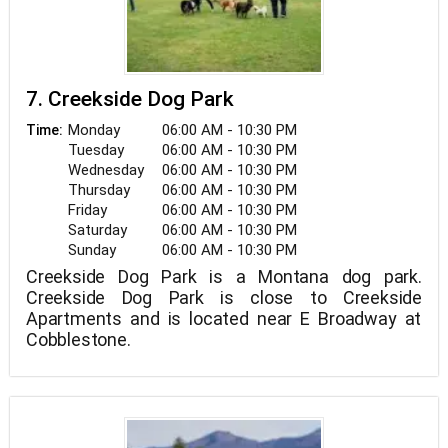
7. Creekside Dog Park
Monday
06:00 AM - 10:30 PM
Time:
Tuesday
06:00 AM - 10:30 PM
Wednesday
06:00 AM - 10:30 PM
Thursday
06:00 AM - 10:30 PM
Friday
06:00 AM - 10:30 PM
Saturday
06:00 AM - 10:30 PM
Sunday
06:00 AM - 10:30 PM
Creekside Dog Park is a Montana dog park.
Creekside Dog Park is close to Creekside
Apartments and is located near E Broadway at
Cobblestone.