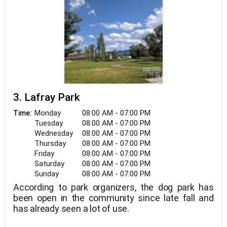
3. Lafray Park
Monday
08:00 AM - 07:00 PM
Time:
Tuesday
08:00 AM - 07:00 PM
Wednesday
08:00 AM - 07:00 PM
Thursday
08:00 AM - 07:00 PM
Friday
08:00 AM - 07:00 PM
Saturday
08:00 AM - 07:00 PM
Sunday
08:00 AM - 07:00 PM
According to park organizers, the dog park has
been open in the community since late fall and
has already seen a lot of use.