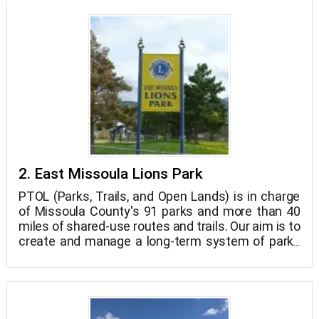
2. East Missoula Lions Park
PTOL (Parks, Trails, and Open Lands) is in charge
of Missoula County's 91 parks and more than 40
miles of shared-use routes and trails. Our aim is to
create and manage a long-term system of parks
and trails that protects a variety of habitats and
open space while allowing people of all ages to
engage in activities that combine passive and
active outdoor recreation.