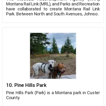
Montana Rail Link (MRL), and Parks and Recreation
have collaborated to create Montana Rail Link
Park. Between North and South Avenues, Johnson
Street, and the Bitterroot Rail line is the new 4-
acre park location.
10. Pine Hills Park
Pine Hills Park (Park) is a Montana park in Custer
County.