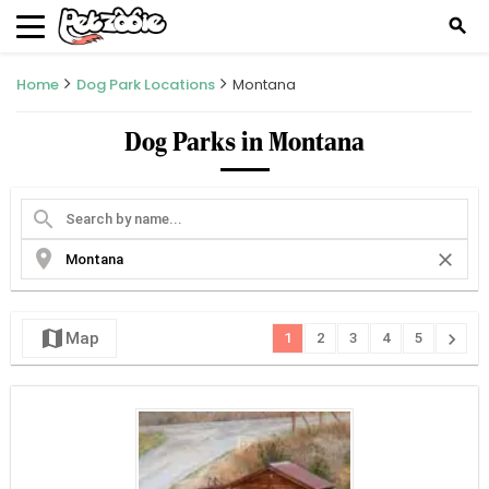
search
Home
Dog Park Locations
Montana
Dog Parks in Montana
search
location_on
close
map
chevron_right
Map
1
2
3
4
5