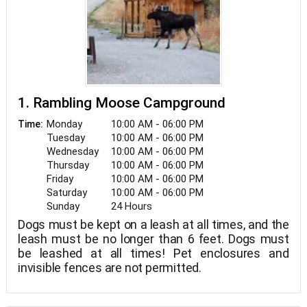
1. Rambling Moose Campground
Monday
10:00 AM - 06:00 PM
Time:
Tuesday
10:00 AM - 06:00 PM
Wednesday
10:00 AM - 06:00 PM
Thursday
10:00 AM - 06:00 PM
Friday
10:00 AM - 06:00 PM
Saturday
10:00 AM - 06:00 PM
Sunday
24 Hours
Dogs must be kept on a leash at all times, and the
leash must be no longer than 6 feet. Dogs must
be leashed at all times! Pet enclosures and
invisible fences are not permitted.