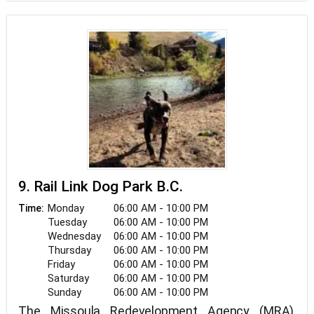
9. Rail Link Dog Park B.C.
Monday
06:00 AM - 10:00 PM
Time:
Tuesday
06:00 AM - 10:00 PM
Wednesday
06:00 AM - 10:00 PM
Thursday
06:00 AM - 10:00 PM
Friday
06:00 AM - 10:00 PM
Saturday
06:00 AM - 10:00 PM
Sunday
06:00 AM - 10:00 PM
The Missoula Redevelopment Agency (MRA),