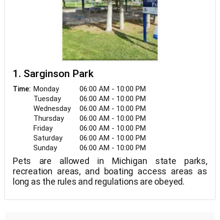
1. Sarginson Park
Monday
06:00 AM - 10:00 PM
Time:
Tuesday
06:00 AM - 10:00 PM
Wednesday
06:00 AM - 10:00 PM
Thursday
06:00 AM - 10:00 PM
Friday
06:00 AM - 10:00 PM
Saturday
06:00 AM - 10:00 PM
Sunday
06:00 AM - 10:00 PM
Pets are allowed in Michigan state parks,
recreation areas, and boating access areas as
long as the rules and regulations are obeyed.