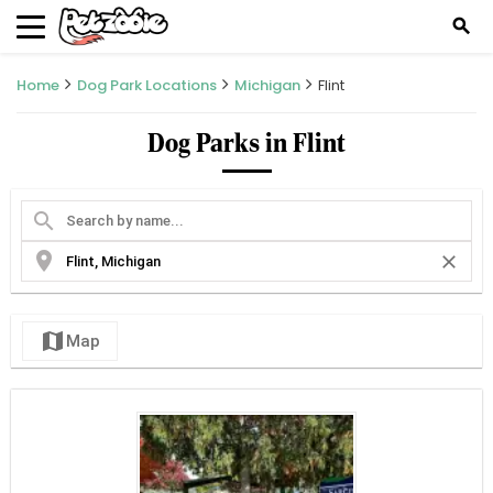
search
Home
Dog Park Locations
Michigan
Flint
Dog Parks in Flint
search
location_on
close
map
Map