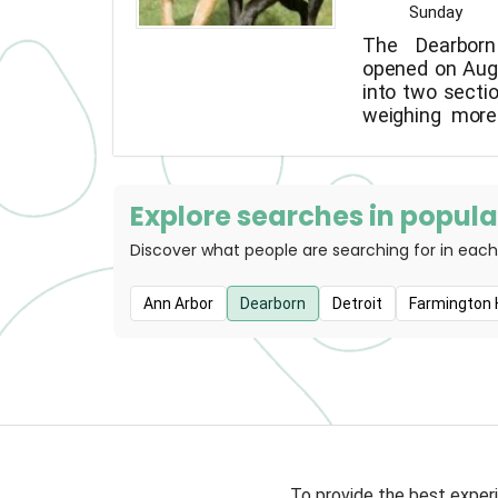
Sunday
The Dearbor
opened on Augu
into two sectio
weighing more
the other for s
Explore searches in popular
Discover what people are searching for in each
Ann Arbor
Dearborn
Detroit
Farmington H
To provide the best experi