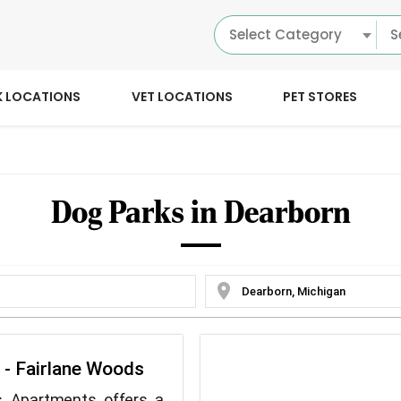
Select Category
K LOCATIONS
VET LOCATIONS
PET STORES
Dog Parks in Dearborn
location_on
y - Fairlane Woods
s Apartments offers a