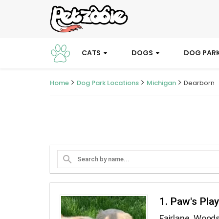
CATS
DOGS
DOG PAR
Home
Dog Park Locations
Michigan
Dearborn
search
1. Paw's Pla
Fairlane Wood