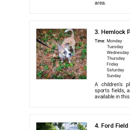
area.
3. Hemlock 
Monday
Time:
Tuesday
Wednesday
Thursday
Friday
Saturday
Sunday
A children's p
sports fields, 
available in th
4. Ford Field