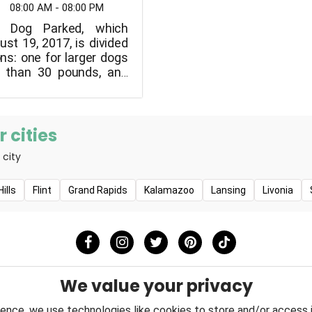
08:00 AM - 08:00 PM
n Dog Parked, which
st 19, 2017, is divided
ns: one for larger dogs
 than 30 pounds, and
maller dogs.
 cities
 city
ills
Flint
Grand Rapids
Kalamazoo
Lansing
Livonia
We value your privacy
ence, we use technologies like cookies to store and/or access 