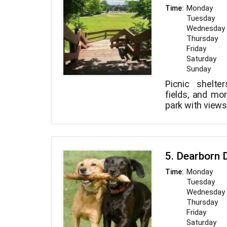
Monday
Time:
Tuesday
Wednesday
Thursday
Friday
Saturday
Sunday
Picnic shelter
fields, and mo
park with views
5. Dearborn 
Monday
Time:
Tuesday
Wednesday
Thursday
Friday
Saturday