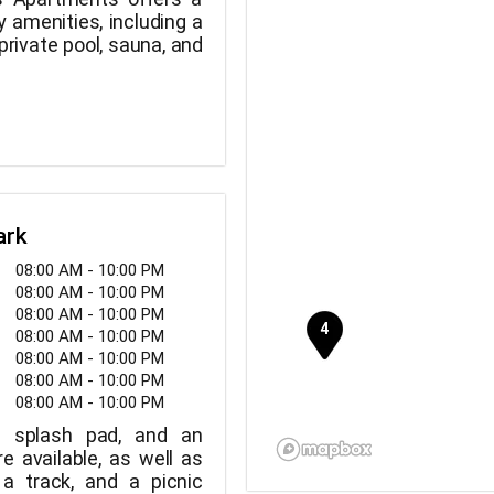
ry amenities, including a
 private pool, sauna, and
ark
08:00 AM - 10:00 PM
08:00 AM - 10:00 PM
08:00 AM - 10:00 PM
08:00 AM - 10:00 PM
08:00 AM - 10:00 PM
08:00 AM - 10:00 PM
08:00 AM - 10:00 PM
a splash pad, and an
are available, as well as
 a track, and a picnic