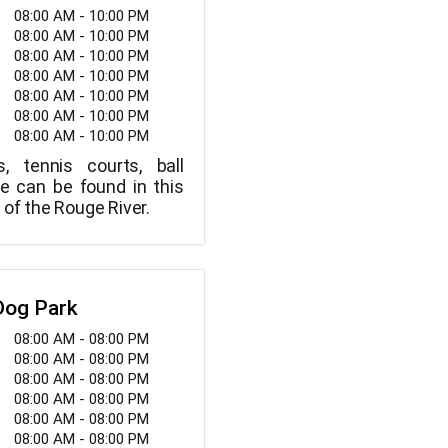
08:00 AM - 10:00 PM
08:00 AM - 10:00 PM
08:00 AM - 10:00 PM
08:00 AM - 10:00 PM
08:00 AM - 10:00 PM
08:00 AM - 10:00 PM
08:00 AM - 10:00 PM
s, tennis courts, ball
re can be found in this
 of the Rouge River.
Dog Park
08:00 AM - 08:00 PM
08:00 AM - 08:00 PM
08:00 AM - 08:00 PM
08:00 AM - 08:00 PM
08:00 AM - 08:00 PM
08:00 AM - 08:00 PM