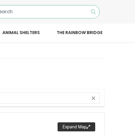
ANIMAL SHELTERS
THE RAINBOW BRIDGE
close
Expand Map