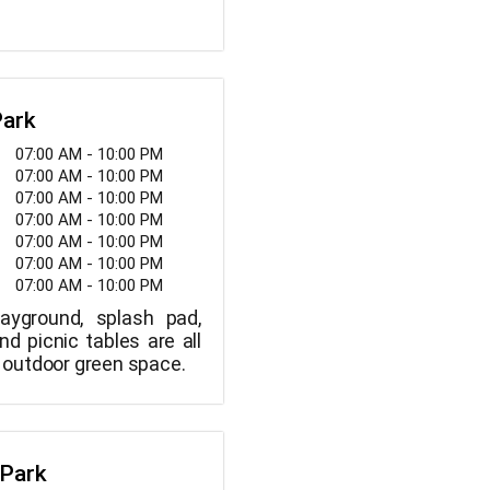
Park
07:00 AM - 10:00 PM
07:00 AM - 10:00 PM
07:00 AM - 10:00 PM
07:00 AM - 10:00 PM
07:00 AM - 10:00 PM
07:00 AM - 10:00 PM
07:00 AM - 10:00 PM
layground, splash pad,
and picnic tables are all
is outdoor green space.
 Park