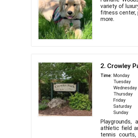
variety of luxu
fitness center,
more.
2. Crowley P
Monday
Time:
Tuesday
Wednesday
Thursday
Friday
Saturday
Sunday
Playgrounds, 
athletic field 
tennis courts,