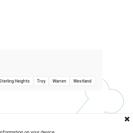
Sterling Heights
Troy
Warren
Westland
information on your device.