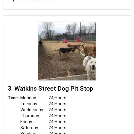
3. Watkins Street Dog Pit Stop
Monday
24 Hours
Time:
Tuesday
24 Hours
Wednesday
24 Hours
Thursday
24 Hours
Friday
24 Hours
Saturday
24 Hours
Sunday
24 Hours