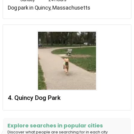
Dog park in Quincy, Massachusetts
4. Quincy Dog Park
Explore searches in popular cities
Discover what people are searching for in each city