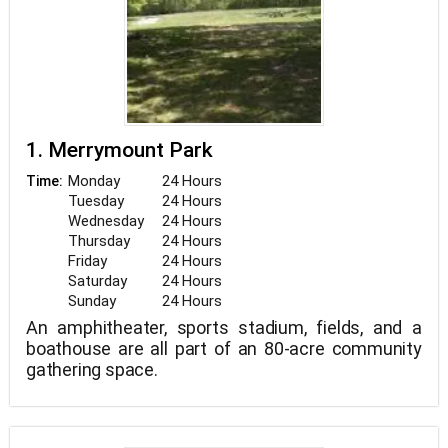
1. Merrymount Park
Monday
24 Hours
Time:
Tuesday
24 Hours
Wednesday
24 Hours
Thursday
24 Hours
Friday
24 Hours
Saturday
24 Hours
Sunday
24 Hours
An amphitheater, sports stadium, fields, and a
boathouse are all part of an 80-acre community
gathering space.