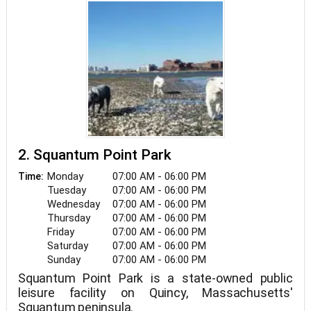
2. Squantum Point Park
Monday
07:00 AM - 06:00 PM
Time:
Tuesday
07:00 AM - 06:00 PM
Wednesday
07:00 AM - 06:00 PM
Thursday
07:00 AM - 06:00 PM
Friday
07:00 AM - 06:00 PM
Saturday
07:00 AM - 06:00 PM
Sunday
07:00 AM - 06:00 PM
Squantum Point Park is a state-owned public
leisure facility on Quincy, Massachusetts'
Squantum peninsula.