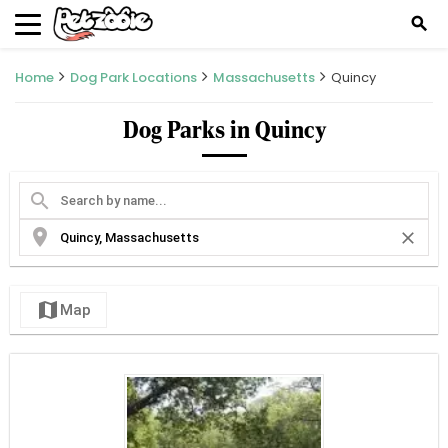
search
Home
Dog Park Locations
Massachusetts
Quincy
Dog Parks in Quincy
search
location_on
close
map
Map