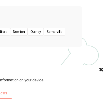
dford
Newton
Quincy
Somerville
information on your device.
nces
Sitemap