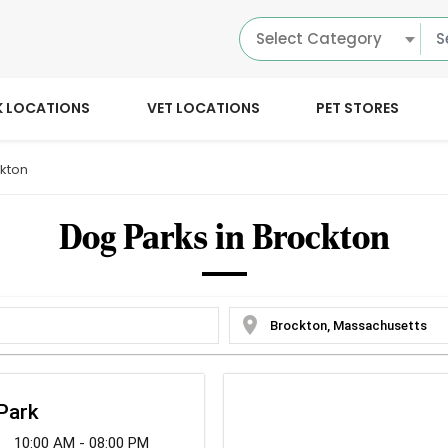
Select Category
K LOCATIONS
VET LOCATIONS
PET STORES
kton
Dog Parks in Brockton
location_on
 Park
10:00 AM - 08:00 PM