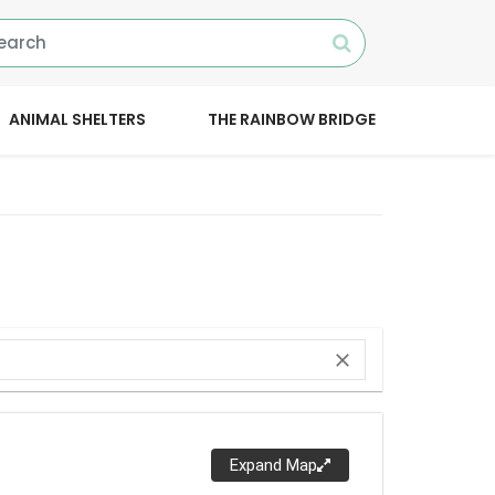
ANIMAL SHELTERS
THE RAINBOW BRIDGE
close
Expand Map