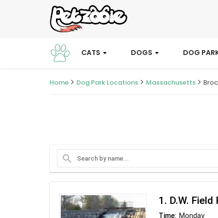
CATS
DOGS
DOG PAR
Home
Dog Park Locations
Massachusetts
Broc
search
1. D.W. Field
Monday
Time: