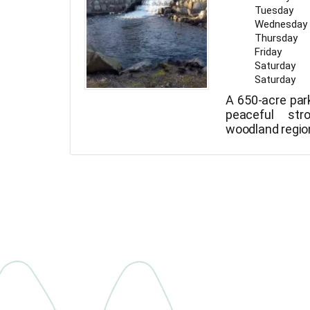
Tuesday
Wednesday
Thursday
Friday
Saturday
Saturday
A 650-acre par
peaceful str
woodland regio