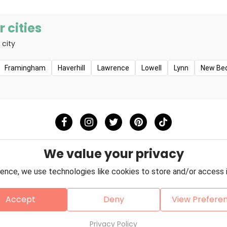
 cities
 city
Framingham
Haverhill
Lawrence
Lowell
Lynn
New Be
We value your privacy
ence, we use technologies like cookies to store and/or access 
Accept
Deny
View Prefere
Policy
Terms & Conditions
About Us
Contact
Copyright © 2026 Petzooie
Privacy Policy