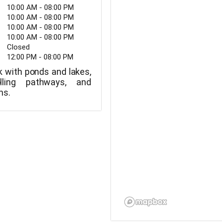
10:00 AM - 08:00 PM
10:00 AM - 08:00 PM
10:00 AM - 08:00 PM
10:00 AM - 08:00 PM
Closed
12:00 PM - 08:00 PM
k with ponds and lakes,
olling pathways, and
ns.