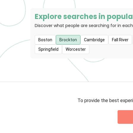
Explore searches in popular
Discover what people are searching for in each
Boston
Brockton
Cambridge
Fall River
Springfield
Worcester
To provide the best experi
Privacy 