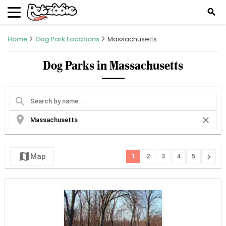
search
Home
Dog Park Locations
Massachusetts
Dog Parks in Massachusetts
search
location_on
close
map
chevron_right
Map
1
2
3
4
5