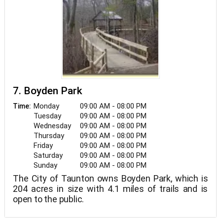
7. Boyden Park
Monday
09:00 AM - 08:00 PM
Time:
Tuesday
09:00 AM - 08:00 PM
Wednesday
09:00 AM - 08:00 PM
Thursday
09:00 AM - 08:00 PM
Friday
09:00 AM - 08:00 PM
Saturday
09:00 AM - 08:00 PM
Sunday
09:00 AM - 08:00 PM
The City of Taunton owns Boyden Park, which is
204 acres in size with 4.1 miles of trails and is
open to the public.