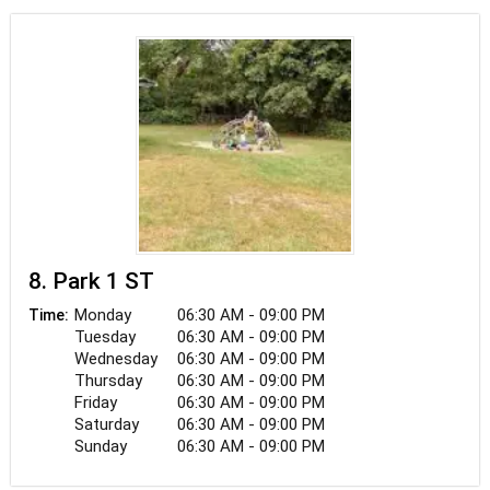
8. Park 1 ST
Monday
06:30 AM - 09:00 PM
Time:
Tuesday
06:30 AM - 09:00 PM
Wednesday
06:30 AM - 09:00 PM
Thursday
06:30 AM - 09:00 PM
Friday
06:30 AM - 09:00 PM
Saturday
06:30 AM - 09:00 PM
Sunday
06:30 AM - 09:00 PM