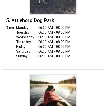
5. Attleboro Dog Park
Monday
06:30 AM - 08:00 PM
Time:
Tuesday
06:30 AM - 08:00 PM
Wednesday
06:30 AM - 08:00 PM
Thursday
06:30 AM - 08:00 PM
Friday
06:30 AM - 08:00 PM
Saturday
06:30 AM - 08:00 PM
Sunday
06:30 AM - 08:00 PM