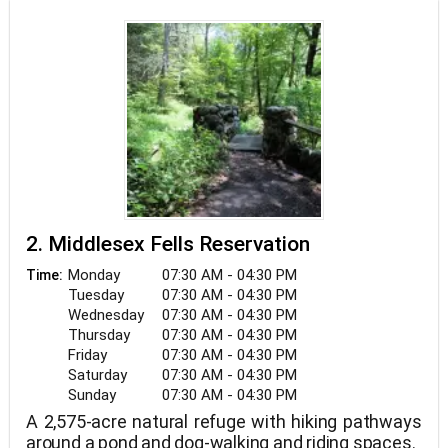
2. Middlesex Fells Reservation
Monday
07:30 AM - 04:30 PM
Time:
Tuesday
07:30 AM - 04:30 PM
Wednesday
07:30 AM - 04:30 PM
Thursday
07:30 AM - 04:30 PM
Friday
07:30 AM - 04:30 PM
Saturday
07:30 AM - 04:30 PM
Sunday
07:30 AM - 04:30 PM
A 2,575-acre natural refuge with hiking pathways
around a pond and dog-walking and riding spaces.