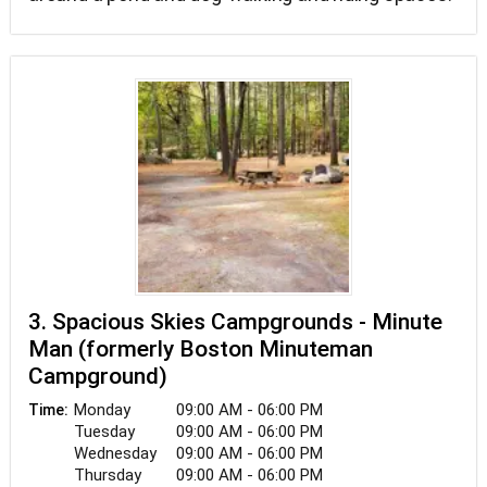
3. Spacious Skies Campgrounds - Minute
Man (formerly Boston Minuteman
Campground)
Monday
09:00 AM - 06:00 PM
Time:
Tuesday
09:00 AM - 06:00 PM
Wednesday
09:00 AM - 06:00 PM
Thursday
09:00 AM - 06:00 PM