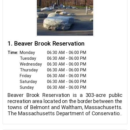
1. Beaver Brook Reservation
Monday
06:30 AM - 06:00 PM
Time:
Tuesday
06:30 AM - 06:00 PM
Wednesday
06:30 AM - 06:00 PM
Thursday
06:30 AM - 06:00 PM
Friday
06:30 AM - 06:00 PM
Saturday
06:30 AM - 06:00 PM
Sunday
06:30 AM - 06:00 PM
Beaver Brook Reservation is a 303-acre public
recreation area located on the border between the
towns of Belmont and Waltham, Massachusetts.
The Massachusetts Department of Conservation
and Recreation manages the state park.