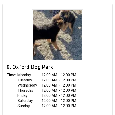
9. Oxford Dog Park
Monday
12:00 AM - 12:00 PM
Time:
Tuesday
12:00 AM - 12:00 PM
Wednesday
12:00 AM - 12:00 PM
Thursday
12:00 AM - 12:00 PM
Friday
12:00 AM - 12:00 PM
Saturday
12:00 AM - 12:00 PM
Sunday
12:00 AM - 12:00 PM