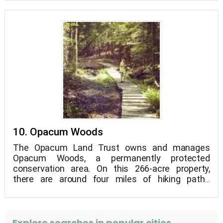
10. Opacum Woods
The Opacum Land Trust owns and manages
Opacum Woods, a permanently protected
conservation area. On this 266-acre property,
there are around four miles of hiking paths
designated with Blue, Red, Yellow, and Green
blazes.
Explore searches in popular cities