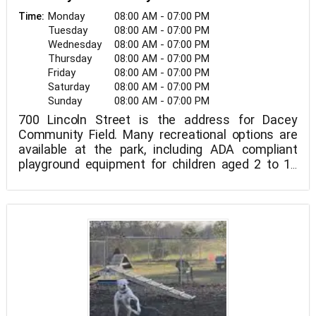
Monday
08:00 AM - 07:00 PM
Time:
Tuesday
08:00 AM - 07:00 PM
Wednesday
08:00 AM - 07:00 PM
Thursday
08:00 AM - 07:00 PM
Friday
08:00 AM - 07:00 PM
Saturday
08:00 AM - 07:00 PM
Sunday
08:00 AM - 07:00 PM
700 Lincoln Street is the address for Dacey
Community Field. Many recreational options are
available at the park, including ADA compliant
playground equipment for children aged 2 to 12
years old with swings, two little league sized
baseball fields (45/60'), one large soccer field (11
v 11), two small soccer fields (6 v 6), and walking
trails.
Picnic tables, pathways, and bike racks Dog park
and disc golf course.