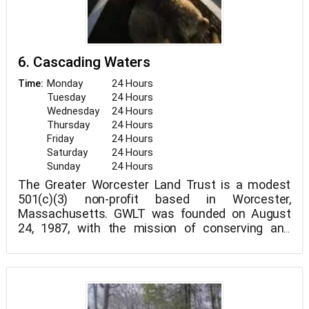
6. Cascading Waters
Monday
24 Hours
Time:
Tuesday
24 Hours
Wednesday
24 Hours
Thursday
24 Hours
Friday
24 Hours
Saturday
24 Hours
Sunday
24 Hours
The Greater Worcester Land Trust is a modest
501(c)(3) non-profit based in Worcester,
Massachusetts. GWLT was founded on August
24, 1987, with the mission of conserving and
protecting Worcester County's valuable open
space.