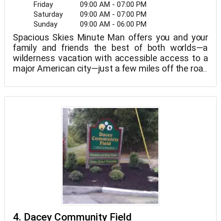
Friday
09:00 AM - 07:00 PM
Saturday
09:00 AM - 07:00 PM
Sunday
09:00 AM - 06:00 PM
Spacious Skies Minute Man offers you and your
family and friends the best of both worlds—a
wilderness vacation with accessible access to a
major American city—just a few miles off the road
and blissfully nestled away in the woods. Take in
the quiet of the tree canopy, relax by the pool, and
stargaze dreamily by the warmth of your
campfire, or just take in the tranquility of the tree
canopy, relax by the pool, and stargaze dreamily by
the warmth of your campfire.
4. Dacey Community Field