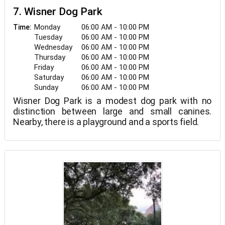
7. Wisner Dog Park
Monday
06:00 AM - 10:00 PM
Time:
Tuesday
06:00 AM - 10:00 PM
Wednesday
06:00 AM - 10:00 PM
Thursday
06:00 AM - 10:00 PM
Friday
06:00 AM - 10:00 PM
Saturday
06:00 AM - 10:00 PM
Sunday
06:00 AM - 10:00 PM
Wisner Dog Park is a modest dog park with no
distinction between large and small canines.
Nearby, there is a playground and a sports field.