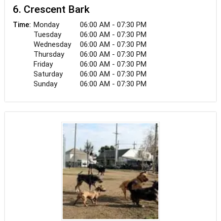
6. Crescent Bark
Monday
06:00 AM - 07:30 PM
Time:
Tuesday
06:00 AM - 07:30 PM
Wednesday
06:00 AM - 07:30 PM
Thursday
06:00 AM - 07:30 PM
Friday
06:00 AM - 07:30 PM
Saturday
06:00 AM - 07:30 PM
Sunday
06:00 AM - 07:30 PM