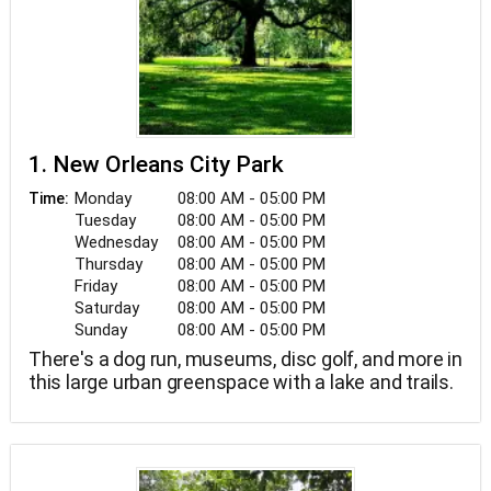
1. New Orleans City Park
Monday
08:00 AM - 05:00 PM
Time:
Tuesday
08:00 AM - 05:00 PM
Wednesday
08:00 AM - 05:00 PM
Thursday
08:00 AM - 05:00 PM
Friday
08:00 AM - 05:00 PM
Saturday
08:00 AM - 05:00 PM
Sunday
08:00 AM - 05:00 PM
There's a dog run, museums, disc golf, and more in
this large urban greenspace with a lake and trails.