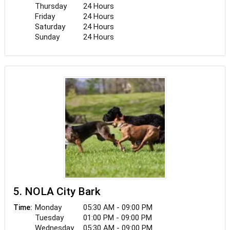
Thursday
24 Hours
Friday
24 Hours
Saturday
24 Hours
Sunday
24 Hours
5. NOLA City Bark
Monday
05:30 AM - 09:00 PM
Time:
Tuesday
01:00 PM - 09:00 PM
Wednesday
05:30 AM - 09:00 PM