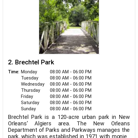
2. Brechtel Park
Monday
08:00 AM - 06:00 PM
Time:
Tuesday
08:00 AM - 06:00 PM
Wednesday
08:00 AM - 06:00 PM
Thursday
08:00 AM - 06:00 PM
Friday
08:00 AM - 06:00 PM
Saturday
08:00 AM - 06:00 PM
Sunday
08:00 AM - 06:00 PM
Brechtel Park is a 120-acre urban park in New
Orleans' Algiers area. The New Orleans
Department of Parks and Parkways manages the
park, which was established in 1971 with monies