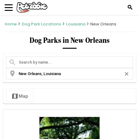
search
Home
Dog Park Locations
Louisiana
New Orleans
Dog Parks in New Orleans
search
location_on
close
map
Map