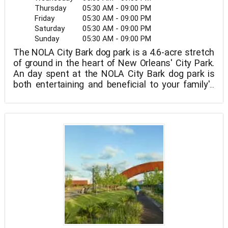
Thursday
05:30 AM - 09:00 PM
Friday
05:30 AM - 09:00 PM
Saturday
05:30 AM - 09:00 PM
Sunday
05:30 AM - 09:00 PM
The NOLA City Bark dog park is a 4.6-acre stretch
of ground in the heart of New Orleans' City Park.
An day spent at the NOLA City Bark dog park is
both entertaining and beneficial to your family's
canine members.