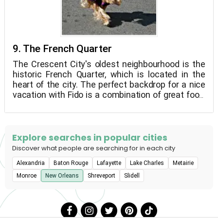
9. The French Quarter
The Crescent City's oldest neighbourhood is the
historic French Quarter, which is located in the
heart of the city. The perfect backdrop for a nice
vacation with Fido is a combination of great food,
stunning buildings, and live music. Take your dog
for a walk through the Vieux Carre's streets,
browse the market's offerings, and share a
beignet with your best pal. He'll appreciate it.
Explore searches in popular cities
Discover what people are searching for in each city
Alexandria
Baton Rouge
Lafayette
Lake Charles
Metairie
Monroe
New Orleans
Shreveport
Slidell