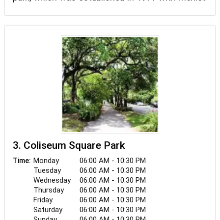
from the Federal Land and Water Conservation
Fund.
3. Coliseum Square Park
Monday
06:00 AM - 10:30 PM
Time:
Tuesday
06:00 AM - 10:30 PM
Wednesday
06:00 AM - 10:30 PM
Thursday
06:00 AM - 10:30 PM
Friday
06:00 AM - 10:30 PM
Saturday
06:00 AM - 10:30 PM
Sunday
06:00 AM - 10:30 PM