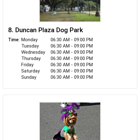
8. Duncan Plaza Dog Park
Monday
06:30 AM - 09:00 PM
Time:
Tuesday
06:30 AM - 09:00 PM
Wednesday
06:30 AM - 09:00 PM
Thursday
06:30 AM - 09:00 PM
Friday
06:30 AM - 09:00 PM
Saturday
06:30 AM - 09:00 PM
Sunday
06:30 AM - 09:00 PM