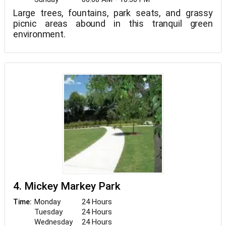
Large trees, fountains, park seats, and grassy
picnic areas abound in this tranquil green
environment.
4. Mickey Markey Park
Monday
24 Hours
Time:
Tuesday
24 Hours
Wednesday
24 Hours