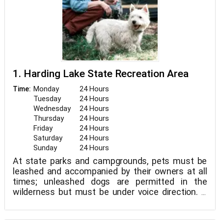
1. Harding Lake State Recreation Area
Monday
24 Hours
Time:
Tuesday
24 Hours
Wednesday
24 Hours
Thursday
24 Hours
Friday
24 Hours
Saturday
24 Hours
Sunday
24 Hours
At state parks and campgrounds, pets must be
leashed and accompanied by their owners at all
times; unleashed dogs are permitted in the
wilderness but must be under voice direction. If
you have a pet, please clean up after it. Within 100
feet of a cabin, sled dogs and horses should not