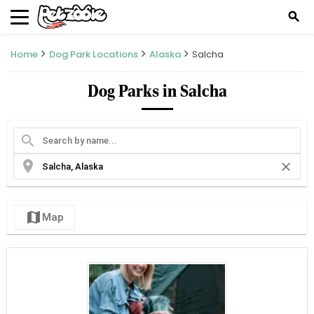
search
Home
Dog Park Locations
Alaska
Salcha
Dog Parks in Salcha
search
location_on
close
map
Map