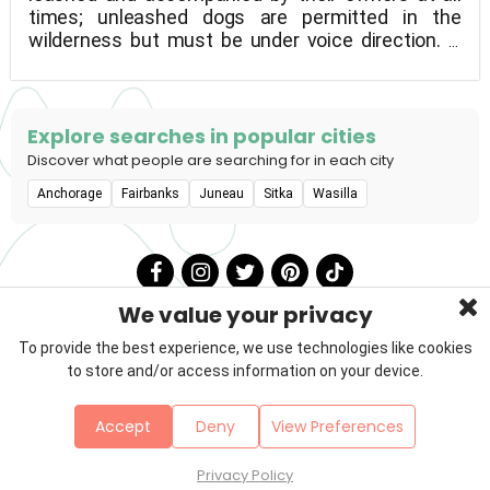
times; unleashed dogs are permitted in the
wilderness but must be under voice direction. If
you have a pet, please clean up after it. Within 100
feet of a cabin, sled dogs and horses should not
be tied. Between a lilypad-covered lake and
woodland wetlands, the Birch Lake SRA is located.
Explore searches in popular cities
In the summer, fishermen, jet skiers, and water
Discover what people are searching for in each city
skiers frequent the lake, while in the winter,
Anchorage
Fairbanks
Juneau
Sitka
Wasilla
snowmachiners and ice fishermen frequent it.
Rainbow trout, king and silver salmon, grayling, and
arctic char are among the supplied species that
provide good fishing throughout the year.
We value your privacy
To provide the best experience, we use technologies like cookies
to store and/or access information on your device.
Privacy Policy
Terms & Conditions
About Us
Accept
Deny
View Preferences
Contact
Sitemap
Copyright © 2026 Petzooie
Privacy Policy