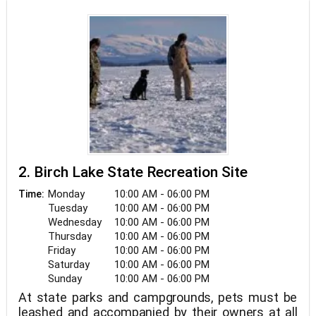
be tied. Harding Lake State Recreation Area, 45
miles south of Fairbanks on the Richardson
Highway, was founded in 1967 and is one of the
oldest park facilities in the Alaska State Park
system. There are more than 90 campsites in all,
including five walk-in group campsites.There are
also several picnic areas and two picnic shelters
in the park. In addition, spaces for baseball,
volleyball, and horseshoes have been set aside,
with equipment available at the ranger station.
Another activity offered at Harding Lake SRA is
hiking along nature trails.
2. Birch Lake State Recreation Site
Monday
10:00 AM - 06:00 PM
Time:
Tuesday
10:00 AM - 06:00 PM
Wednesday
10:00 AM - 06:00 PM
Thursday
10:00 AM - 06:00 PM
Friday
10:00 AM - 06:00 PM
Saturday
10:00 AM - 06:00 PM
Sunday
10:00 AM - 06:00 PM
At state parks and campgrounds, pets must be
leashed and accompanied by their owners at all