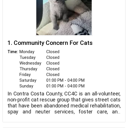
1. Community Concern For Cats
Monday
Closed
Time:
Tuesday
Closed
Wednesday
Closed
Thursday
Closed
Friday
Closed
Saturday
01:00 PM - 04:00 PM
Sunday
01:00 PM - 04:00 PM
In Contra Costa County, CC4C is an all-volunteer,
non-profit cat rescue group that gives street cats
that have been abandoned medical rehabilitation,
spay and neuter services, foster care, and
adoption. Through a successful trap-neuter-
return program, we also seek to minimize the