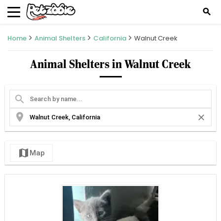
search
Home
Animal Shelters
California
Walnut Creek
Animal Shelters in Walnut Creek
search
location_on
close
map
Map