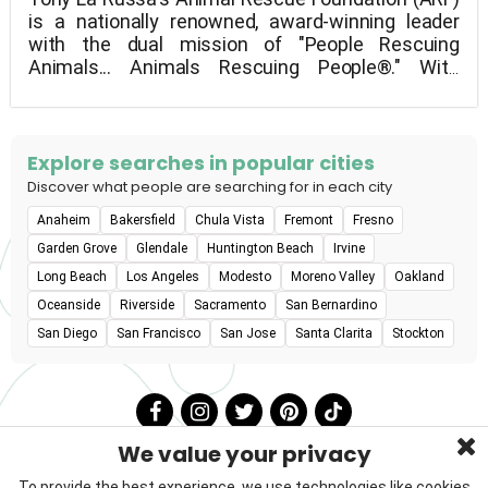
is a nationally renowned, award-winning leader
with the dual mission of "People Rescuing
Animals... Animals Rescuing People®." With
47,000 adoptions to date, we also strengthen the
bond between humans and animals by providing
life-changing programs for kids, seniors, veterans,
and members of the underprivileged community.
Explore searches in popular cities
Discover what people are searching for in each city
Anaheim
Bakersfield
Chula Vista
Fremont
Fresno
Garden Grove
Glendale
Huntington Beach
Irvine
Long Beach
Los Angeles
Modesto
Moreno Valley
Oakland
Oceanside
Riverside
Sacramento
San Bernardino
San Diego
San Francisco
San Jose
Santa Clarita
Stockton
We value your privacy
To provide the best experience, we use technologies like cookies