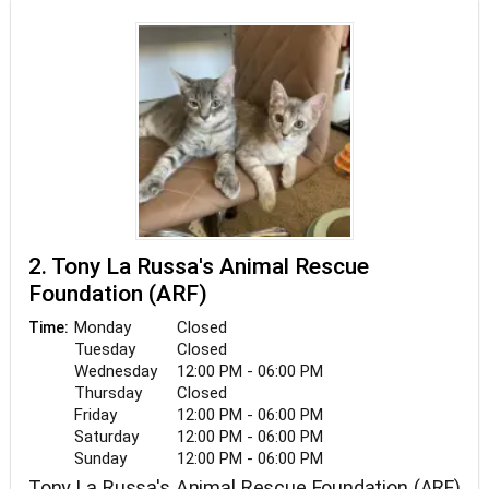
number of feral cats. Whenever feasible, kittens
and cats are fostered, socialized, and adopted out
to loving homes through our weekly adoption
events. We receive all of our funding through
grants, fund-raising, and public donations.
2. Tony La Russa's Animal Rescue
Foundation (ARF)
Monday
Closed
Time:
Tuesday
Closed
Wednesday
12:00 PM - 06:00 PM
Thursday
Closed
Friday
12:00 PM - 06:00 PM
Saturday
12:00 PM - 06:00 PM
Sunday
12:00 PM - 06:00 PM
Tony La Russa's Animal Rescue Foundation (ARF)