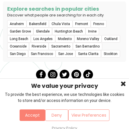
Explore searches in popular cities
Discover what people are searching for in each city
Anaheim
Bakersfield
Chula Vista
Fremont
Fresno
Garden Grove
Glendale
Huntington Beach
Irvine
Long Beach
Los Angeles
Modesto
Moreno Valley
Oakland
Oceanside
Riverside
Sacramento
San Bernardino
San Diego
San Francisco
San Jose
Santa Clarita
Stockton
We value your privacy
To provide the best experience, we use technologies like cookies
to store and/or access information on your device.
Privacy Policy
Terms & Conditions
About Us
Accept
Deny
View Preferences
Contact
Sitemap
Copyright © 2026 Petzooie
Privacy Policy