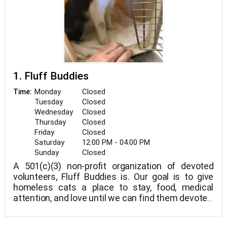
1. Fluff Buddies
Monday
Closed
Time:
Tuesday
Closed
Wednesday
Closed
Thursday
Closed
Friday
Closed
Saturday
12:00 PM - 04:00 PM
Sunday
Closed
A 501(c)(3) non-profit organization of devoted
volunteers, Fluff Buddies is. Our goal is to give
homeless cats a place to stay, food, medical
attention, and love until we can find them devoted,
lifelong homes.