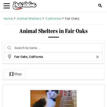
search
Home
Animal Shelters
California
Fair Oaks
Animal Shelters in Fair Oaks
search
location_on
close
map
Map