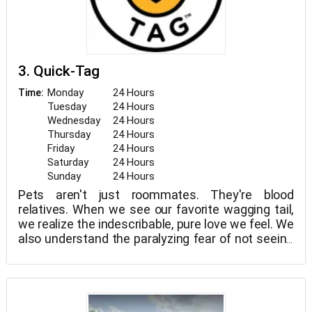
3. Quick-Tag
Monday
24 Hours
Time:
Tuesday
24 Hours
Wednesday
24 Hours
Thursday
24 Hours
Friday
24 Hours
Saturday
24 Hours
Sunday
24 Hours
Pets aren't just roommates. They're blood
relatives. When we see our favorite wagging tail,
we realize the indescribable, pure love we feel. We
also understand the paralyzing fear of not seeing
them when they don't return home. We exist to
keep our families together. Sure, today's
technology may be able to assist in this endeavor.
But the truth is that a simple tag is still the
easiest and most efficient approach to reunite us