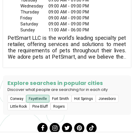
Tuesday
09:00 AM - 09:00 PM
Wednesday
09:00 AM - 09:00 PM
Thursday
09:00 AM - 09:00 PM
Friday
09:00 AM - 09:00 PM
Saturday
09:00 AM - 09:00 PM
Sunday
11:00 AM - 06:00 PM
PetSmart LLC is the world's leading specialty pet
retailer, offering services and solutions to meet
the requirements of pets throughout their lives.
We adore pets at PetSmart, and we believe they
help us become better people. Every day,
PetSmart's dedicated associates work to bring
pet parents and their pets closer together so that
they can live more fulfilled lives together. This
Explore searches in popular cities
vision guides everything we do for our customers,
Discover what people are searching for in each city
as well as how we support our employees and
Conway
Fayetteville
Fort Smith
Hot Springs
Jonesboro
give back to our communities.In the United States,
Canada, and Puerto Rico, PetSmart has over 1,650
Little Rock
Pine Bluff
Rogers
pet stores and more than 200 in-store PetSmart
PetsHotel® dog and cat boarding facilities. The
company offers a wide variety of low-cost pet
food and accessories, as well as services