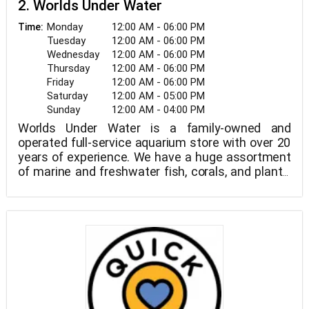
2. Worlds Under Water
Monday
12:00 AM - 06:00 PM
Time:
Tuesday
12:00 AM - 06:00 PM
Wednesday
12:00 AM - 06:00 PM
Thursday
12:00 AM - 06:00 PM
Friday
12:00 AM - 06:00 PM
Saturday
12:00 AM - 05:00 PM
Sunday
12:00 AM - 04:00 PM
Worlds Under Water is a family-owned and
operated full-service aquarium store with over 20
years of experience. We have a huge assortment
of marine and freshwater fish, corals, and plants,
as well as dry items. We also do custom aquarium
installations and maintenance.
Our crew is incredibly knowledgeable, and some of
them have award-winning aquariums at home.
Simply let us know when you're ready to get your
feet wet, and we'll be happy to assist you. Please
e-mail us with any queries you may have, and like
us on Facebook for the most up-to-date
information.