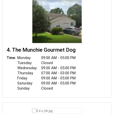
with our closest buddy. There's simply too much
to lose when it comes to our family. As a result,
we believe that a tag is more than just a name or
phone number. It's their return ticket.
4. The Munchie Gourmet Dog
Monday
09:00 AM - 05:00 PM
Time:
Tuesday
Closed
Wednesday
09:00 AM - 05:00 PM
Thursday
07:00 AM - 03:00 PM
Friday
09:00 AM - 05:00 PM
Saturday
09:00 AM - 05:00 PM
Sunday
Closed