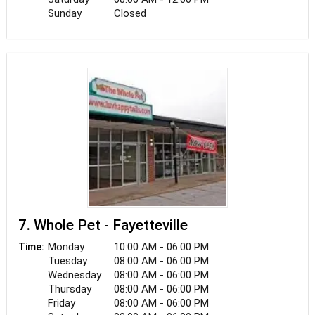
Sunday
Closed
7. Whole Pet - Fayetteville
Monday
10:00 AM - 06:00 PM
Time:
Tuesday
08:00 AM - 06:00 PM
Wednesday
08:00 AM - 06:00 PM
Thursday
08:00 AM - 06:00 PM
Friday
08:00 AM - 06:00 PM