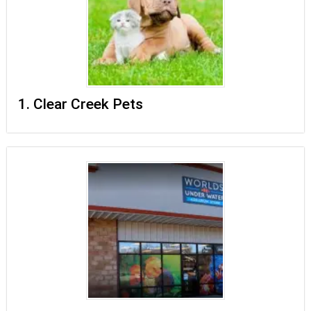
1. Clear Creek Pets