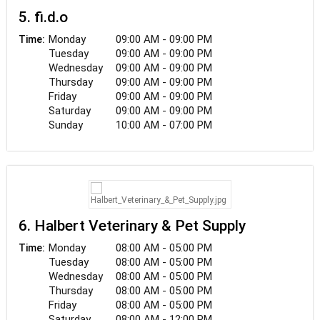
5. fi.d.o
Monday
09:00 AM - 09:00 PM
Time:
Tuesday
09:00 AM - 09:00 PM
Wednesday
09:00 AM - 09:00 PM
Thursday
09:00 AM - 09:00 PM
Friday
09:00 AM - 09:00 PM
Saturday
09:00 AM - 09:00 PM
Sunday
10:00 AM - 07:00 PM
6. Halbert Veterinary & Pet Supply
Monday
08:00 AM - 05:00 PM
Time:
Tuesday
08:00 AM - 05:00 PM
Wednesday
08:00 AM - 05:00 PM
Thursday
08:00 AM - 05:00 PM
Friday
08:00 AM - 05:00 PM
Saturday
08:00 AM - 12:00 PM