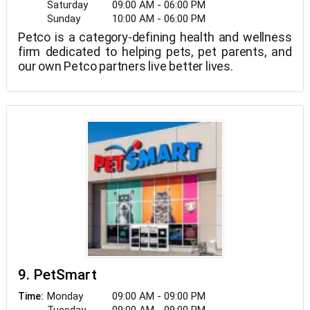
Saturday
09:00 AM - 06:00 PM
Sunday
10:00 AM - 06:00 PM
Petco is a category-defining health and wellness
firm dedicated to helping pets, pet parents, and
our own Petco partners live better lives.
9. PetSmart
Monday
09:00 AM - 09:00 PM
Time: