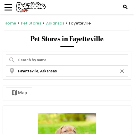
search
Home
Pet Stores
Arkansas
Fayetteville
Pet Stores in Fayetteville
search
location_on
close
map
Map