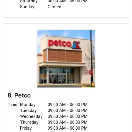
Saturday
08:00 AM - 06:00 PM
Sunday
Closed
8. Petco
Monday
09:00 AM - 06:00 PM
Time:
Tuesday
09:00 AM - 06:00 PM
Wednesday
09:00 AM - 06:00 PM
Thursday
09:00 AM - 06:00 PM
Friday
09:00 AM - 06:00 PM