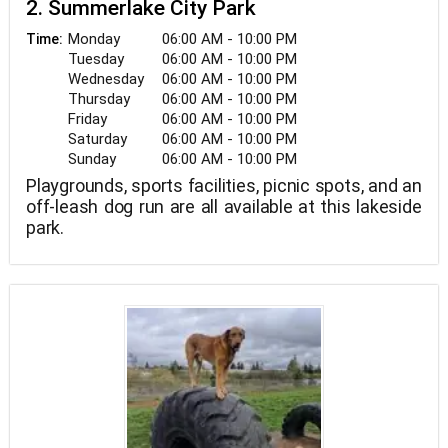
2. Summerlake City Park
Monday
06:00 AM - 10:00 PM
Time:
Tuesday
06:00 AM - 10:00 PM
Wednesday
06:00 AM - 10:00 PM
Thursday
06:00 AM - 10:00 PM
Friday
06:00 AM - 10:00 PM
Saturday
06:00 AM - 10:00 PM
Sunday
06:00 AM - 10:00 PM
Playgrounds, sports facilities, picnic spots, and an
off-leash dog run are all available at this lakeside
park.