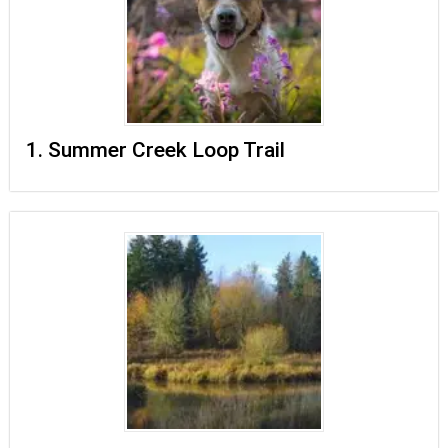
1. Summer Creek Loop Trail