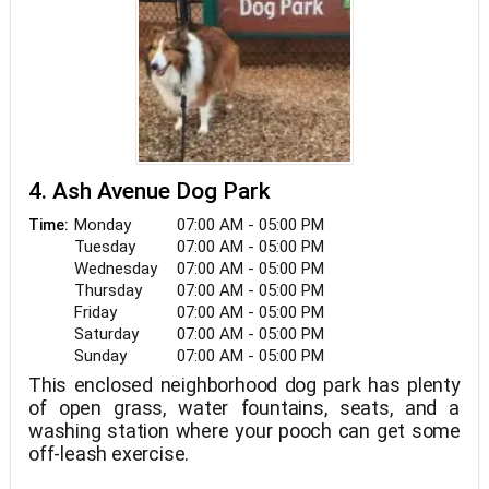
4. Ash Avenue Dog Park
Monday
07:00 AM - 05:00 PM
Time:
Tuesday
07:00 AM - 05:00 PM
Wednesday
07:00 AM - 05:00 PM
Thursday
07:00 AM - 05:00 PM
Friday
07:00 AM - 05:00 PM
Saturday
07:00 AM - 05:00 PM
Sunday
07:00 AM - 05:00 PM
This enclosed neighborhood dog park has plenty
of open grass, water fountains, seats, and a
washing station where your pooch can get some
off-leash exercise.