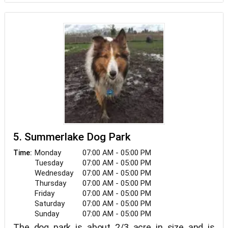
5. Summerlake Dog Park
Monday
07:00 AM - 05:00 PM
Time:
Tuesday
07:00 AM - 05:00 PM
Wednesday
07:00 AM - 05:00 PM
Thursday
07:00 AM - 05:00 PM
Friday
07:00 AM - 05:00 PM
Saturday
07:00 AM - 05:00 PM
Sunday
07:00 AM - 05:00 PM
The dog park is about 2/3 acre in size and is