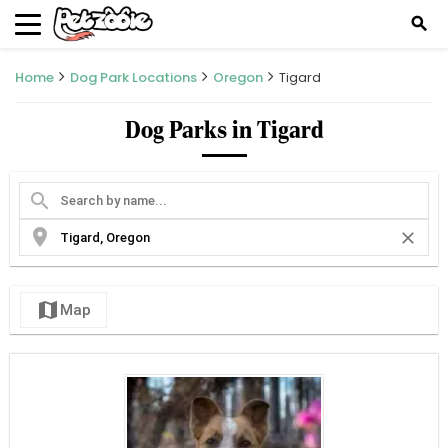
search
Home
Dog Park Locations
Oregon
Tigard
Dog Parks in Tigard
search
location_on
close
map
Map