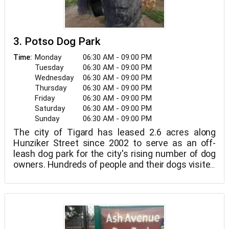
3. Potso Dog Park
Monday
06:30 AM - 09:00 PM
Time:
Tuesday
06:30 AM - 09:00 PM
Wednesday
06:30 AM - 09:00 PM
Thursday
06:30 AM - 09:00 PM
Friday
06:30 AM - 09:00 PM
Saturday
06:30 AM - 09:00 PM
Sunday
06:30 AM - 09:00 PM
The city of Tigard has leased 2.6 acres along
Hunziker Street since 2002 to serve as an off-
leash dog park for the city's rising number of dog
owners. Hundreds of people and their dogs visited
the park on a weekly basis, many of whom came
from Beaverton or Lake Oswego.