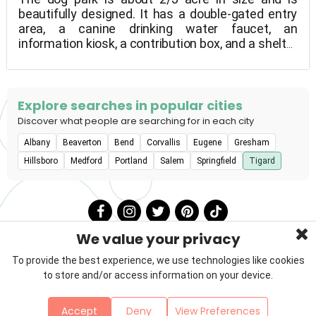
beautifully designed. It has a double-gated entry
area, a canine drinking water faucet, an
information kiosk, a contribution box, and a shelter
for shade and rain protection.
Explore searches in popular cities
Discover what people are searching for in each city
Albany
Beaverton
Bend
Corvallis
Eugene
Gresham
Hillsboro
Medford
Portland
Salem
Springfield
Tigard
We value your privacy
To provide the best experience, we use technologies like cookies
to store and/or access information on your device.
Privacy Policy
Terms & Conditions
About Us
Accept
Deny
View Preferences
Contact
Sitemap