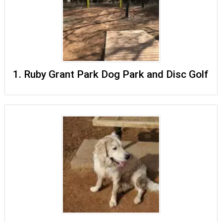
1. Ruby Grant Park Dog Park and Disc Golf