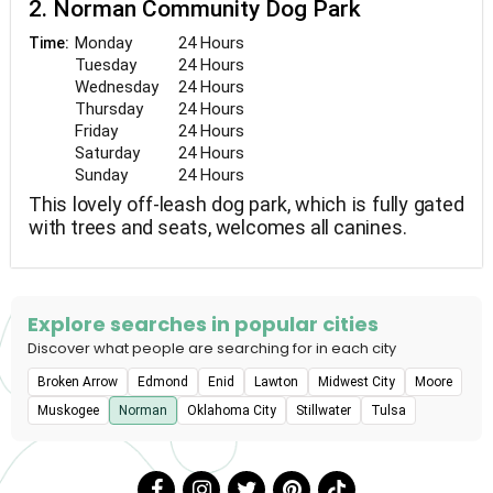
2. Norman Community Dog Park
Monday
24 Hours
Time:
Tuesday
24 Hours
Wednesday
24 Hours
Thursday
24 Hours
Friday
24 Hours
Saturday
24 Hours
Sunday
24 Hours
This lovely off-leash dog park, which is fully gated
with trees and seats, welcomes all canines.
Explore searches in popular cities
Discover what people are searching for in each city
Broken Arrow
Edmond
Enid
Lawton
Midwest City
Moore
Muskogee
Norman
Oklahoma City
Stillwater
Tulsa