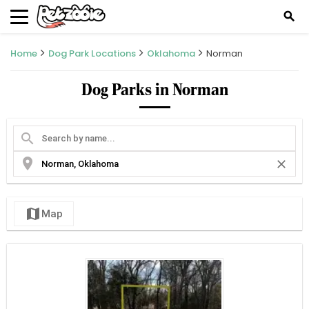
search
Home
Dog Park Locations
Oklahoma
Norman
Dog Parks in Norman
search
location_on
close
map
Map