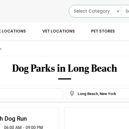
Select Category
K LOCATIONS
VET LOCATIONS
PET STORES
h
Dog Parks in Long Beach
location_on
ch Dog Run
06:00 AM - 09:00 PM