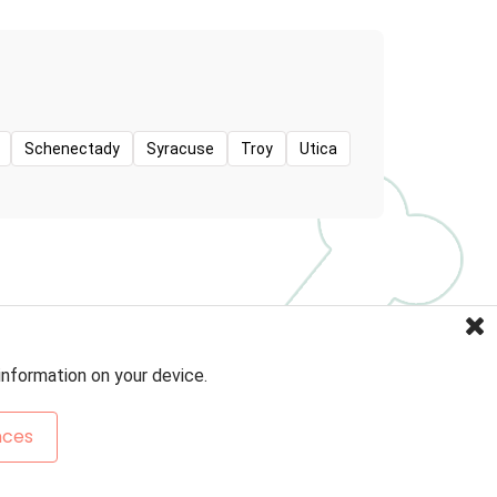
Schenectady
Syracuse
Troy
Utica
information on your device.
nces
Sitemap