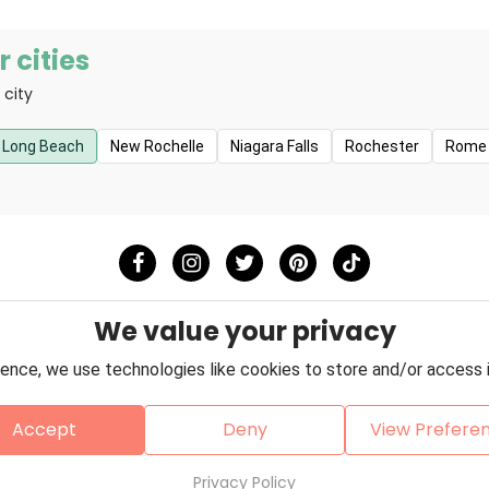
 cities
 city
Long Beach
New Rochelle
Niagara Falls
Rochester
Rome
We value your privacy
ence, we use technologies like cookies to store and/or access 
Accept
Deny
View Prefere
Policy
Terms & Conditions
About Us
Contact
Copyright © 2026 Petzooie
Privacy Policy