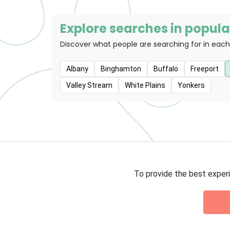
Explore searches in popular
Discover what people are searching for in each
Albany
Binghamton
Buffalo
Freeport
Valley Stream
White Plains
Yonkers
To provide the best experi
Privacy 