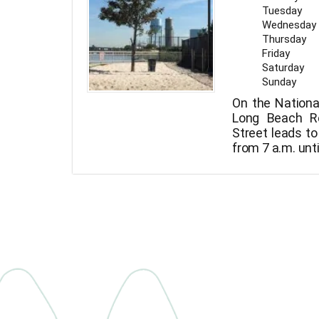
Tuesday
Wednesday
Thursday
Friday
Saturday
Sunday
On the Nationa
Long Beach Re
Street leads to
from 7 a.m. unti
just close to 
the Municipal 
person is limi
that are aggres