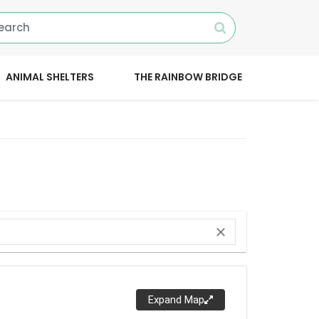
ANIMAL SHELTERS
THE RAINBOW BRIDGE
close
Expand Map