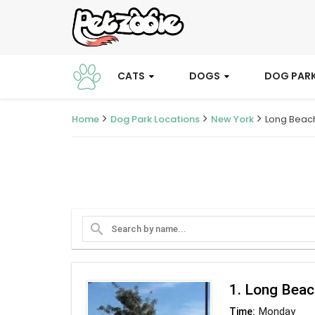
CATS
DOGS
DOG PAR
Home
Dog Park Locations
New York
Long Beac
search
1. Long Bea
Monday
Time: