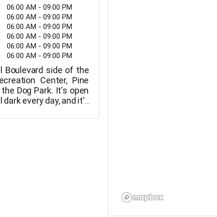
06:00 AM - 09:00 PM
06:00 AM - 09:00 PM
06:00 AM - 09:00 PM
06:00 AM - 09:00 PM
06:00 AM - 09:00 PM
06:00 AM - 09:00 PM
l Boulevard side of the
creation Center, Pine
 the Dog Park. It's open
l dark every day, and it's
the Skateboard Park and
Boat Launch Ramp. Each
ted to three dogs. Dogs
sive are not allowed.