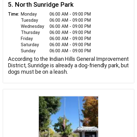
5. North Sunridge Park
Monday
06:00 AM - 09:00 PM
Time:
Tuesday
06:00 AM - 09:00 PM
Wednesday
06:00 AM - 09:00 PM
Thursday
06:00 AM - 09:00 PM
Friday
06:00 AM - 09:00 PM
Saturday
06:00 AM - 09:00 PM
Sunday
06:00 AM - 09:00 PM
According to the Indian Hills General Improvement
District, Sunridge is already a dog-friendly park, but
dogs must be on a leash.