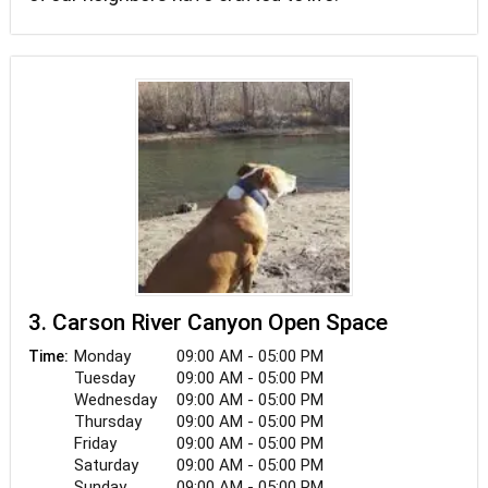
3. Carson River Canyon Open Space
Monday
09:00 AM - 05:00 PM
Time:
Tuesday
09:00 AM - 05:00 PM
Wednesday
09:00 AM - 05:00 PM
Thursday
09:00 AM - 05:00 PM
Friday
09:00 AM - 05:00 PM
Saturday
09:00 AM - 05:00 PM
Sunday
09:00 AM - 05:00 PM