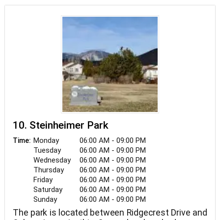
Restrooms are among the amenities at James
Lee Memorial Park.
10. Steinheimer Park
Monday
06:00 AM - 09:00 PM
Time:
Tuesday
06:00 AM - 09:00 PM
Wednesday
06:00 AM - 09:00 PM
Thursday
06:00 AM - 09:00 PM
Friday
06:00 AM - 09:00 PM
Saturday
06:00 AM - 09:00 PM
Sunday
06:00 AM - 09:00 PM
The park is located between Ridgecrest Drive and