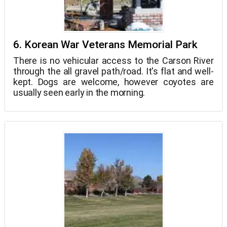
6. Korean War Veterans Memorial Park
There is no vehicular access to the Carson River
through the all gravel path/road. It's flat and well-
kept. Dogs are welcome, however coyotes are
usually seen early in the morning.