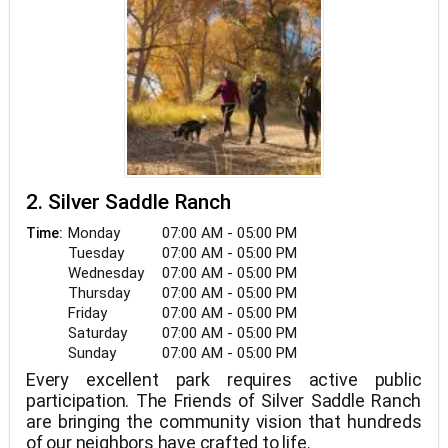
2. Silver Saddle Ranch
Monday
07:00 AM - 05:00 PM
Time:
Tuesday
07:00 AM - 05:00 PM
Wednesday
07:00 AM - 05:00 PM
Thursday
07:00 AM - 05:00 PM
Friday
07:00 AM - 05:00 PM
Saturday
07:00 AM - 05:00 PM
Sunday
07:00 AM - 05:00 PM
Every excellent park requires active public
participation. The Friends of Silver Saddle Ranch
are bringing the community vision that hundreds
of our neighbors have crafted to life.