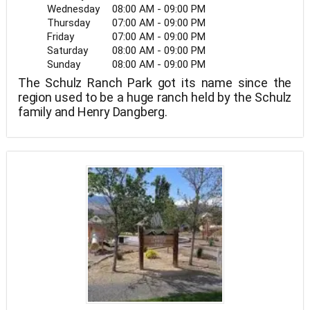
Wednesday
08:00 AM - 09:00 PM
Thursday
07:00 AM - 09:00 PM
Friday
07:00 AM - 09:00 PM
Saturday
08:00 AM - 09:00 PM
Sunday
08:00 AM - 09:00 PM
The Schulz Ranch Park got its name since the
region used to be a huge ranch held by the Schulz
family and Henry Dangberg.