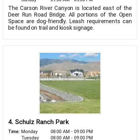
The Carson River Canyon is located east of the
Deer Run Road Bridge. All portions of the Open
Space are dog-friendly. Leash requirements can
be found on trail and kiosk signage.
4. Schulz Ranch Park
Monday
08:00 AM - 09:00 PM
Time:
Tuesday
08:00 AM - 09:00 PM