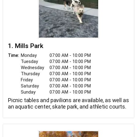
1. Mills Park
Monday
07:00 AM - 10:00 PM
Time:
Tuesday
07:00 AM - 10:00 PM
Wednesday
07:00 AM - 10:00 PM
Thursday
07:00 AM - 10:00 PM
Friday
07:00 AM - 10:00 PM
Saturday
07:00 AM - 10:00 PM
Sunday
07:00 AM - 10:00 PM
Picnic tables and pavilions are available, as well as
an aquatic center, skate park, and athletic courts.