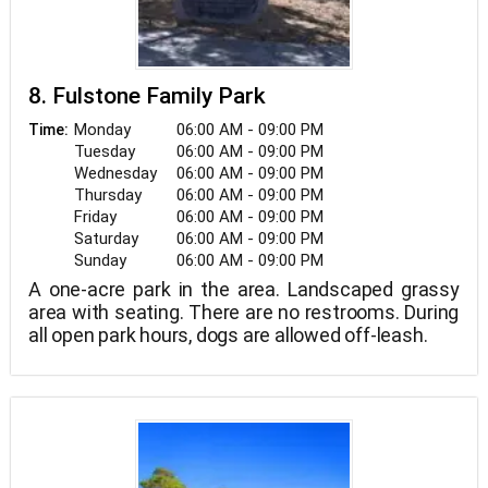
8. Fulstone Family Park
Monday
06:00 AM - 09:00 PM
Time:
Tuesday
06:00 AM - 09:00 PM
Wednesday
06:00 AM - 09:00 PM
Thursday
06:00 AM - 09:00 PM
Friday
06:00 AM - 09:00 PM
Saturday
06:00 AM - 09:00 PM
Sunday
06:00 AM - 09:00 PM
A one-acre park in the area. Landscaped grassy
area with seating. There are no restrooms. During
all open park hours, dogs are allowed off-leash.