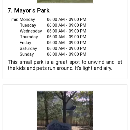
7. Mayor's Park
Monday
06:00 AM - 09:00 PM
Time:
Tuesday
06:00 AM - 09:00 PM
Wednesday
06:00 AM - 09:00 PM
Thursday
06:00 AM - 09:00 PM
Friday
06:00 AM - 09:00 PM
Saturday
06:00 AM - 09:00 PM
Sunday
06:00 AM - 09:00 PM
This small park is a great spot to unwind and let
the kids and pets run around. It's light and airy.