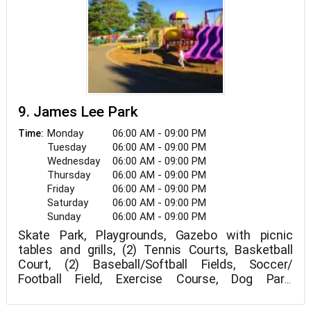
9. James Lee Park
Monday
06:00 AM - 09:00 PM
Time:
Tuesday
06:00 AM - 09:00 PM
Wednesday
06:00 AM - 09:00 PM
Thursday
06:00 AM - 09:00 PM
Friday
06:00 AM - 09:00 PM
Saturday
06:00 AM - 09:00 PM
Sunday
06:00 AM - 09:00 PM
Skate Park, Playgrounds, Gazebo with picnic
tables and grills, (2) Tennis Courts, Basketball
Court, (2) Baseball/Softball Fields, Soccer/
Football Field, Exercise Course, Dog Park,
Hiking/Biking Trails, US Forest Service Trailhead,
18 hole Disc Golf Course, Concession Stand, and