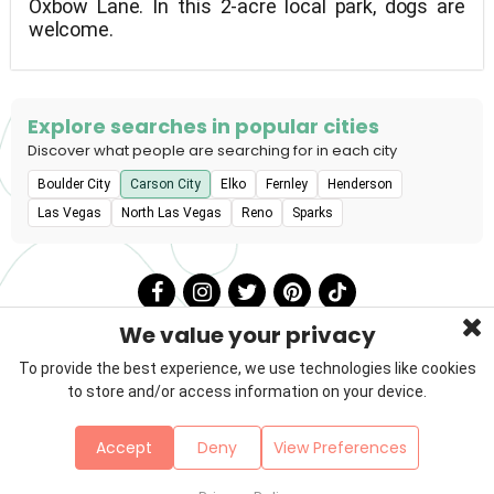
Oxbow Lane. In this 2-acre local park, dogs are
welcome.
Explore searches in popular cities
Discover what people are searching for in each city
Boulder City
Carson City
Elko
Fernley
Henderson
Las Vegas
North Las Vegas
Reno
Sparks
We value your privacy
To provide the best experience, we use technologies like cookies
to store and/or access information on your device.
Privacy Policy
Terms & Conditions
About Us
Accept
Deny
View Preferences
Contact
Sitemap
Copyright © 2026 Petzooie