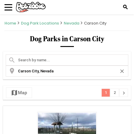
search
Home
Dog Park Locations
Nevada
Carson City
Dog Parks in Carson City
search
location_on
close
map
chevron_right
Map
1
2