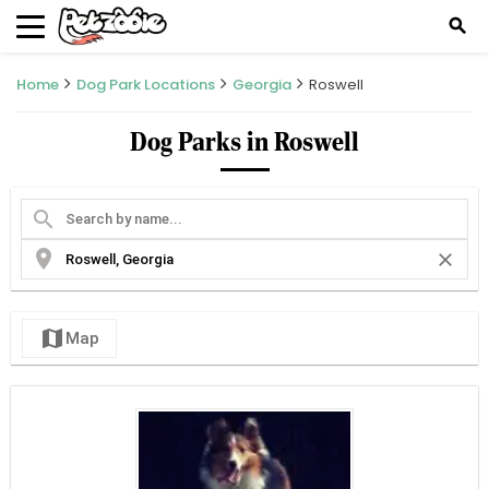
search
Home
Dog Park Locations
Georgia
Roswell
Dog Parks in Roswell
search
location_on
close
map
Map