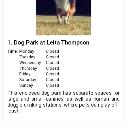
1. Dog Park at Leita Thompson
Monday
Closed
Time:
Tuesday
Closed
Wednesday
Closed
Thursday
Closed
Friday
Closed
Saturday
Closed
Sunday
Closed
This enclosed dog park has separate spaces for
large and small canines, as well as human and
doggie drinking stations, where pets can play off-
leash.