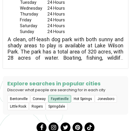
Tuesday
24 Hours
Wednesday
24 Hours
Thursday
24 Hours
Friday
24 Hours
Saturday
24 Hours
Sunday
24 Hours
A clean, off-leash dog park with both sunny and
shady areas to play is available at Lake Wilson
Park. The park has a total area of 320 acres, with
28 acres of water. Boating, fishing, wildlife
watching, picnics, and hiking are all available to
park visitors. With views of the lake and historic
rock formations, the nature route winds almost
entirely through the woods. In the spring, there are
Explore searches in popular cities
also a lot of lovely wildflowers!
Discover what people are searching for in each city
Bentonville
Conway
Fayetteville
Hot Springs
Jonesboro
Little Rock
Rogers
Springdale