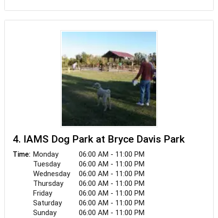
park, dogs are welcome on a leash. A lovely spot
for a sunny stroll or to unwind in the shade.
4. IAMS Dog Park at Bryce Davis Park
Monday
06:00 AM - 11:00 PM
Time:
Tuesday
06:00 AM - 11:00 PM
Wednesday
06:00 AM - 11:00 PM
Thursday
06:00 AM - 11:00 PM
Friday
06:00 AM - 11:00 PM
Saturday
06:00 AM - 11:00 PM
Sunday
06:00 AM - 11:00 PM