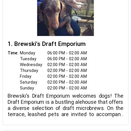
1. Brewski's Draft Emporium
Monday
06:00 PM - 02:00 AM
Time:
Tuesday
06:00 PM - 02:00 AM
Wednesday
02:00 PM - 02:00 AM
Thursday
02:00 PM - 02:00 AM
Friday
02:00 PM - 02:00 AM
Saturday
02:00 PM - 02:00 AM
Sunday
02:00 PM - 02:00 AM
Brewski's Draft Emporium welcomes dogs! The
Draft Emporium is a bustling alehouse that offers
a diverse selection of draft microbrews. On the
terrace, leashed pets are invited to accompany
their owners. Brewski's Draft Emporium is open
from 2 p.m. to 2 a.m. seven days a week.