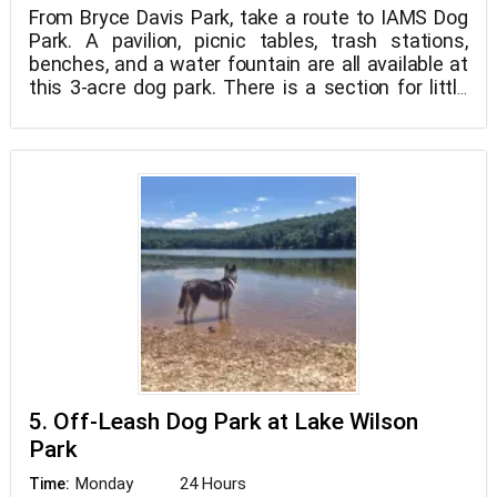
From Bryce Davis Park, take a route to IAMS Dog
Park. A pavilion, picnic tables, trash stations,
benches, and a water fountain are all available at
this 3-acre dog park. There is a section for little
dogs and pups, as well as a section for larger
dogs. Playgrounds and basketball courts, as well
as restrooms and extra picnic spots, are all
available at the park. Swimming in the surrounding
pond is not recommended due to algae.
5. Off-Leash Dog Park at Lake Wilson
Park
Monday
24 Hours
Time: