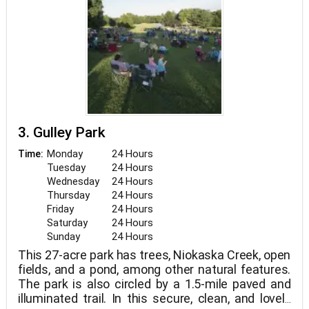
3. Gulley Park
Monday
24 Hours
Time:
Tuesday
24 Hours
Wednesday
24 Hours
Thursday
24 Hours
Friday
24 Hours
Saturday
24 Hours
Sunday
24 Hours
This 27-acre park has trees, Niokaska Creek, open
fields, and a pond, among other natural features.
The park is also circled by a 1.5-mile paved and
illuminated trail. In this secure, clean, and lovely