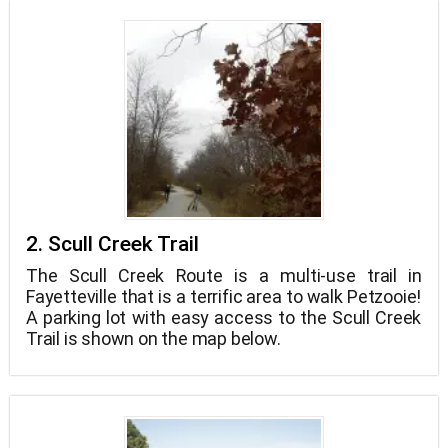
2. Scull Creek Trail
The Scull Creek Route is a multi-use trail in
Fayetteville that is a terrific area to walk Petzooie!
A parking lot with easy access to the Scull Creek
Trail is shown on the map below.