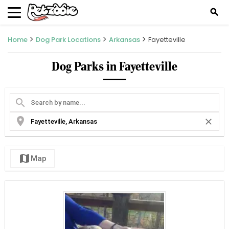
search
Home
Dog Park Locations
Arkansas
Fayetteville
Dog Parks in Fayetteville
search
location_on
close
map
Map