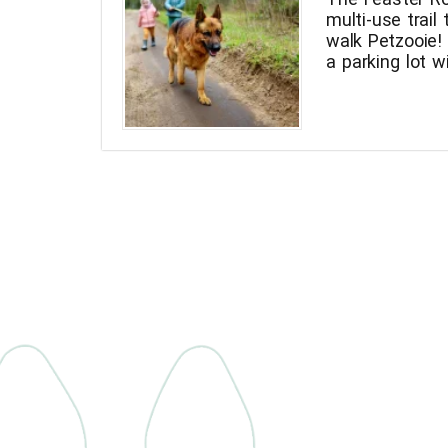
multi-use trail 
walk Petzooie
a parking lot 
Feaster Trail in