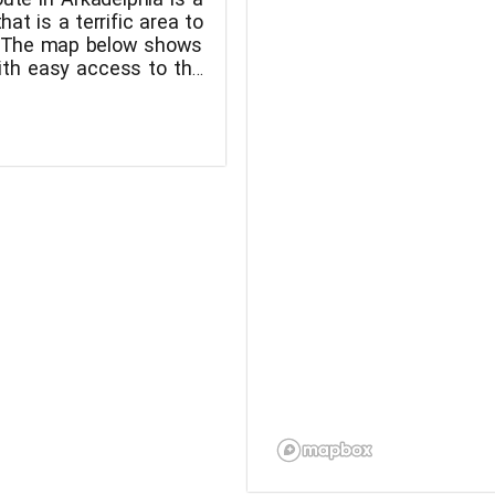
that is a terrific area to
! The map below shows
with easy access to the
 Arkadelphia.