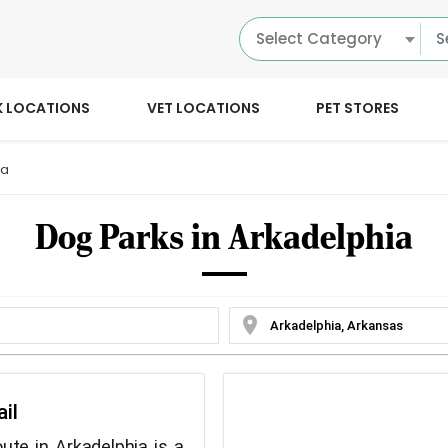
Select Category
K LOCATIONS
VET LOCATIONS
PET STORES
ia
Dog Parks in Arkadelphia
location_on
ail
ute in Arkadelphia is a