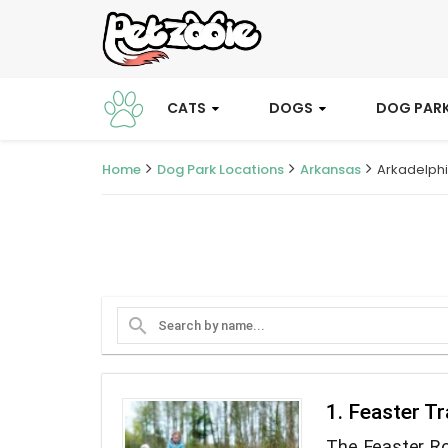
CATS
DOGS
DOG PAR
Home
Dog Park Locations
Arkansas
Arkadelph
search
1. Feaster Tr
The Feaster Ro