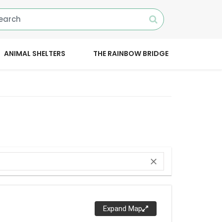
ANIMAL SHELTERS
THE RAINBOW BRIDGE
close
Expand Map