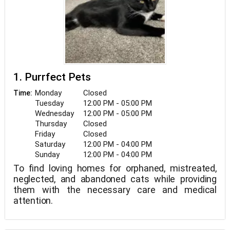
1. Purrfect Pets
Monday
Closed
Time:
Tuesday
12:00 PM - 05:00 PM
Wednesday
12:00 PM - 05:00 PM
Thursday
Closed
Friday
Closed
Saturday
12:00 PM - 04:00 PM
Sunday
12:00 PM - 04:00 PM
To find loving homes for orphaned, mistreated,
neglected, and abandoned cats while providing
them with the necessary care and medical
attention.