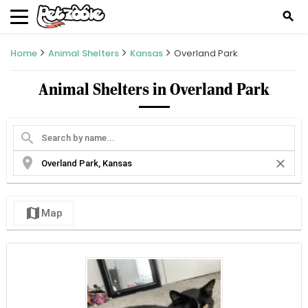
search
Home
Animal Shelters
Kansas
Overland Park
Animal Shelters in Overland Park
search
location_on
close
map
Map