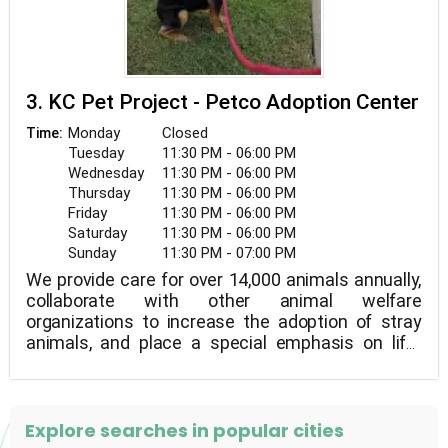
3. KC Pet Project - Petco Adoption Center
Monday
Closed
Time:
Tuesday
11:30 PM - 06:00 PM
Wednesday
11:30 PM - 06:00 PM
Thursday
11:30 PM - 06:00 PM
Friday
11:30 PM - 06:00 PM
Saturday
11:30 PM - 06:00 PM
Sunday
11:30 PM - 07:00 PM
We provide care for over 14,000 animals annually,
collaborate with other animal welfare
organizations to increase the adoption of stray
animals, and place a special emphasis on life-
saving initiatives that encourage pet retention,
identification, lost pet reunions, and pet ownership
education among the general public.
Explore searches in popular cities