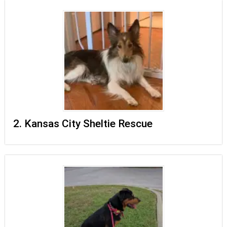
2. Kansas City Sheltie Rescue