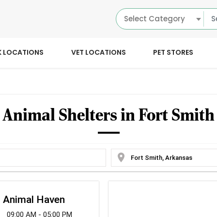
Select Category
K LOCATIONS
VET LOCATIONS
PET STORES
Animal Shelters in Fort Smith
location_on
h Animal Haven
09:00 AM - 05:00 PM