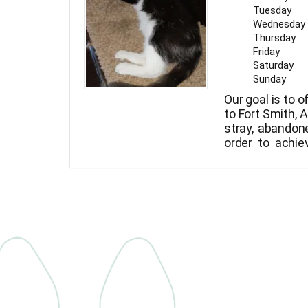
Tuesday
Wednesday
Thursday
Friday
Saturday
Sunday
Our goal is to o
to Fort Smith, 
stray, abandone
order to achiev
animals with t
animals to n
animals to va
they can be ad