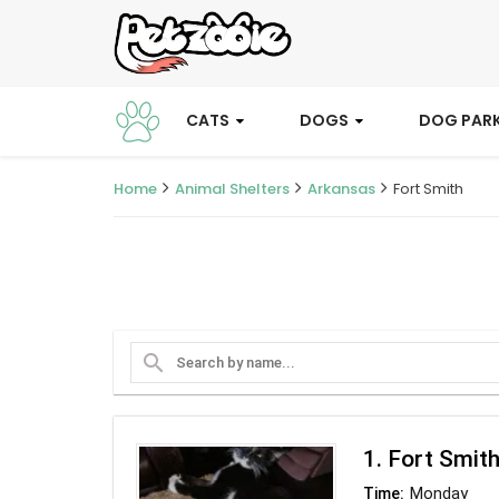
CATS
DOGS
DOG PAR
Home
Animal Shelters
Arkansas
Fort Smith
search
1. Fort Smit
Monday
Time: