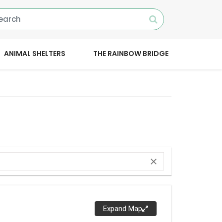
ANIMAL SHELTERS
THE RAINBOW BRIDGE
close
Expand Map