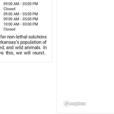
09:00 AM - 05:00 PM
Closed
09:00 AM - 05:00 PM
09:00 AM - 05:00 PM
10:00 AM - 03:00 PM
Closed
ffer non-lethal solutions
Arkansas's population of
d, and wild animals. In
e this, we will reunite
heir owners, adopt out
ew families, or move
rious locations where
opted.