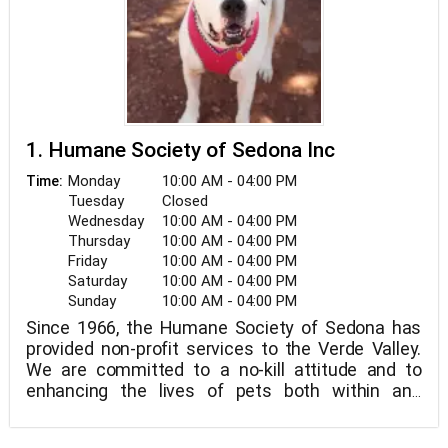
1. Humane Society of Sedona Inc
Monday
10:00 AM - 04:00 PM
Time:
Tuesday
Closed
Wednesday
10:00 AM - 04:00 PM
Thursday
10:00 AM - 04:00 PM
Friday
10:00 AM - 04:00 PM
Saturday
10:00 AM - 04:00 PM
Sunday
10:00 AM - 04:00 PM
Since 1966, the Humane Society of Sedona has
provided non-profit services to the Verde Valley.
We are committed to a no-kill attitude and to
enhancing the lives of pets both within and
outside of our community.