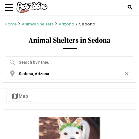
search
Home
Animal Shelters
Arizona
Sedona
Animal Shelters in Sedona
search
location_on
close
map
Map