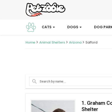
CATS
DOGS
DOG PAR
Home
Animal Shelters
Arizona
Safford
search
1. Graham C
Shelter