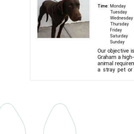
Monday
Time:
Tuesday
Wednesday
Thursday
Friday
Saturday
Sunday
Our objective i
Graham a high-q
animal requirem
a stray pet or
regarding your 