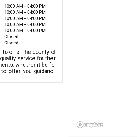
10:00 AM - 04:00 PM
10:00 AM - 04:00 PM
10:00 AM - 04:00 PM
10:00 AM - 04:00 PM
10:00 AM - 04:00 PM
Closed
Closed
s to offer the county of
uality service for their
ents, whether it be for
 to offer you guidance
pet.