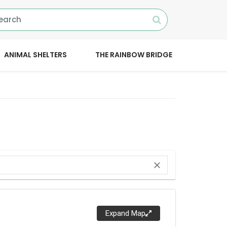
ANIMAL SHELTERS
THE RAINBOW BRIDGE
close
Expand Map