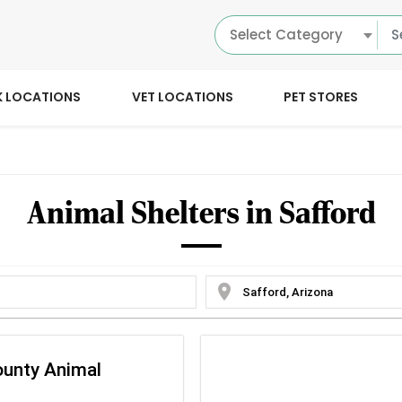
Select Category
K LOCATIONS
VET LOCATIONS
PET STORES
Animal Shelters in Safford
location_on
ounty Animal