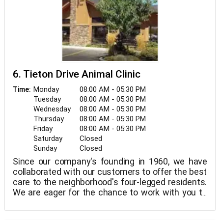
6. Tieton Drive Animal Clinic
Monday
08:00 AM - 05:30 PM
Time:
Tuesday
08:00 AM - 05:30 PM
Wednesday
08:00 AM - 05:30 PM
Thursday
08:00 AM - 05:30 PM
Friday
08:00 AM - 05:30 PM
Saturday
Closed
Sunday
Closed
Since our company's founding in 1960, we have
collaborated with our customers to offer the best
care to the neighborhood's four-legged residents.
We are eager for the chance to work with you to
offer the most cutting-edge veterinary treatment
in a welcoming, compassionate setting.