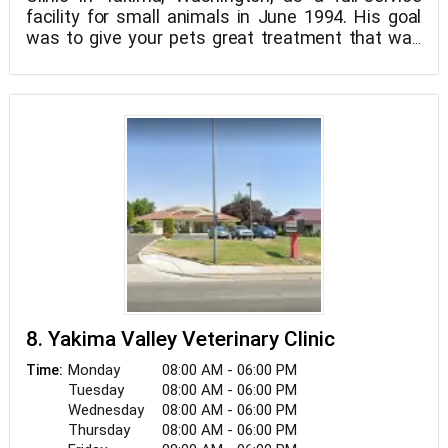
facility for small animals in June 1994. His goal
was to give your pets great treatment that was
compassionate, approachable, and reasonably
priced. Since then, he has hired committed and
caring employees, such as Sierra, our receptionist;
Diana and Jenna, our qualified and skilled
technicians; Malorie, our devoted assistant; and
Gaby, our devoted assistant. After 28 years of
ownership and management, Dr. Sam sold the
clinic to our beloved Dr. Michelle Knerr in June
2022. Together, we work to provide the best care
for your pets while also giving you piece of mind.
8. Yakima Valley Veterinary Clinic
Monday
08:00 AM - 06:00 PM
Time:
Tuesday
08:00 AM - 06:00 PM
Wednesday
08:00 AM - 06:00 PM
Thursday
08:00 AM - 06:00 PM