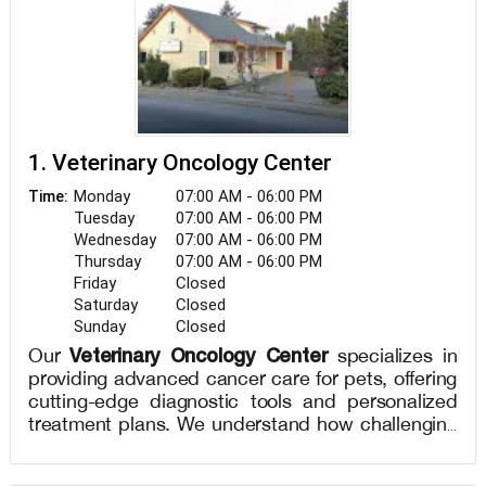
1. Veterinary Oncology Center
Monday
07:00 AM - 06:00 PM
Time:
Tuesday
07:00 AM - 06:00 PM
Wednesday
07:00 AM - 06:00 PM
Thursday
07:00 AM - 06:00 PM
Friday
Closed
Saturday
Closed
Sunday
Closed
Veterinary Oncology Center
Our
specializes in
providing advanced cancer care for pets, offering
cutting-edge diagnostic tools and personalized
treatment plans. We understand how challenging
a cancer diagnosis can be for pet owners, and
our compassionate team of veterinary oncologists