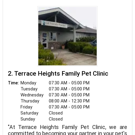
is dedicated to helping your pet through every
step of the journey. From chemotherapy and
radiation therapy to surgical interventions and
palliative care, we focus on improving your pet’s
quality of life. Using state-of-the-art technology
and a collaborative approach, we ensure each
treatment plan is tailored to meet the unique
needs of your pet. Your pet’s health and well-
being are our top priority.
2. Terrace Heights Family Pet Clinic
Monday
07:30 AM - 05:00 PM
Time:
Tuesday
07:30 AM - 05:00 PM
Wednesday
07:30 AM - 05:00 PM
Thursday
08:00 AM - 12:30 PM
Friday
07:30 AM - 05:00 PM
Saturday
Closed
Sunday
Closed
"At Terrace Heights Family Pet Clinic, we are
committed to becoming your partner in your pet's