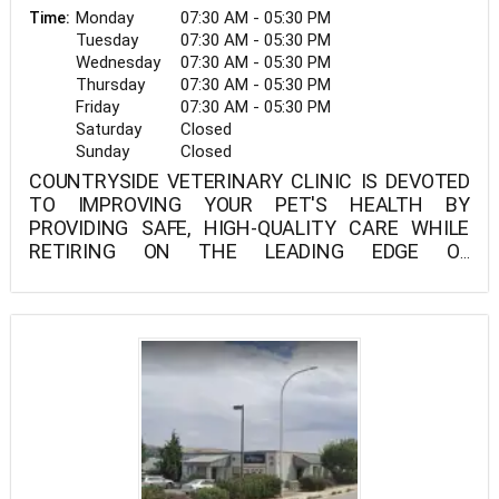
Monday
07:30 AM - 05:30 PM
Time:
Tuesday
07:30 AM - 05:30 PM
Wednesday
07:30 AM - 05:30 PM
Thursday
07:30 AM - 05:30 PM
Friday
07:30 AM - 05:30 PM
Saturday
Closed
Sunday
Closed
COUNTRYSIDE VETERINARY CLINIC IS DEVOTED
TO IMPROVING YOUR PET'S HEALTH BY
PROVIDING SAFE, HIGH-QUALITY CARE WHILE
RETIRING ON THE LEADING EDGE OF
VETERINARY INNOVATION.