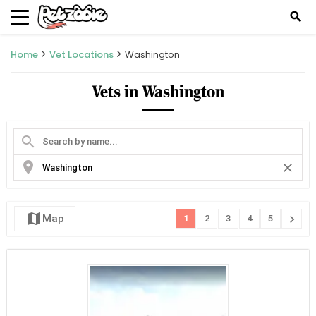
search
Home
Vet Locations
Washington
Vets in Washington
search
location_on
close
map
chevron_right
Map
1
2
3
4
5