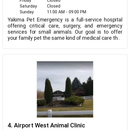
Friday
Closed
Saturday
Closed
Sunday
11:00 AM - 09:00 PM
Yakima Pet Emergency is a full-service hospital
offering critical care, surgery, and emergency
services for small animals. Our goal is to offer
your family pet the same kind of medical care that
you would expect for yourself in a caring
environment. For the greatest care for your pet,
we collaborate with you, your usual vet, and other
professionals.
4. Airport West Animal Clinic