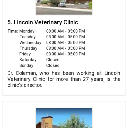
5. Lincoln Veterinary Clinic
Monday
08:00 AM - 05:00 PM
Time:
Tuesday
08:00 AM - 05:00 PM
Wednesday
08:00 AM - 05:00 PM
Thursday
08:00 AM - 05:00 PM
Friday
08:00 AM - 05:00 PM
Saturday
Closed
Sunday
Closed
Dr. Coleman, who has been working at Lincoln
Veterinary Clinic for more than 27 years, is the
clinic's director.