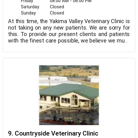
Friday
08:00 AM - 06:00 PM
Saturday
Closed
Sunday
Closed
At this time, the Yakima Valley Veterinary Clinic is
not taking on any new patients. We are sorry for
this. To provide our present clients and patients
with the finest care possible, we believe we must
take this action. Within a month or two, we aim to
be able to accept new clients!
9. Countryside Veterinary Clinic