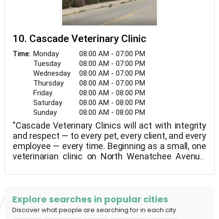
10. Cascade Veterinary Clinic
Monday
08:00 AM - 07:00 PM
Time:
Tuesday
08:00 AM - 07:00 PM
Wednesday
08:00 AM - 07:00 PM
Thursday
08:00 AM - 07:00 PM
Friday
08:00 AM - 08:00 PM
Saturday
08:00 AM - 08:00 PM
Sunday
08:00 AM - 08:00 PM
"Cascade Veterinary Clinics will act with integrity
and respect — to every pet, every client, and every
employee — every time. Beginning as a small, one
veterinarian clinic on North Wenatchee Avenue,
we have grown to twelve veterinarians and three
locations — Wenatchee, Leavenworth, and East
Wenatchee. Together, we provide extensive
veterinary services, advanced treatment
Explore searches in popular cities
methods, and a wide range of animal care
Discover what people are searching for in each city
products.