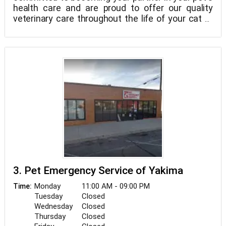
health care and are proud to offer our quality
veterinary care throughout the life of your cat or
dog. At Terrace Heights Family Pet Clinic, we
understand the special role your pet plays in your
family and treat your pet as we would our own. Our
goal is to practice the highest quality medicine
and surgery with compassion and an emphasis on
preventative care.
3. Pet Emergency Service of Yakima
Monday
11:00 AM - 09:00 PM
Time:
Tuesday
Closed
Wednesday
Closed
Thursday
Closed