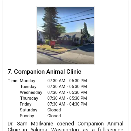
7. Companion Animal Clinic
Monday
07:30 AM - 05:30 PM
Time:
Tuesday
07:30 AM - 05:30 PM
Wednesday
07:30 AM - 05:30 PM
Thursday
07:30 AM - 05:30 PM
Friday
07:30 AM - 04:30 PM
Saturday
Closed
Sunday
Closed
Dr. Sam McIlvanie opened Companion Animal
Clinic in Yakima, Washington, as a full-service