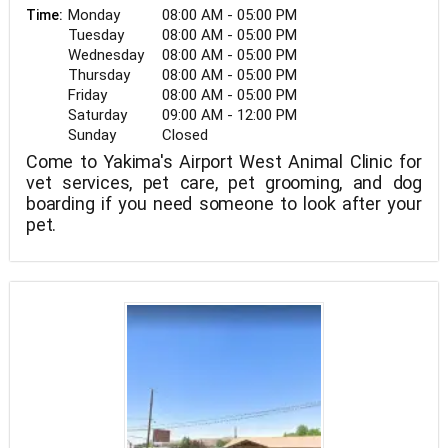
Monday
08:00 AM - 05:00 PM
Time:
Tuesday
08:00 AM - 05:00 PM
Wednesday
08:00 AM - 05:00 PM
Thursday
08:00 AM - 05:00 PM
Friday
08:00 AM - 05:00 PM
Saturday
09:00 AM - 12:00 PM
Sunday
Closed
Come to Yakima's Airport West Animal Clinic for
vet services, pet care, pet grooming, and dog
boarding if you need someone to look after your
pet.