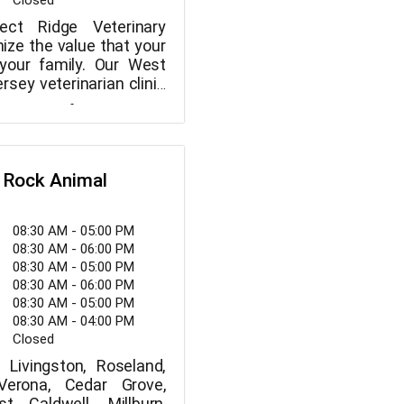
Closed
ct Ridge Veterinary
ize the value that your
 your family. Our West
sey veterinarian clinic
hensive pet care for
team of veterinary
gged friend. We also
ffers a wide range of
oarding and grooming
d procedures to ensure
ll taken care of, from
 Rock Animal
orward wellness
o significant surgery.
your furry buddy to us,
08:30 AM - 05:00 PM
ecure knowing that they
08:30 AM - 06:00 PM
hands. We thoroughly
08:30 AM - 05:00 PM
at, dog, or other small
08:30 AM - 06:00 PM
 ascertain the issue, and
08:30 AM - 05:00 PM
k you through the
08:30 AM - 04:00 PM
ourse of action. We go
Closed
ces, give all required
Livingston, Roseland,
Verona, Cedar Grove,
st Caldwell, Millburn,