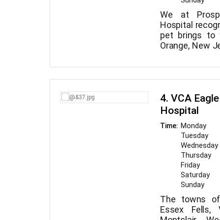
Sunday
We at Prospe
Hospital recogn
pet brings to
Orange, New Jer
offers compre
Our caring 
your four-le
specialists o
provide pet b
treatments an
services.
your pet is we
4. VCA Eagle
straightf
Hospital
examinations t
When you bring 
Monday
Time:
you may feel s
Tuesday
are in good 
Wednesday
examine your c
Thursday
furry critter to
Friday
we then wal
Saturday
appropriate c
Sunday
over all choi
The towns of 
details, and
Essex Fells, 
Montclair, We