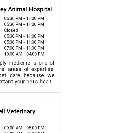
iderate service.
team of highly skilled,
ley Animal Hospital
imal lovers who are
 providing the best
05:30 PM - 11:00 PM
ur patients.
05:30 PM - 11:00 PM
Closed
05:30 PM - 11:00 PM
05:30 PM - 11:00 PM
07:00 PM - 11:00 PM
10:00 AM - 04:00 PM
ply medicine is one of
ns' areas of expertise.
 pet care because we
tant your pet's health
ve found the ideal animal
're looking for one that
eating your pet like an
ogs, cats, and other
ll Veterinary
ls are taken care of by
c medicine to 24-hour
rinary care, we provide
09:00 AM - 05:00 PM