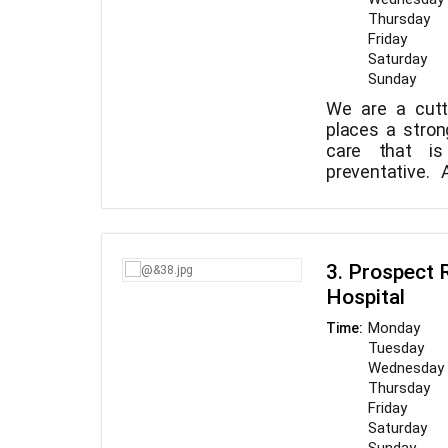
Thursday
Friday
Saturday
Sunday
We are a cutt
places a stro
care that i
preventative.
finest caliber 
our top priorit
clients and s
service, to fo
3. Prospect 
environment th
Hospital
to continuall
high-quality ca
Monday
Time:
goal of WVC is
Tuesday
worries while
Wednesday
community.
Thursday
Friday
Saturday