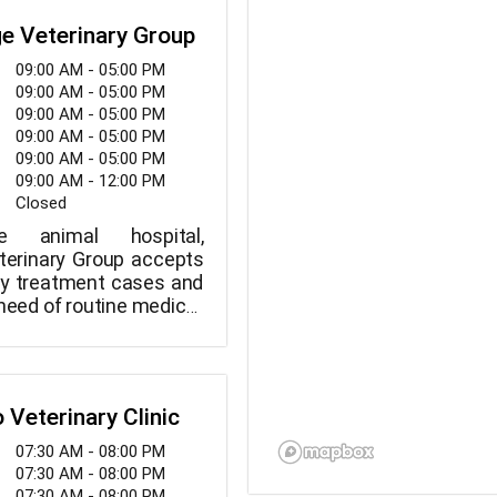
e Veterinary Group
09:00 AM - 05:00 PM
09:00 AM - 05:00 PM
09:00 AM - 05:00 PM
09:00 AM - 05:00 PM
09:00 AM - 05:00 PM
09:00 AM - 12:00 PM
Closed
ce animal hospital,
terinary Group accepts
y treatment cases and
 need of routine medical,
 dental care. Years of
ating serious diseases
 routine pet wellness
able from the staff at
o Veterinary Clinic
erinary Group.
07:30 AM - 08:00 PM
07:30 AM - 08:00 PM
07:30 AM - 08:00 PM