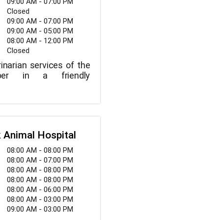
09:00 AM - 07:00 PM
Closed
09:00 AM - 07:00 PM
09:00 AM - 05:00 PM
08:00 AM - 12:00 PM
Closed
inarian services of the
iber in a friendly
 Animal Hospital
08:00 AM - 08:00 PM
08:00 AM - 07:00 PM
08:00 AM - 08:00 PM
08:00 AM - 08:00 PM
08:00 AM - 06:00 PM
08:00 AM - 03:00 PM
09:00 AM - 03:00 PM