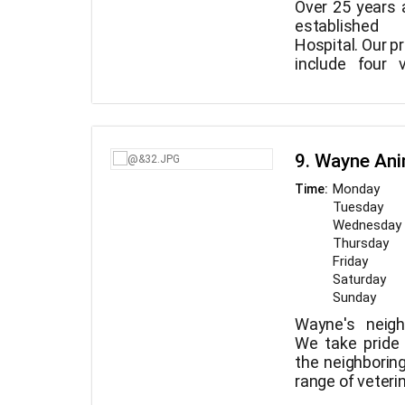
Over 25 years 
established
Hospital. Our p
include four 
supported b
In our stunning
competent tec
puppies, kitte
equipped facilit
dogs can all e
x-ray, a thor
comfortable 
contemporary
9. Wayne Ani
bring your pet t
even our own 
you don't just v
Monday
Time:
You may al
you also visit fa
Tuesday
appointment 
Wednesday
seven days 
Thursday
cutting-edge m
Friday
incredibly com
Saturday
Sunday
Wayne's neigh
We take pride
the neighborin
range of veteri