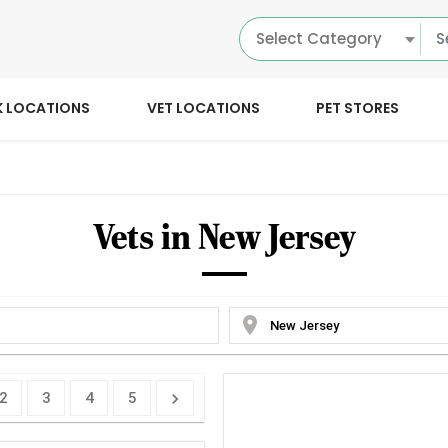
Select Category
K LOCATIONS
VET LOCATIONS
PET STORES
Vets in New Jersey
location_on
2
3
4
5
chevron_right