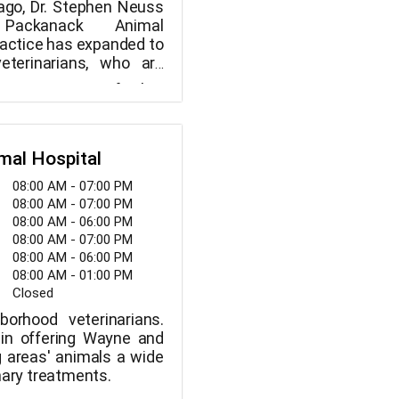
ago, Dr. Stephen Neuss
 Packanack Animal
ractice has expanded to
veterinarians, who are
y a large team of
, contemporary facility,
hnicians and a highly-
ns, adults, and senior
y that includes a digital
njoy friendly staff and
ough internal lab, a
amenities. When you
 operating room, and
mal Hospital
o our veterinarian clinic,
ultrasound equipment.
isit a veterinary office;
08:00 AM - 07:00 PM
ways schedule an
mily.
08:00 AM - 07:00 PM
because we are open
08:00 AM - 06:00 PM
a week. We combine
08:00 AM - 07:00 PM
edical brilliance with
08:00 AM - 06:00 PM
passionate care.
08:00 AM - 01:00 PM
Closed
borhood veterinarians.
 in offering Wayne and
g areas' animals a wide
nary treatments.