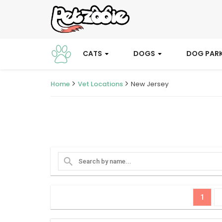
CATS
DOGS
DOG PAR
Home
Vet Locations
New Jersey
search
1