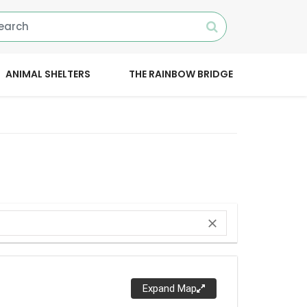
ANIMAL SHELTERS
THE RAINBOW BRIDGE
close
Expand Map