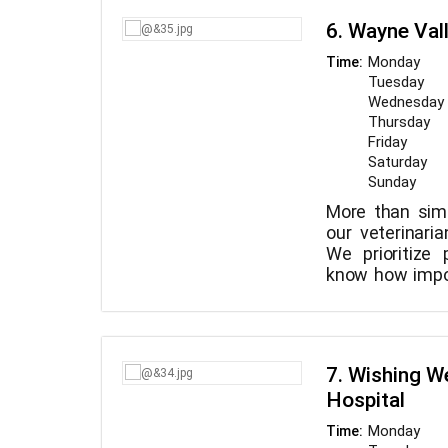
with warm, cons
pets. We are a 
6. Wayne Val
seasoned an
committed to
Monday
Time:
treatment for o
Tuesday
Wednesday
Thursday
Friday
Saturday
Sunday
More than sim
our veterinaria
We prioritize
know how impor
is to you. You'
hospital if you
will ensure tr
individual. D
7. Wishing We
domestic anima
Hospital
us. From basi
emergency vete
Monday
Time:
it all.