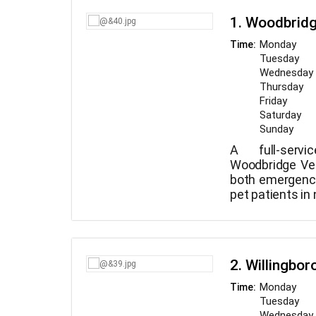
1. Woodbridg
Monday
Time:
Tuesday
Wednesday
Thursday
Friday
Saturday
Sunday
A full-servi
Woodbridge Ve
both emergenc
pet patients in
surgical, and
experience tre
and providing
care are avail
2. Willingbor
Woodbridge Vet
Monday
Time:
Tuesday
Wednesday