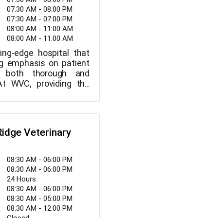
07:30 AM - 08:00 PM
07:30 AM - 07:00 PM
08:00 AM - 11:00 AM
08:00 AM - 11:00 AM
ing-edge hospital that
ng emphasis on patient
s both thorough and
 At WVC, providing the
of veterinarian care is
y. We promise to give our
taff the best personal
ster a warm, welcoming
Ridge Veterinary
at is professional, and
y deliver consistently
re to our patients. The
08:30 AM - 06:00 PM
 to allay our clients'
08:30 AM - 06:00 PM
 fostering a sense of
24 Hours
08:30 AM - 06:00 PM
08:30 AM - 05:00 PM
08:30 AM - 12:00 PM