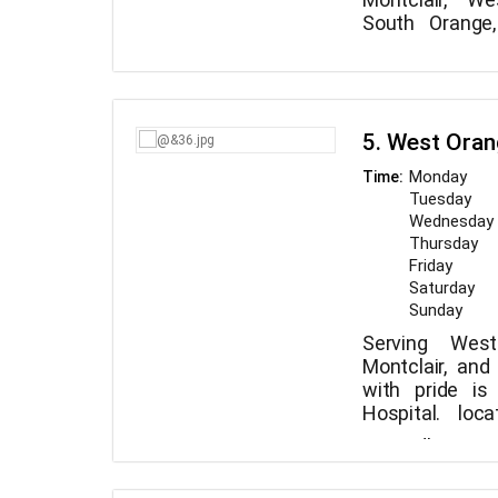
South Orange
proudly served 
We are eager 
Eagle Rock Anim
dogs. Everyone
opinion that 
become with yo
5. West Oran
we are to gi
medical care. 
Monday
Time:
understand why
Tuesday
commended for
Wednesday
attentive treat
Thursday
Friday
Saturday
Sunday
Serving West
Montclair, an
with pride i
Hospital. loc
Maplewood, 
We adhere to
committed t
every patient d
veterinarian 
and loved muc