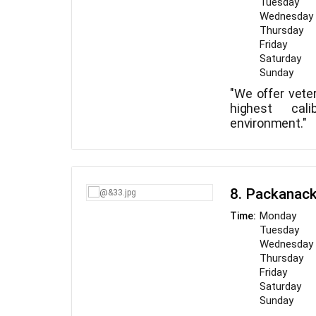
Tuesday
Wednesday
Thursday
Friday
Saturday
Sunday
"We offer veter
highest cal
environment."
8. Packanack
Monday
Time:
Tuesday
Wednesday
Thursday
Friday
Saturday
Sunday