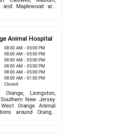
, and Maplewood are
by the full-service VCA
to meet you and your
al Hospital.
 on our staff is of the
the more familiar we
ur pets, the more able
ge Animal Hospital
ve them the greatest
When you visit, you'll
08:00 AM - 05:00 PM
 our veterinarians are
08:00 AM - 05:00 PM
 their considerate and
08:00 AM - 05:00 PM
ment.
08:00 AM - 05:00 PM
08:00 AM - 05:00 PM
08:00 AM - 01:00 PM
Closed
 Orange, Livingston,
d Southern New Jersey
s West Orange Animal
ations around Orange,
Newark, etc. We are
 the philosophy that
o offering the best
eserves to be cared for
care possible combined
h like one of our own