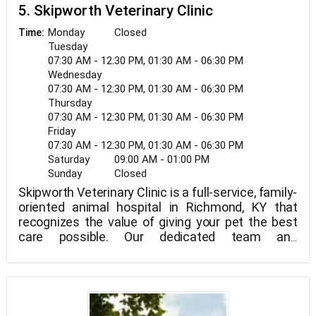
5. Skipworth Veterinary Clinic
Monday
Closed
Time:
Tuesday
07:30 AM - 12:30 PM, 01:30 AM - 06:30 PM
Wednesday
07:30 AM - 12:30 PM, 01:30 AM - 06:30 PM
Thursday
07:30 AM - 12:30 PM, 01:30 AM - 06:30 PM
Friday
07:30 AM - 12:30 PM, 01:30 AM - 06:30 PM
Saturday
09:00 AM - 01:00 PM
Sunday
Closed
Skipworth Veterinary Clinic is a full-service, family-
oriented animal hospital in Richmond, KY that
recognizes the value of giving your pet the best
care possible. Our dedicated team and
veterinarian in Richmond, KY offer the following
veterinary services: cat and dog vaccinations, cat
and dog teeth cleaning, spay, neuter, and parasite
control.