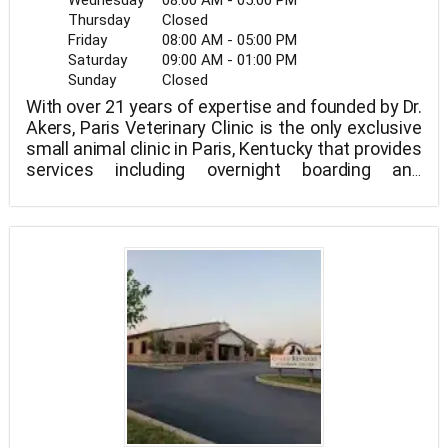
Wednesday
08:00 AM - 05:00 PM
Thursday
Closed
Friday
08:00 AM - 05:00 PM
Saturday
09:00 AM - 01:00 PM
Sunday
Closed
With over 21 years of expertise and founded by Dr.
Akers, Paris Veterinary Clinic is the only exclusive
small animal clinic in Paris, Kentucky that provides
services including overnight boarding and
emergency house calls for our clients.