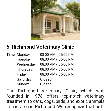
6. Richmond Veterinary Clinic
Monday
08:00 AM - 05:00 PM
Time:
Tuesday
08:00 AM - 05:00 PM
Wednesday
08:00 AM - 05:00 PM
Thursday
08:00 AM - 05:00 PM
Friday
08:00 AM - 05:00 PM
Saturday
Closed
Sunday
Closed
The Richmond Veterinary Clinic, which was
founded in 1978, offers top-notch veterinary
treatment to cats, dogs, birds, and exotic animals
in and around Richmond. We recognize that pets