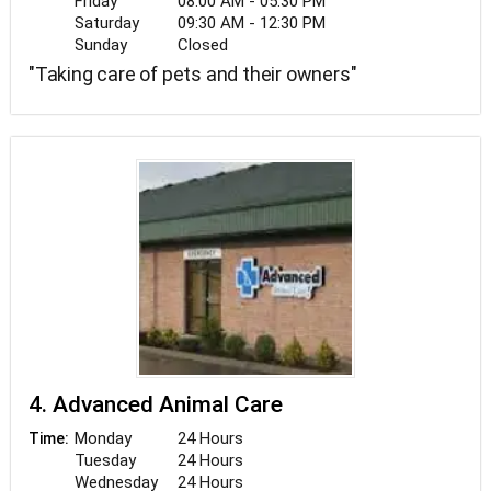
Friday
08:00 AM - 05:30 PM
Saturday
09:30 AM - 12:30 PM
Sunday
Closed
"Taking care of pets and their owners"
4. Advanced Animal Care
Monday
24 Hours
Time:
Tuesday
24 Hours
Wednesday
24 Hours