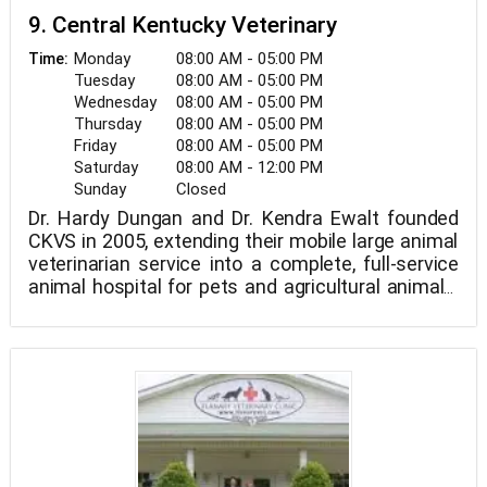
9. Central Kentucky Veterinary
Monday
08:00 AM - 05:00 PM
Time:
Tuesday
08:00 AM - 05:00 PM
Wednesday
08:00 AM - 05:00 PM
Thursday
08:00 AM - 05:00 PM
Friday
08:00 AM - 05:00 PM
Saturday
08:00 AM - 12:00 PM
Sunday
Closed
Dr. Hardy Dungan and Dr. Kendra Ewalt founded
CKVS in 2005, extending their mobile large animal
veterinarian service into a complete, full-service
animal hospital for pets and agricultural animals.
We are a mixed animal practice based in Paris, KY.
Our knowledgeable and caring veterinarians and
support team are committed to giving our
patients the highest quality treatment.