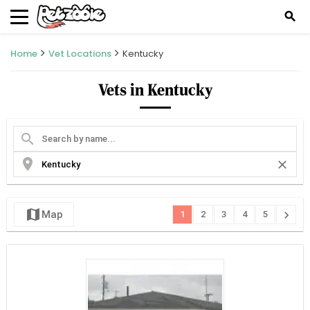
search
Home
Vet Locations
Kentucky
Vets in Kentucky
search
location_on
close
map
chevron_right
Map
1
2
3
4
5