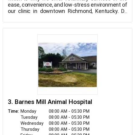
ease, convenience, and low-stress environment of
our clinic in downtown Richmond, Kentucky. Dr.
Kris Lewis brings his prior experiences working in
specialty hospitals, abroad, and in general practice
to give you the most compassionate, high-quality
care your pets deserve.
3. Barnes Mill Animal Hospital
Monday
08:00 AM - 05:30 PM
Time:
Tuesday
08:00 AM - 05:30 PM
Wednesday
08:00 AM - 05:30 PM
Thursday
08:00 AM - 05:30 PM