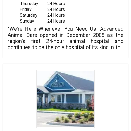
Thursday
24 Hours
Friday
24 Hours
Saturday
24 Hours
Sunday
24 Hours
"We're Here Whenever You Need Us! Advanced
Animal Care opened in December 2008 as the
region's first 24-hour animal hospital and
continues to be the only hospital of its kind in the
area. Over the last year, AAC has experienced
amazing growth with a team of new graduates
and experienced veterans. We strive to be a place
that never turns anyone away, and the staff look
forward to coming to work.