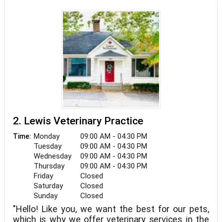
2. Lewis Veterinary Practice
Monday
09:00 AM - 04:30 PM
Time:
Tuesday
09:00 AM - 04:30 PM
Wednesday
09:00 AM - 04:30 PM
Thursday
09:00 AM - 04:30 PM
Friday
Closed
Saturday
Closed
Sunday
Closed
"Hello! Like you, we want the best for our pets,
which is why we offer veterinary services in the