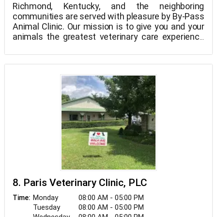
Richmond, Kentucky, and the neighboring
communities are served with pleasure by By-Pass
Animal Clinic. Our mission is to give you and your
animals the greatest veterinary care experience
imaginable.
Everyone at By-Pass Animal Clinic is viewed as a
leader and an essential part of the healthcare
delivery team. At By-Pass Animal Clinic, it is our
courteous staff's duty to make every visit to the
vet pleasant so that both you and your pet can
feel at rest. Our staff is chosen based on traits
like kindness, compassion, patience,
professionalism, integrity, and agility in addition to
the needed veterinary expertise and training.
8. Paris Veterinary Clinic, PLC
Monday
08:00 AM - 05:00 PM
Time:
Tuesday
08:00 AM - 05:00 PM