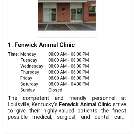
1. Fenwick Animal Clinic
Monday
08:00 AM - 06:00 PM
Time:
Tuesday
08:00 AM - 06:00 PM
Wednesday
08:00 AM - 06:00 PM
Thursday
08:00 AM - 06:00 PM
Friday
08:00 AM - 06:00 PM
Saturday
08:00 AM - 04:00 PM
Sunday
Closed
The competent and friendly personnel at
Louisville, Kentucky's
Fenwick Animal Clinic
strive
to give their highly-valued patients the finest
possible medical, surgical, and dental care.
Fenwick Animal Clinic is a full-service veterinarian
medical center.