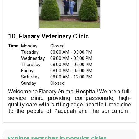
10. Flanary Veterinary Clinic
Monday
Closed
Time:
Tuesday
08:00 AM - 05:00 PM
Wednesday
08:00 AM - 05:00 PM
Thursday
08:00 AM - 05:00 PM
Friday
08:00 AM - 05:00 PM
Saturday
08:00 AM - 12:00 PM
Sunday
Closed
Welcome to Flanary Animal Hospital! We are a full-
service clinic providing compassionate, high-
quality care with cutting-edge, heartfelt medicine
to the people of Paducah and the surrounding
areas! At Flanary Vet Clinic, we think it's important
to inform the customer so they understand what
is occurring and why. This way, there won't be any
surprises and you'll be more equipped to care for
Explore searches in popular cities