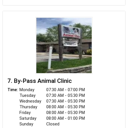
are members of the family, which is why we care
for each of our patients as if they were our own.
7. By-Pass Animal Clinic
Monday
07:30 AM - 07:00 PM
Time:
Tuesday
07:30 AM - 05:30 PM
Wednesday
07:30 AM - 05:30 PM
Thursday
08:00 AM - 05:30 PM
Friday
08:00 AM - 05:30 PM
Saturday
08:00 AM - 01:00 PM
Sunday
Closed