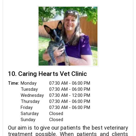
and caring technicians. We appreciate the role we
get to play in your pets' health care. If you have
any questions, please contact us.
10. Caring Hearts Vet Clinic
Monday
07:30 AM - 06:00 PM
Time:
Tuesday
07:30 AM - 06:00 PM
Wednesday
07:30 AM - 12:00 PM
Thursday
07:30 AM - 06:00 PM
Friday
07:30 AM - 06:00 PM
Saturday
Closed
Sunday
Closed
Our aim is to give our patients the best veterinary
treatment possible. When patients and clients