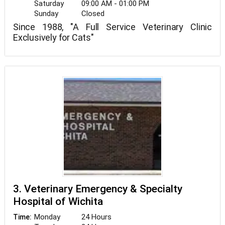
Saturday
09:00 AM - 01:00 PM
Sunday
Closed
Since 1988, "A Full Service Veterinary Clinic
Exclusively for Cats"
3. Veterinary Emergency & Specialty
Hospital of Wichita
Monday
24 Hours
Time: