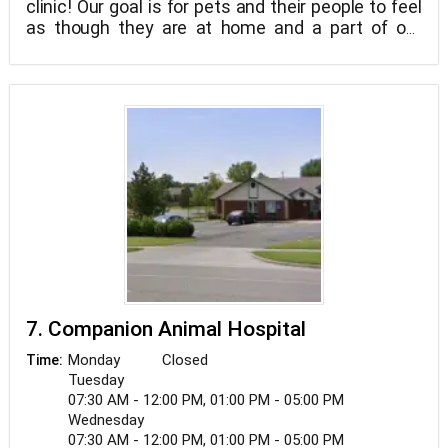
clinic! Our goal is for pets and their people to feel
as though they are at home and a part of our
family. With 6 of our team members being Fear
Free Certified and more in training to become
certified, we put an emphasis on patient comfort.
7. Companion Animal Hospital
Monday
Closed
Time:
Tuesday
07:30 AM - 12:00 PM, 01:00 PM - 05:00 PM
Wednesday
07:30 AM - 12:00 PM, 01:00 PM - 05:00 PM