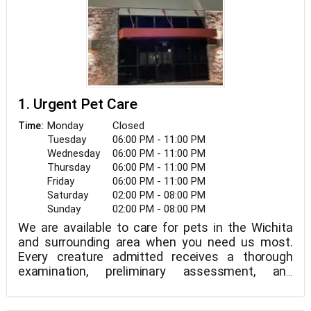
1. Urgent Pet Care
Monday
Closed
Time:
Tuesday
06:00 PM - 11:00 PM
Wednesday
06:00 PM - 11:00 PM
Thursday
06:00 PM - 11:00 PM
Friday
06:00 PM - 11:00 PM
Saturday
02:00 PM - 08:00 PM
Sunday
02:00 PM - 08:00 PM
We are available to care for pets in the Wichita
and surrounding area when you need us most.
Every creature admitted receives a thorough
examination, preliminary assessment, and
treatment plan along with a planning talk. We are a
walk-in facility.