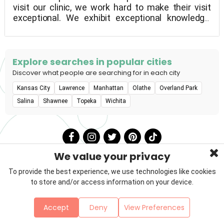
visit our clinic, we work hard to make their visit
exceptional. We exhibit exceptional knowledge,
abilities, and concern for animals. We make an
effort to always do our business in a respectful,
reliable, and caring manner.
Explore searches in popular cities
Discover what people are searching for in each city
Kansas City
Lawrence
Manhattan
Olathe
Overland Park
Salina
Shawnee
Topeka
Wichita
We value your privacy
To provide the best experience, we use technologies like cookies
to store and/or access information on your device.
Privacy Policy
Terms & Conditions
About Us
Accept
Deny
View Preferences
Contact
Sitemap