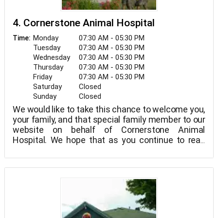
4. Cornerstone Animal Hospital
Monday
07:30 AM - 05:30 PM
Time:
Tuesday
07:30 AM - 05:30 PM
Wednesday
07:30 AM - 05:30 PM
Thursday
07:30 AM - 05:30 PM
Friday
07:30 AM - 05:30 PM
Saturday
Closed
Sunday
Closed
We would like to take this chance to welcome you,
your family, and that special family member to our
website on behalf of Cornerstone Animal
Hospital. We hope that as you continue to read
and investigate our website, you will discover
more about our commitment to your family and
the high caliber veterinary care and service we
offer.
Building a veterinary healthcare team dedicated to
provide great client service and veterinary care
has always been our aim at Cornerstone Animal