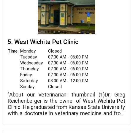
Hospital. Through ongoing training, technological
advancements in veterinary medicine and service,
and—most importantly—providing compassionate
care to all the pets entrusted to us, the
Cornerstone Animal Hospital staff demonstrates
an unmatched devotion to our clients.
5. West Wichita Pet Clinic
Monday
Closed
Time:
Tuesday
07:30 AM - 06:00 PM
Wednesday
07:30 AM - 06:00 PM
Thursday
07:30 AM - 06:00 PM
Friday
07:30 AM - 06:00 PM
Saturday
08:00 AM - 12:00 PM
Sunday
Closed
"About our Veterinarian: thumbnail (1)Dr. Greg
Reichenberger is the owner of West Wichita Pet
Clinic. He graduated from Kansas State University
with a doctorate in veterinary medicine and from
Newman University with dual undergraduate
degrees in chemistry and biology. Dr. Greg's family
is a parishioner at St. Mark Catholic Church. They