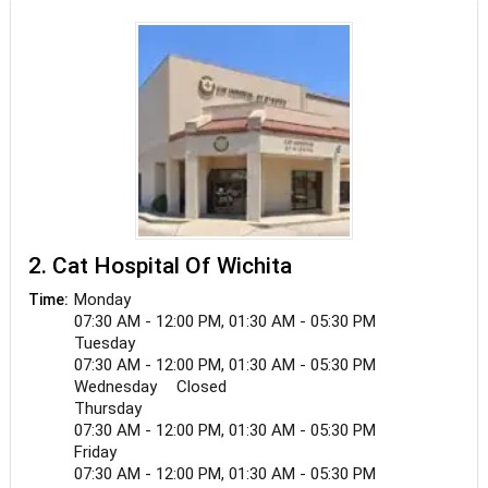
2. Cat Hospital Of Wichita
Monday
Time:
07:30 AM - 12:00 PM, 01:30 AM - 05:30 PM
Tuesday
07:30 AM - 12:00 PM, 01:30 AM - 05:30 PM
Wednesday
Closed
Thursday
07:30 AM - 12:00 PM, 01:30 AM - 05:30 PM
Friday
07:30 AM - 12:00 PM, 01:30 AM - 05:30 PM