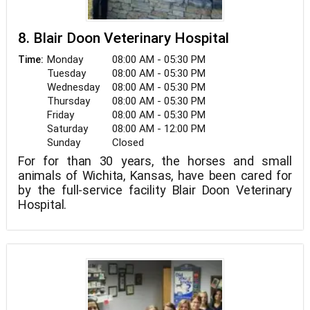
8. Blair Doon Veterinary Hospital
Monday
08:00 AM - 05:30 PM
Time:
Tuesday
08:00 AM - 05:30 PM
Wednesday
08:00 AM - 05:30 PM
Thursday
08:00 AM - 05:30 PM
Friday
08:00 AM - 05:30 PM
Saturday
08:00 AM - 12:00 PM
Sunday
Closed
For for than 30 years, the horses and small
animals of Wichita, Kansas, have been cared for
by the full-service facility Blair Doon Veterinary
Hospital.