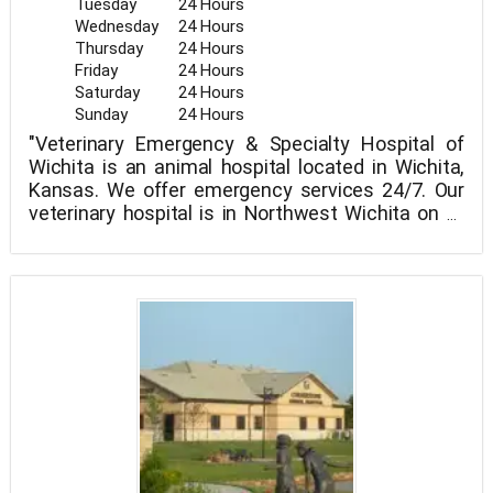
Tuesday
24 Hours
Wednesday
24 Hours
Thursday
24 Hours
Friday
24 Hours
Saturday
24 Hours
Sunday
24 Hours
"Veterinary Emergency & Specialty Hospital of
Wichita is an animal hospital located in Wichita,
Kansas. We offer emergency services 24/7. Our
veterinary hospital is in Northwest Wichita on W
21st St directly 5 minutes north of the Sedgwick.
Our veterinary specialty services include surgery,
dentistry, radiology, and of course emergency.