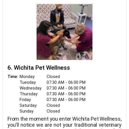
all love animals and enjoy their three dogs and two
cats at home.
6. Wichita Pet Wellness
Monday
Closed
Time:
Tuesday
07:30 AM - 06:00 PM
Wednesday
07:30 AM - 06:00 PM
Thursday
07:30 AM - 06:00 PM
Friday
07:30 AM - 06:00 PM
Saturday
Closed
Sunday
Closed
From the moment you enter Wichita Pet Wellness,
you'll notice we are not your traditional veterinary