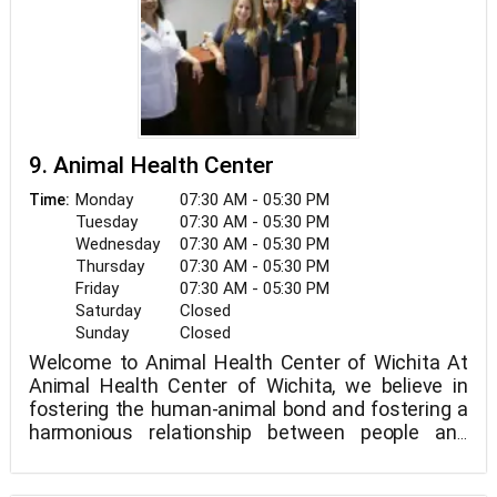
9. Animal Health Center
Monday
07:30 AM - 05:30 PM
Time:
Tuesday
07:30 AM - 05:30 PM
Wednesday
07:30 AM - 05:30 PM
Thursday
07:30 AM - 05:30 PM
Friday
07:30 AM - 05:30 PM
Saturday
Closed
Sunday
Closed
Welcome to Animal Health Center of Wichita At
Animal Health Center of Wichita, we believe in
fostering the human-animal bond and fostering a
harmonious relationship between people and
animals. You can expect to be greeted by a polite
receptionist, clean exam rooms, friendly doctors,