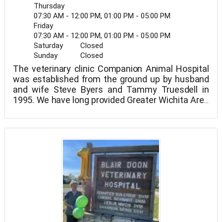
Thursday
07:30 AM - 12:00 PM, 01:00 PM - 05:00 PM
Friday
07:30 AM - 12:00 PM, 01:00 PM - 05:00 PM
Saturday
Closed
Sunday
Closed
The veterinary clinic Companion Animal Hospital
was established from the ground up by husband
and wife Steve Byers and Tammy Truesdell in
1995. We have long provided Greater Wichita Area
pet owners with one-stop shopping in a cozy,
homey setting. We implemented a fear-free
protocol for treating our patients in 2012. This
concept is demonstrated in both the way we treat
our patients every day and the non-coercive
techniques we employ in our dog-training
sessions. We work with one of Kansas's few
Karen Pryor-trained obedience trainers.