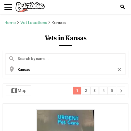
search
Home
Vet Locations
Kansas
Vets in Kansas
search
location_on
close
map
chevron_right
Map
1
2
3
4
5