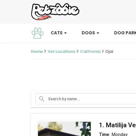
CATS
DOGS
DOG PAR
Home
Vet Locations
California
Ojai
search
1. Matilija V
Monday
Time: