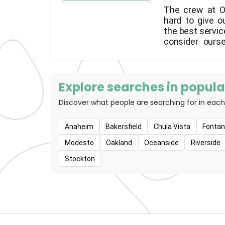
The crew at O
hard to give o
the best servic
consider ours
advocates, 
recommend the
for your "best 
that your pe
Explore searches in popular
healthy parts o
Discover what people are searching for in each
as possibl
commitment to 
Anaheim
Bakersfield
Chula Vista
Fonta
Modesto
Oakland
Oceanside
Riverside
Stockton