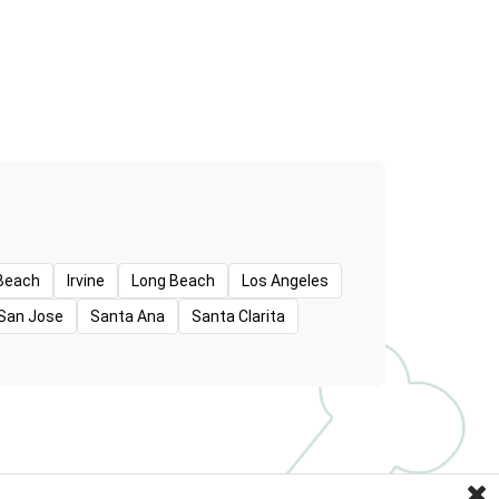
Beach
Irvine
Long Beach
Los Angeles
San Jose
Santa Ana
Santa Clarita