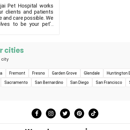
jai Pet Hospital works
ur clients and patients
e and care possible. We
elves to be your pet's
and we will always
 finest possible care
friends." We can ensure
ts remain active and
 cities
f your family for as long
 city
e because of our
quality.
na
Fremont
Fresno
Garden Grove
Glendale
Huntington 
Sacramento
San Bernardino
San Diego
San Francisco