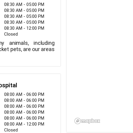
08:30 AM - 05:00 PM
08:30 AM - 05:00 PM
08:30 AM - 05:00 PM
08:30 AM - 05:00 PM
08:30 AM - 12:00 PM
Closed
y animals, including
ket pets, are our areas
ospital
08:00 AM - 06:00 PM
08:00 AM - 06:00 PM
08:00 AM - 06:00 PM
08:00 AM - 06:00 PM
08:00 AM - 06:00 PM
08:00 AM - 12:00 PM
Closed