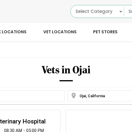
Select Category
K LOCATIONS
VET LOCATIONS
PET STORES
Vets in Ojai
location_on
eterinary Hospital
08:30 AM - 05:00 PM