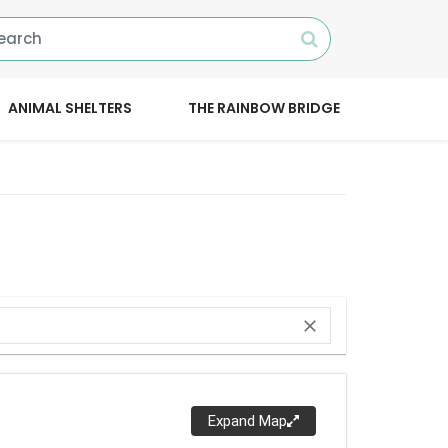
ANIMAL SHELTERS
THE RAINBOW BRIDGE
close
Expand Map