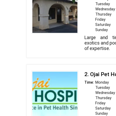
Tuesday
Wednesday
Thursday
Friday
Saturday
Sunday
Large and tin
exotics and poc
of expertise.
2. Ojai Pet H
Monday
Time:
Tuesday
Wednesday
Thursday
Friday
Saturday
Sunday